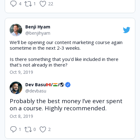
4
1
22
Benji Hyam
@benjihyam
We'll be opening our content marketing course again 
sometime in the next 2-3 weeks.
Is there something that you'd like included in there 
that's not already in there?
Oct 9, 2019
Dev Basu
/
/
🌎
@devbasu
Probably the best money I’ve ever spent 
on a course. Highly recommended.
Oct 8, 2019
1
0
2