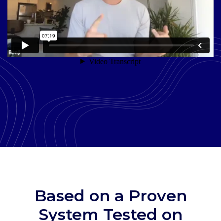
Based on a Proven
System Tested on