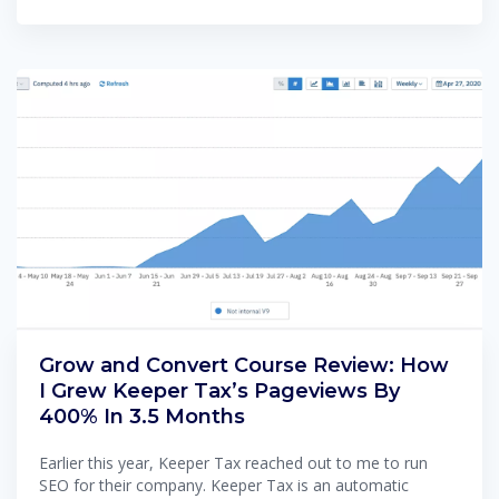
Grow and Convert Course Review: How
I Grew Keeper Tax’s Pageviews By
400% In 3.5 Months
Earlier this year, Keeper Tax reached out to me to run
SEO for their company. Keeper Tax is an automatic