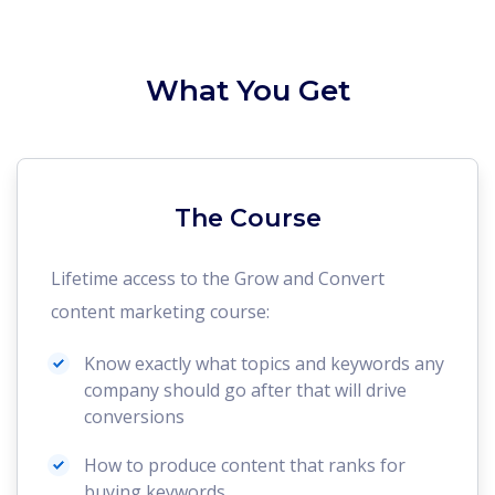
What You Get
The Course
Lifetime access to the Grow and Convert
content marketing course:
Know exactly what topics and keywords any
company should go after that will drive
conversions
How to produce content that ranks for
buying keywords