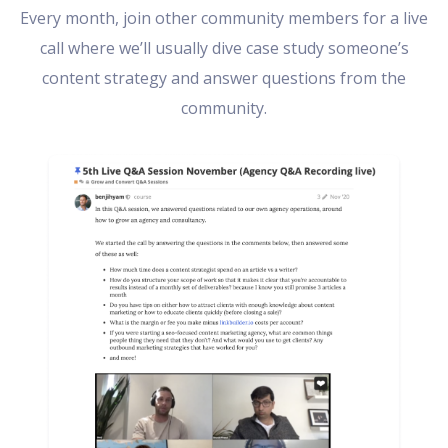
Every month, join other community members for a live
call where we’ll usually dive case study someone’s
content strategy and answer questions from the
community.