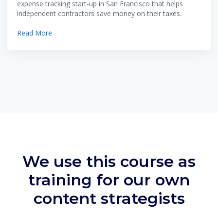
expense tracking start-up in San Francisco that helps
independent contractors save money on their taxes.
Read More
We use this course as
training for our own
content strategists