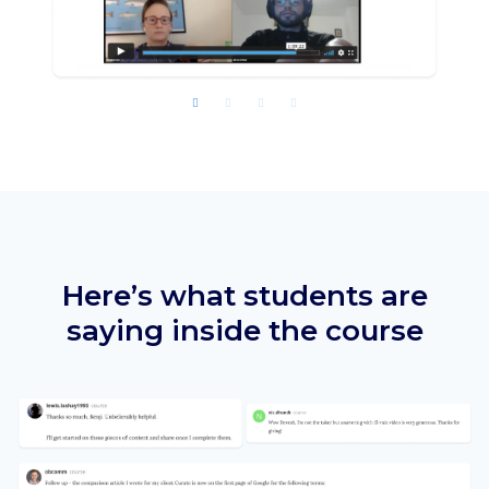
Here’s what students are
saying
inside the course