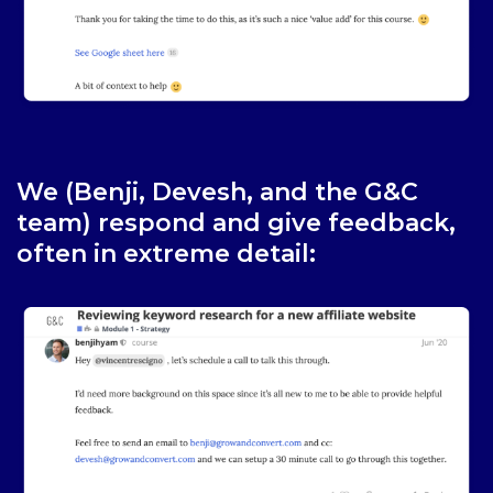
We (Benji, Devesh, and the G&C
team) respond and give feedback,
often in extreme detail: