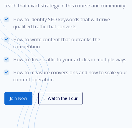
teach that exact strategy in this course and community:
How to identify SEO keywords that will drive
qualified traffic that converts
How to write content that outranks the
competition
How to drive traffic to your articles in multiple ways
How to measure conversions and how to scale your
content operation.
Join Now
Watch the Tour