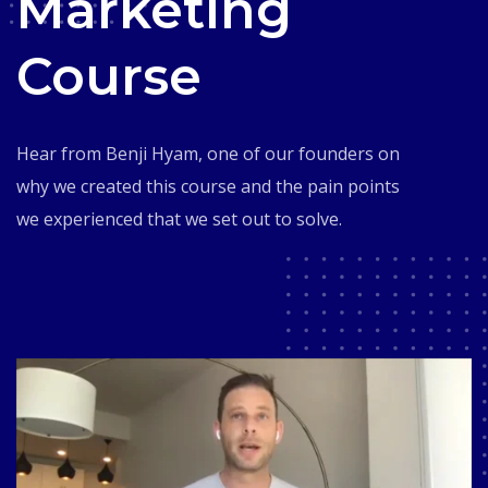
Marketing
Course
Hear from Benji Hyam, one of our founders on
why we created this course and the pain points
we experienced that we set out to solve.