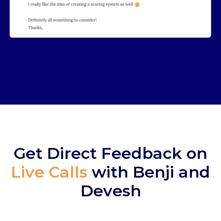
Get Direct Feedback on
Live Calls
with
Benji and
Devesh