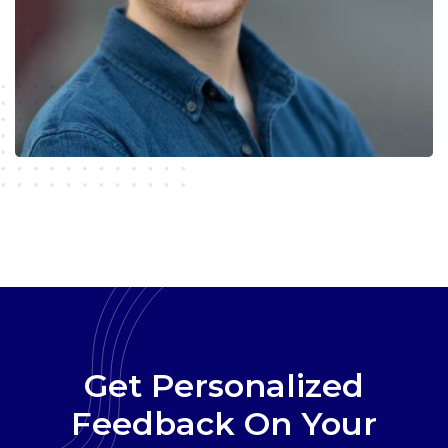
Get Personalized
Feedback On Your