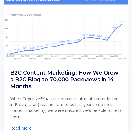
B2C Content Marketing: How We Grew
a B2C Blog to 70,000 Pageviews in 14
Months
When CognitiveFX (a concussion treatment center based
in Provo, Utah) reached out to us last year to do their
content marketing, we were unsure if we’d be able to help
them.
Read More