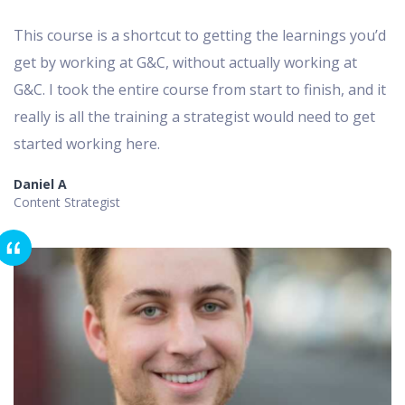
This course is a shortcut to getting the learnings you’d
get by working at G&C, without actually working at
G&C. I took the entire course from start to finish, and it
really is all the training a strategist would need to get
started working here.
Daniel A
Content Strategist