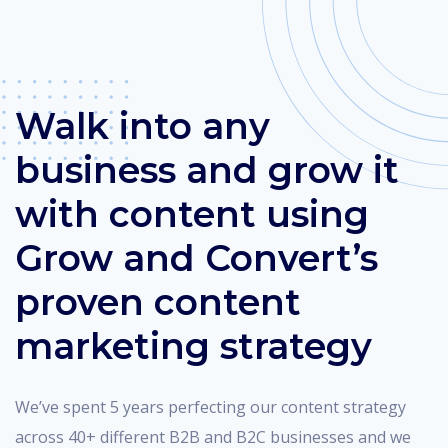
Walk into any
business and grow it
with content using
Grow and Convert’s
proven content
marketing strategy
We’ve spent 5 years perfecting our content strategy
across 40+ different B2B and B2C businesses and we