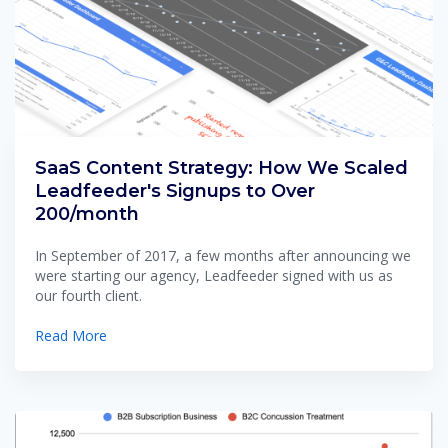
SaaS Content Strategy: How We Scaled
Leadfeeder's Signups to Over
200/month
In September of 2017, a few months after announcing we
were starting our agency, Leadfeeder signed with us as
our fourth client.
Read More