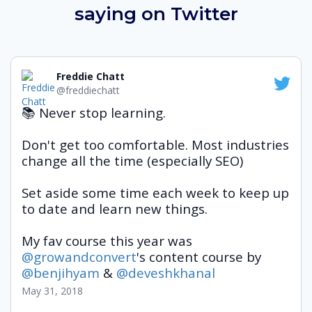
saying
on Twitter
Freddie Chatt
@freddiechatt
📚 Never stop learning.
Don't get too comfortable. Most industries 
change all the time (especially SEO)
Set aside some time each week to keep up 
to date and learn new things.
My fav course this year was 
@growandconvert
's content course by 
@benjihyam
 & 
@deveshkhanal
May 31, 2018