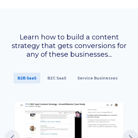
Learn how to build a content
strategy that gets conversions
for
any of these businesses...
B2B SaaS
B2C SaaS
Service Businesses