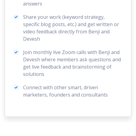
answers
Share your work (keyword strategy,
specific blog posts, etc.) and get written or
video feedback directly from Benji and
Devesh
Join monthly live Zoom calls with Benji and
Devesh where members ask questions and
get live feedback and brainstorming of
solutions
Connect with other smart, driven
marketers, founders and consultants