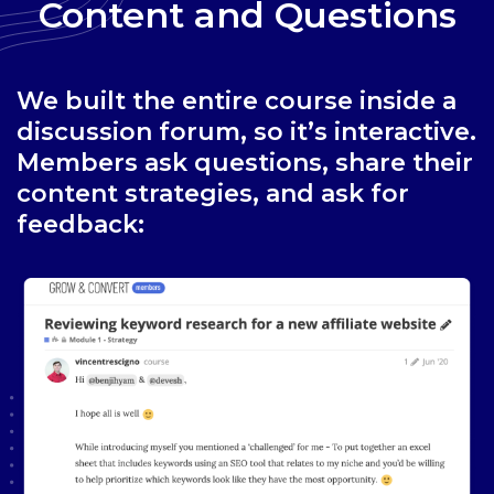
Content and Questions
We built the entire course inside a
discussion forum, so it’s interactive.
Members ask questions, share their
content strategies, and ask for
feedback: