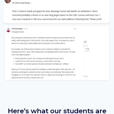
Here’s what our students are