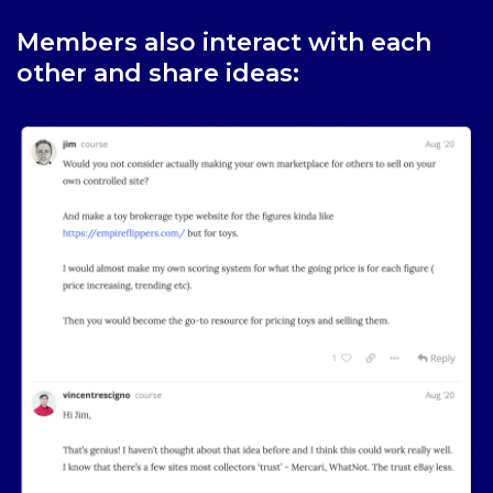
Members also interact with each
other and share ideas: