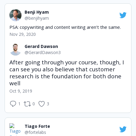
Benji Hyam
@benjihyam
PSA: copywriting and content writing aren’t the same.
Nov 29, 2020
Gerard Dawson
@GerardDawson3
After going through your course, though, I 
can see you also believe that customer 
research is the foundation for both done 
well
Oct 9, 2019
1
0
3
Tiago Forte
@fortelabs