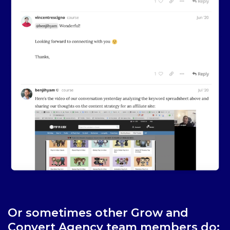
Or sometimes other Grow and
Convert Agency team members do: