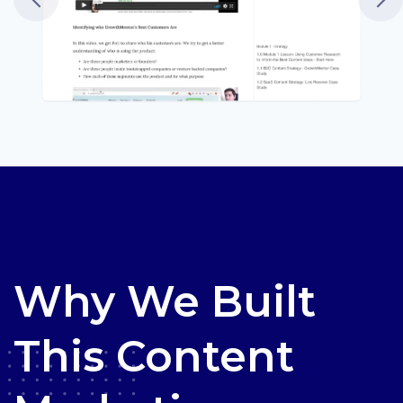
Why We Built
This Content