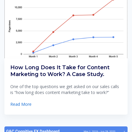
How Long Does It Take for Content
Marketing to Work? A Case Study.
One of the top questions we get asked on our sales calls
is “how long does content marketing take to work?”
Read More