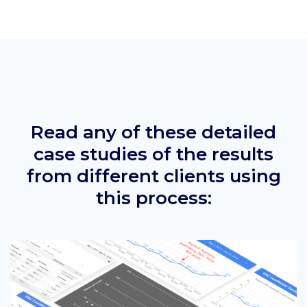
Read any of these detailed
case studies of the results
from different clients using
this process: