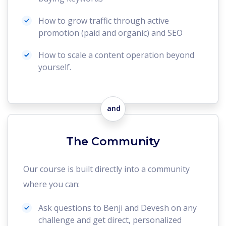
How to grow traffic through active
promotion (paid and organic) and SEO
How to scale a content operation beyond
yourself.
and
The Community
Our course is built directly into a community
where you can:
Ask questions to Benji and Devesh on any
challenge and get direct, personalized