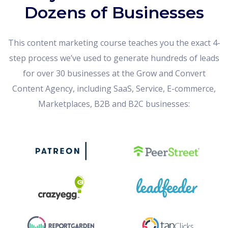
Dozens of Businesses
This content marketing course teaches you the exact 4-
step process we’ve used to generate hundreds of leads
for over 30 businesses at the Grow and Convert
Content Agency, including SaaS, Service, E-commerce,
Marketplaces, B2B and B2C businesses: