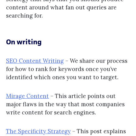
content around what fan out queries are
searching for.
On writing
SEO Content Writing
– We share our process
for how to rank for keywords once you’ve
identified which ones you want to target.
Mirage Content
– This article points out
major flaws in the way that most companies
write content for search engines.
The Specificity Strategy
– This post explains