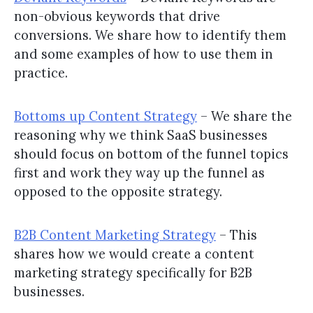
non-obvious keywords that drive
conversions. We share how to identify them
and some examples of how to use them in
practice.
Bottoms up Content Strategy
– We share the
reasoning why we think SaaS businesses
should focus on bottom of the funnel topics
first and work they way up the funnel as
opposed to the opposite strategy.
B2B Content Marketing Strategy
– This
shares how we would create a content
marketing strategy specifically for B2B
businesses.