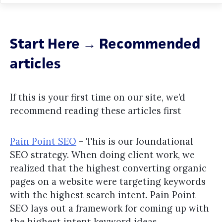
Start Here → Recommended
articles
If this is your first time on our site, we’d
recommend reading these articles first
Pain Point SEO
– This is our foundational
SEO strategy. When doing client work, we
realized that the highest converting organic
pages on a website were targeting keywords
with the highest search intent. Pain Point
SEO lays out a framework for coming up with
the highest intent keyword ideas.