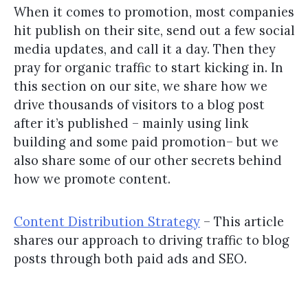
When it comes to promotion, most companies
hit publish on their site, send out a few social
media updates, and call it a day. Then they
pray for organic traffic to start kicking in. In
this section on our site, we share how we
drive thousands of visitors to a blog post
after it’s published – mainly using link
building and some paid promotion– but we
also share some of our other secrets behind
how we promote content.
Content Distribution Strategy
– This article
shares our approach to driving traffic to blog
posts through both paid ads and SEO.