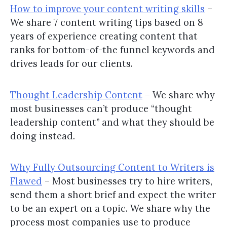
How to improve your content writing skills
–
We share 7 content writing tips based on 8
years of experience creating content that
ranks for bottom-of-the funnel keywords and
drives leads for our clients.
Thought Leadership Content
– We share why
most businesses can’t produce “thought
leadership content” and what they should be
doing instead.
Why Fully Outsourcing Content to Writers is
Flawed
– Most businesses try to hire writers,
send them a short brief and expect the writer
to be an expert on a topic. We share why the
process most companies use to produce