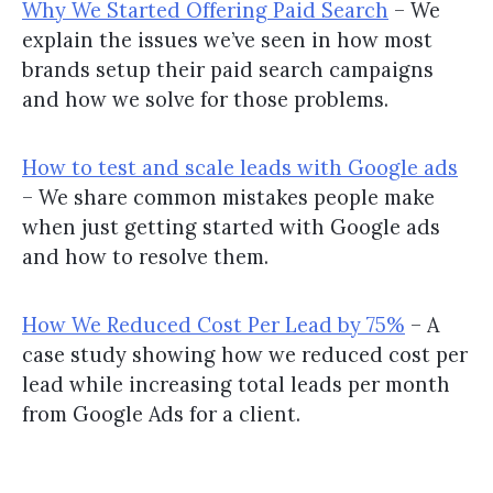
Why We Started Offering Paid Search
– We
explain the issues we’ve seen in how most
brands setup their paid search campaigns
and how we solve for those problems.
How to test and scale leads with Google ads
– We share common mistakes people make
when just getting started with Google ads
and how to resolve them.
How We Reduced Cost Per Lead by 75%
– A
case study showing how we reduced cost per
lead while increasing total leads per month
from Google Ads for a client.