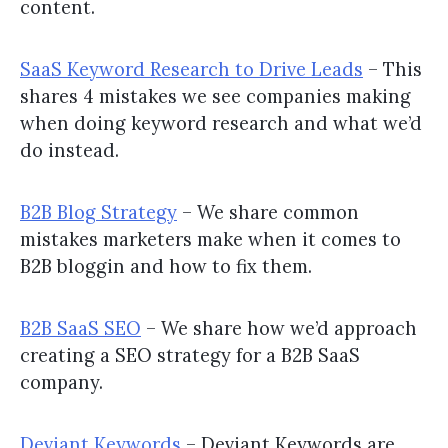
content.
SaaS Keyword Research to Drive Leads
– This
shares 4 mistakes we see companies making
when doing keyword research and what we’d
do instead.
B2B Blog Strategy
– We share common
mistakes marketers make when it comes to
B2B bloggin and how to fix them.
B2B SaaS SEO
– We share how we’d approach
creating a SEO strategy for a B2B SaaS
company.
Deviant Keywords
– Deviant Keywords are