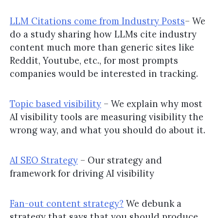
LLM Citations come from Industry Posts
– We
do a study sharing how LLMs cite industry
content much more than generic sites like
Reddit, Youtube, etc., for most prompts
companies would be interested in tracking.
Topic based visibility
– We explain why most
AI visibility tools are measuring visibility the
wrong way, and what you should do about it.
AI SEO Strategy
– Our strategy and
framework for driving AI visibility
Fan-out content strategy?
We debunk a
strategy that says that you should produce