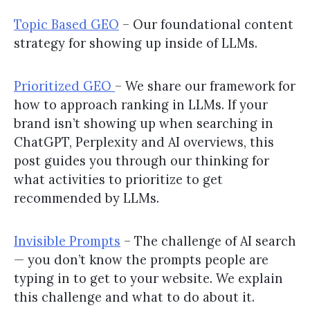
Topic Based GEO
– Our foundational content
strategy for showing up inside of LLMs.
Prioritized GEO
– We share our framework for
how to approach ranking in LLMs. If your
brand isn’t showing up when searching in
ChatGPT, Perplexity and AI overviews, this
post guides you through our thinking for
what activities to prioritize to get
recommended by LLMs.
Invisible Prompts
– The challenge of AI search
— you don’t know the prompts people are
typing in to get to your website. We explain
this challenge and what to do about it.