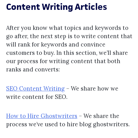
Content Writing Articles
After you know what topics and keywords to
go after, the next step is to write content that
will rank for keywords and convince
customers to buy. In this section, we’ll share
our process for writing content that both
ranks and converts:
SEO Content Writing
– We share how we
write content for SEO.
How to Hire Ghostwriters
– We share the
process we’ve used to hire blog ghostwriters.