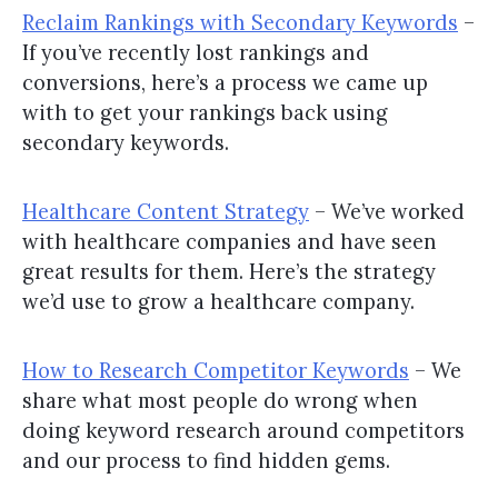
Reclaim Rankings with Secondary Keywords
–
If you’ve recently lost rankings and
conversions, here’s a process we came up
with to get your rankings back using
secondary keywords.
Healthcare Content Strategy
– We’ve worked
with healthcare companies and have seen
great results for them. Here’s the strategy
we’d use to grow a healthcare company.
How to Research Competitor Keywords
– We
share what most people do wrong when
doing keyword research around competitors
and our process to find hidden gems.