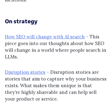
On strategy
How SEO will change with AI search
– This
piece goes into our thoughts about how SEO
will change in a world where people search in
LLMs.
Disruption stories
– Disruption stories are
stories that aim to capture why your business
exists. What makes them unique is that
they’re highly shareable and can help sell
your product or service.