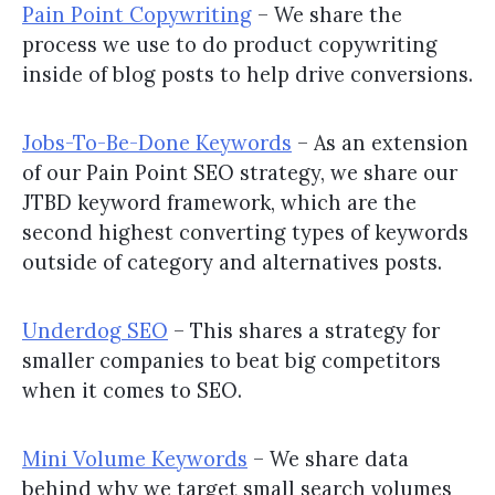
Pain Point Copywriting
– We share the
process we use to do product copywriting
inside of blog posts to help drive conversions.
Jobs-To-Be-Done Keywords
– As an extension
of our Pain Point SEO strategy, we share our
JTBD keyword framework, which are the
second highest converting types of keywords
outside of category and alternatives posts.
Underdog SEO
– This shares a strategy for
smaller companies to beat big competitors
when it comes to SEO.
Mini Volume Keywords
– We share data
behind why we target small search volumes