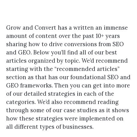
Grow and Convert has a written an immense
amount of content over the past 10+ years
sharing how to drive conversions from SEO
and GEO. Below you’ll find all of our best
articles organized by topic. We’d recommend
starting with the “recommended articles”
section as that has our foundational SEO and
GEO frameworks. Then you can get into more
of our detailed strategies in each of the
categories. We’d also recommend reading
through some of our case studies as it shows
how these strategies were implemented on
all different types of businesses.