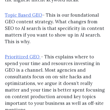
Topic Based GEO
– This is our foundational
GEO content strategy. What changes from
SEO to AI search is that specificity in content
matters if you want to show up in AI search.
This is why.
Prioritized GEO
– This explains where to
spend your time and resources investing in
GEO is a channel. Most agencies and
consultants focus on on-site hacks and
optimizations, we argue it doesn’t really
matter and your time is better spent focusing
on content production around key topics
important to your business as well as off-site
mentions.