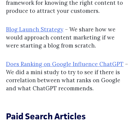
framework for knowing the right content to
produce to attract your customers.
Blog Launch Strategy
– We share how we
would approach content marketing if we
were starting a blog from scratch.
Does Ranking on Google Influence ChatGPT
–
We did a mini study to try to see if there is
correlation between what ranks on Google
and what ChatGPT recommends.
Paid Search Articles