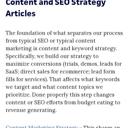
Content and SEO Strategy
Articles
The foundation of what separates our process
from typical SEO or typical content
marketing is content and keyword strategy.
Specifically, we build our strategy to
maximize conversions (trials, demos, leads for
SaaS; direct sales for ecommerce; lead form
fills for services). That affects what keywords
we target and what content topics we
prioritize. Done properly this step changes
content or SEO efforts from budget eating to
revenue generating.
Content Marketing Strategy
– This shares an