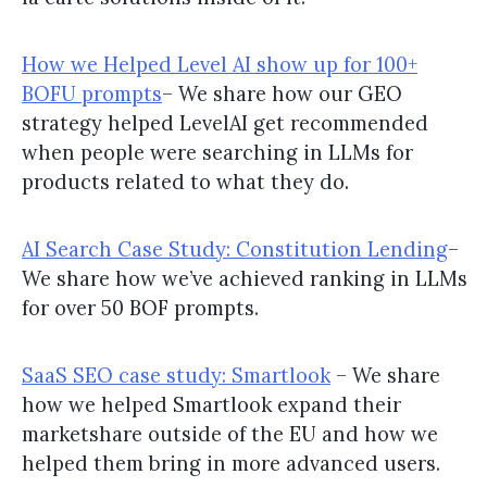
How we Helped Level AI show up for 100+
BOFU prompts
– We share how our GEO
strategy helped LevelAI get recommended
when people were searching in LLMs for
products related to what they do.
AI Search Case Study: Constitution Lending
–
We share how we’ve achieved ranking in LLMs
for over 50 BOF prompts.
SaaS SEO case study: Smartlook
– We share
how we helped Smartlook expand their
marketshare outside of the EU and how we
helped them bring in more advanced users.