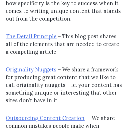
how specificity is the key to success when it
comes to writing unique content that stands
out from the competition.
The Detail Principle
– This blog post shares
all of the elements that are needed to create
a compelling article
Originality Nuggets
– We share a framework
for producing great content that we like to
call originality nuggets – ie. your content has
something unique or interesting that other
sites don’t have in it.
Outsourcing Content Creation
— We share
common mistakes people make when