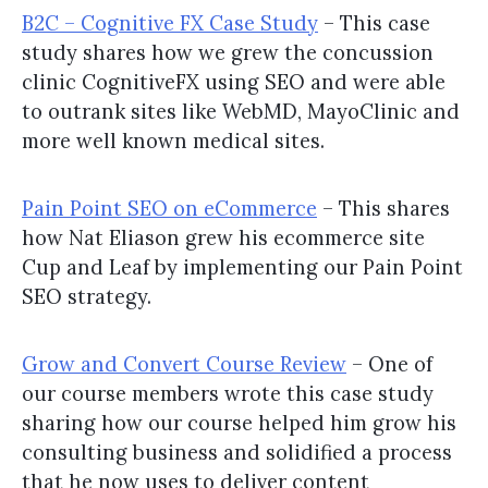
B2C – Cognitive FX Case Study
– This case
study shares how we grew the concussion
clinic CognitiveFX using SEO and were able
to outrank sites like WebMD, MayoClinic and
more well known medical sites.
Pain Point SEO on eCommerce
– This shares
how Nat Eliason grew his ecommerce site
Cup and Leaf by implementing our Pain Point
SEO strategy.
Grow and Convert Course Review
– One of
our course members wrote this case study
sharing how our course helped him grow his
consulting business and solidified a process
that he now uses to deliver content