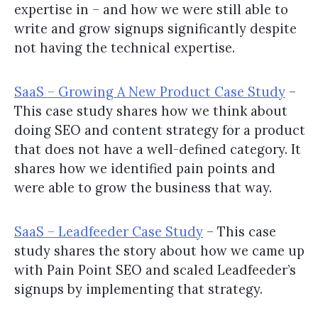
expertise in – and how we were still able to
write and grow signups significantly despite
not having the technical expertise.
SaaS – Growing A New Product Case Study
–
This case study shares how we think about
doing SEO and content strategy for a product
that does not have a well-defined category. It
shares how we identified pain points and
were able to grow the business that way.
SaaS – Leadfeeder Case Study
– This case
study shares the story about how we came up
with Pain Point SEO and scaled Leadfeeder’s
signups by implementing that strategy.