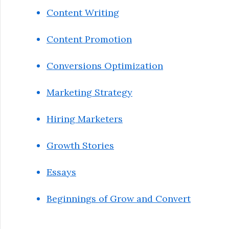
Content Writing
Content Promotion
Conversions Optimization
Marketing Strategy
Hiring Marketers
Growth Stories
Essays
Beginnings of Grow and Convert