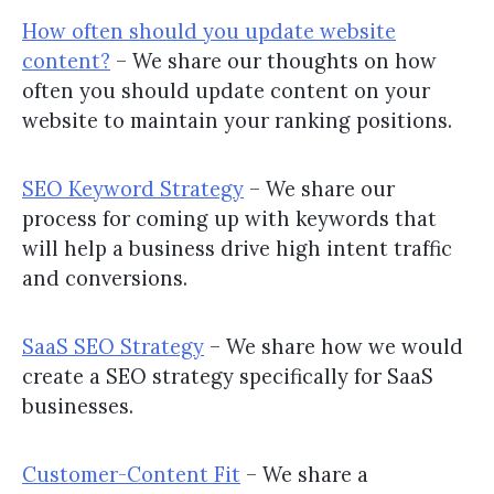
How often should you update website
content?
– We share our thoughts on how
often you should update content on your
website to maintain your ranking positions.
SEO Keyword Strategy
– We share our
process for coming up with keywords that
will help a business drive high intent traffic
and conversions.
SaaS SEO Strategy
– We share how we would
create a SEO strategy specifically for SaaS
businesses.
Customer-Content Fit
– We share a