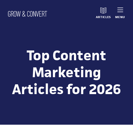
ARTICLES
MENU
Top Content
Marketing
Articles for 2026