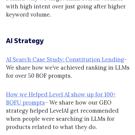
with high intent over just going after higher
keyword volume.
AI Strategy
AI Search Case Study: Constitution Lending
–
We share how we’ve achieved ranking in LLMs
for over 50 BOF prompts.
How we Helped Level AI show up for 100+
BOFU prompts
– We share how our GEO
strategy helped LevelAI get recommended
when people were searching in LLMs for
products related to what they do.