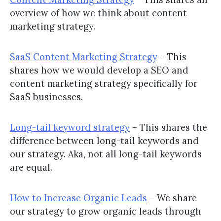
overview of how we think about content
marketing strategy.
SaaS Content Marketing Strategy
– This
shares how we would develop a SEO and
content marketing strategy specifically for
SaaS businesses.
Long-tail keyword strategy
– This shares the
difference between long-tail keywords and
our strategy. Aka, not all long-tail keywords
are equal.
How to Increase Organic Leads
– We share
our strategy to grow organic leads through