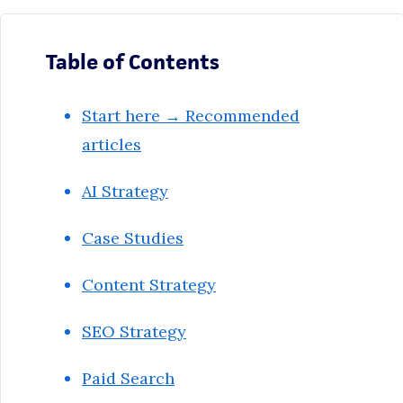
Table of Contents
Start here → Recommended
articles
AI Strategy
Case Studies
Content Strategy
SEO Strategy
Paid Search