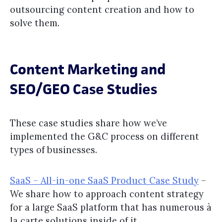
outsourcing content creation and how to
solve them.
Content Marketing and
SEO/GEO Case Studies
These case studies share how we’ve
implemented the G&C process on different
types of businesses.
SaaS – All-in-one SaaS Product Case Study
–
We share how to approach content strategy
for a large SaaS platform that has numerous à
la carte solutions inside of it.