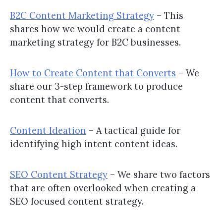
B2C Content Marketing Strategy
– This
shares how we would create a content
marketing strategy for B2C businesses.
How to Create Content that Converts
– We
share our 3-step framework to produce
content that converts.
Content Ideation
– A tactical guide for
identifying high intent content ideas.
SEO Content Strategy
– We share two factors
that are often overlooked when creating a
SEO focused content strategy.