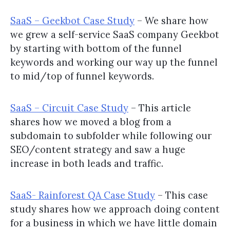
SaaS – Geekbot Case Study
– We share how
we grew a self-service SaaS company Geekbot
by starting with bottom of the funnel
keywords and working our way up the funnel
to mid/top of funnel keywords.
SaaS – Circuit Case Study
– This article
shares how we moved a blog from a
subdomain to subfolder while following our
SEO/content strategy and saw a huge
increase in both leads and traffic.
SaaS- Rainforest QA Case Study
– This case
study shares how we approach doing content
for a business in which we have little domain