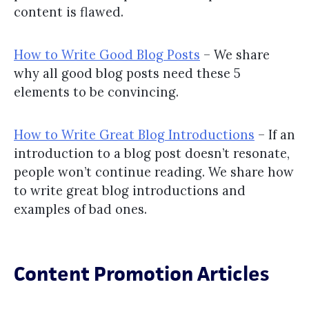
content is flawed.
How to Write Good Blog Posts
– We share
why all good blog posts need these 5
elements to be convincing.
How to Write Great Blog Introductions
– If an
introduction to a blog post doesn’t resonate,
people won’t continue reading. We share how
to write great blog introductions and
examples of bad ones.
Content Promotion Articles