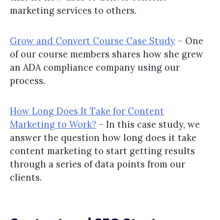
marketing services to others.
Grow and Convert Course Case Study
– One
of our course members shares how she grew
an ADA compliance company using our
process.
How Long Does It Take for Content
Marketing to Work?
– In this case study, we
answer the question how long does it take
content marketing to start getting results
through a series of data points from our
clients.