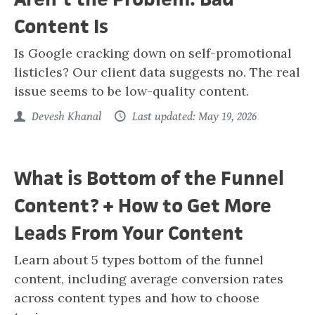
Content Is
Is Google cracking down on self-promotional
listicles? Our client data suggests no. The real
issue seems to be low-quality content.
Devesh Khanal
Last updated: May 19, 2026
What is Bottom of the Funnel
Content? + How to Get More
Leads From Your Content
Learn about 5 types bottom of the funnel
content, including average conversion rates
across content types and how to choose