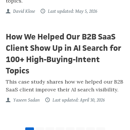
topics.
David Klose
Last updated: May 5, 2026
How We Helped Our B2B SaaS
Client Show Up in AI Search for
100+ High-Buying-Intent
Topics
This case study shares how we helped our B2B
SaaS client improve their AI search visibility.
Yaseen Sadan
Last updated: April 30, 2026