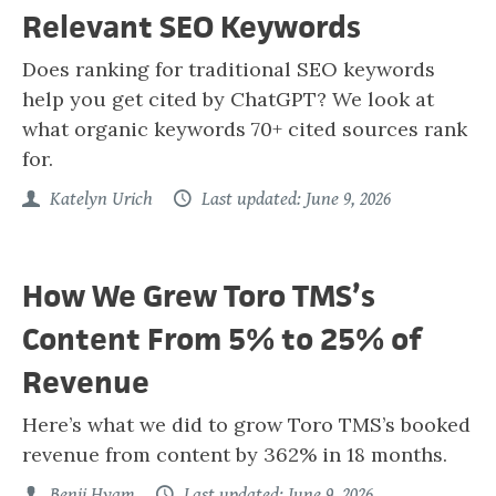
Relevant SEO Keywords
Does ranking for traditional SEO keywords
help you get cited by ChatGPT? We look at
what organic keywords 70+ cited sources rank
for.
Katelyn Urich
Last updated: June 9, 2026
How We Grew Toro TMS’s
Content From 5% to 25% of
Revenue
Here’s what we did to grow Toro TMS’s booked
revenue from content by 362% in 18 months.
Benji Hyam
Last updated: June 9, 2026