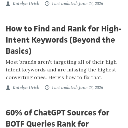
Katelyn Urich
Last updated: June 24, 2026
How to Find and Rank for High-
Intent Keywords (Beyond the
Basics)
Most brands aren't targeting all of their high-
intent keywords and are missing the highest-
converting ones. Here's how to fix that.
Katelyn Urich
Last updated: June 23, 2026
60% of ChatGPT Sources for
BOTF Queries Rank for