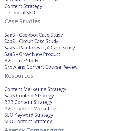
Content Strategy
Technical SEO
Case Studies
SaaS - Geekbot Case Study
SaaS - Circuit Case Study
SaaS - Rainforest QA Case Study
SaaS - Grow New Product
B2C Case Study
Grow and Convert Course Review
Resources
Content Marketing Strategy
SaaS Content Strategy
B2B Content Strategy
B2C Content Marketing
SEO Keyword Strategy
SEO Content Strategy
Agency Comparisons