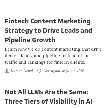
Fintech Content Marketing
Strategy to Drive Leads and
Pipeline Growth
Learn how we do content marketing that drive
demos, leads, and pipeline instead of just
traffic and rankings for fintech clients.
Naman Nepal
Last updated: July 7, 2026
Not All LLMs Are the Same:
Three Tiers of Visibility in AI