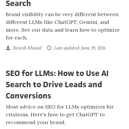
Search
Brand visibility can be very different between
different LLMs like ChatGPT, Gemini, and
more. See our data and learn how to optimize
for each.
Devesh Khanal
Last updated: June 29, 2026
SEO for LLMs: How to Use AI
Search to Drive Leads and
Conversions
Most advice on SEO for LLMs optimizes for
citations. Here's how to get ChatGPT to
recommend your brand.