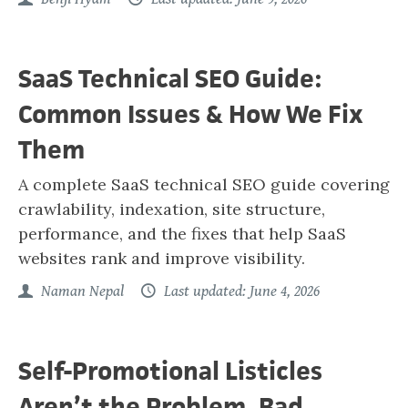
SaaS Technical SEO Guide:
Common Issues & How We Fix
Them
A complete SaaS technical SEO guide covering
crawlability, indexation, site structure,
performance, and the fixes that help SaaS
websites rank and improve visibility.
Naman Nepal
Last updated: June 4, 2026
Self-Promotional Listicles
Aren’t the Problem. Bad