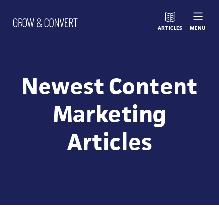
ARTICLES
MENU
Newest Content
Marketing
Articles