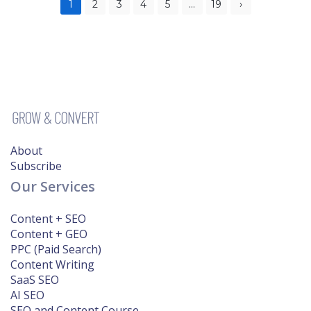
Posts
1
2
3
4
5
…
19
›
pagination
About
Subscribe
Our Services
Content + SEO
Content + GEO
PPC (Paid Search)
Content Writing
SaaS SEO
AI SEO
SEO and Content Course