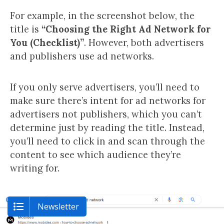
For example, in the screenshot below, the
title is
“Choosing the Right Ad Network for
You (Checklist)”
. However, both advertisers
and publishers use ad networks.
If you only serve advertisers, you’ll need to
make sure there’s intent for ad networks for
advertisers not publishers, which you can’t
determine just by reading the title. Instead,
you’ll need to click in and scan through the
content to see which audience they’re
writing for.
Newsletter