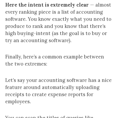
Here the intent is extremely clear
— almost
every ranking piece is a list of accounting
software. You know exactly what you need to
produce to rank and you know that there’s
high buying-intent (as the goal is to buy or
try an accounting software).
Finally, here’s a common example between
the two extremes:
Let’s say your accounting software has a nice
feature around automatically uploading
receipts to create expense reports for
employees.
You can scan the titles of queries like