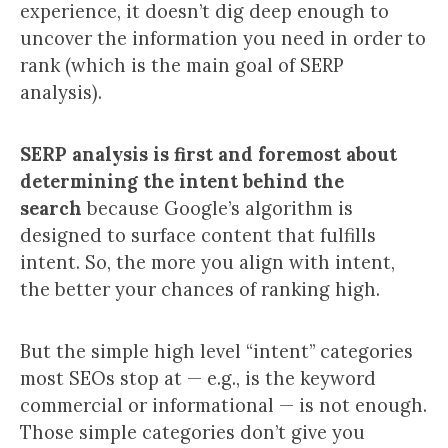
experience, it doesn’t dig deep enough to
uncover the information you need in order to
rank (which is the main goal of SERP
analysis).
SERP analysis
is first and foremost about
determining the intent behind the
search
because Google’s algorithm is
designed to surface content that fulfills
intent. So, the more you align with intent,
the better your chances of ranking high.
But the simple high level “intent” categories
most SEOs stop at — e.g., is the keyword
commercial or informational — is not enough.
Those simple categories don’t give you