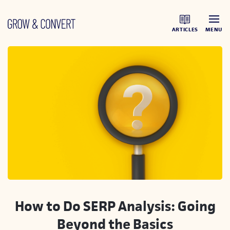
ARTICLES
MENU
How to Do SERP Analysis: Going
Beyond the Basics