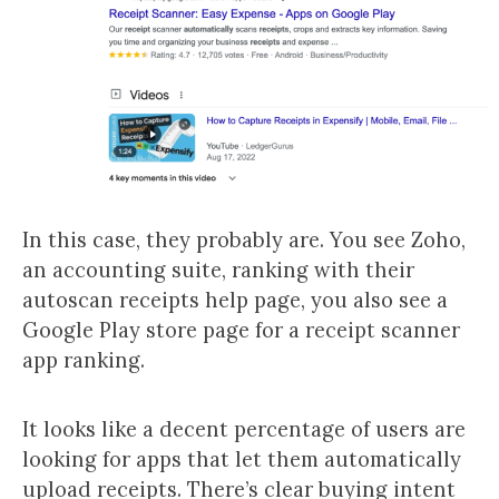
In this case, they probably are. You see Zoho,
an accounting suite, ranking with their
autoscan receipts help page, you also see a
Google Play store page for a receipt scanner
app ranking.
It looks like a decent percentage of users are
looking for apps that let them automatically
upload receipts. There’s clear buying intent