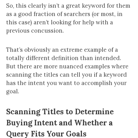
So, this clearly isn’t a great keyword for them
as a good fraction of searchers (or most, in
this case) aren’t looking for help with a
previous concussion.
That’s obviously an extreme example of a
totally different definition than intended.
But there are more nuanced examples where
scanning the titles can tell you if a keyword
has the intent you want to accomplish your
goal.
Scanning Titles to Determine
Buying Intent and Whether a
Query Fits Your Goals