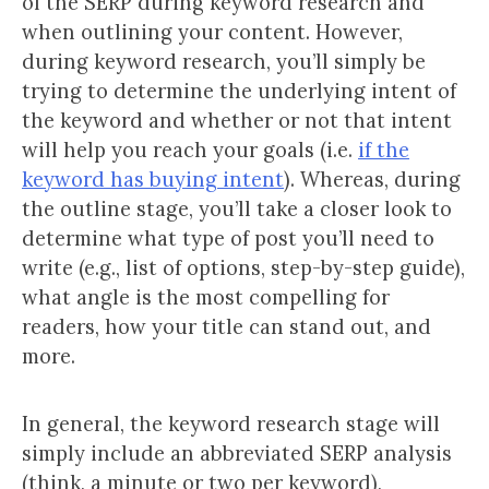
of the SERP during keyword research and
when outlining your content. However,
during keyword research, you’ll simply be
trying to determine the underlying intent of
the keyword and whether or not that intent
will help you reach your goals (i.e.
if the
keyword has buying intent
). Whereas, during
the outline stage, you’ll take a closer look to
determine what type of post you’ll need to
write (e.g., list of options, step-by-step guide),
what angle is the most compelling for
readers, how your title can stand out, and
more.
In general, the keyword research stage will
simply include an abbreviated SERP analysis
(think, a minute or two per keyword),