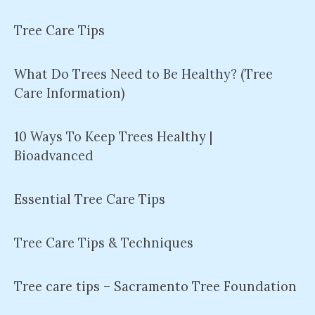
Tree Care Tips
What Do Trees Need to Be Healthy? (Tree
Care Information)
10 Ways To Keep Trees Healthy |
Bioadvanced
Essential Tree Care Tips
Tree Care Tips & Techniques
Tree care tips – Sacramento Tree Foundation