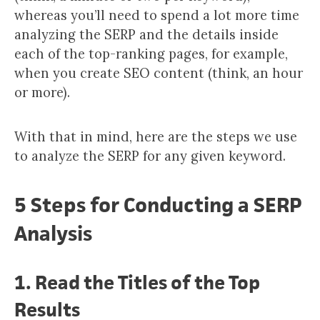
whereas you’ll need to spend a lot more time
analyzing the SERP and the details inside
each of the top-ranking pages, for example,
when you create SEO content (think, an hour
or more).
With that in mind, here are the steps we use
to analyze the SERP for any given keyword.
5 Steps for Conducting a SERP
Analysis
1. Read the Titles of the Top
Results