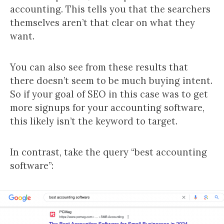
accounting. This tells you that the searchers
themselves aren’t that clear on what they
want.
You can also see from these results that
there doesn’t seem to be much buying intent.
So if your goal of SEO in this case was to get
more signups for your accounting software,
this likely isn’t the keyword to target.
In contrast, take the query “best accounting
software”: