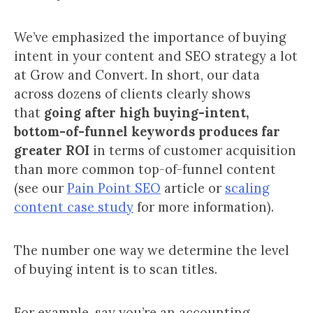
We’ve emphasized the importance of buying
intent in your content and SEO strategy a lot
at Grow and Convert. In short, our data
across dozens of clients clearly shows
that
going after high buying-intent,
bottom-of-funnel keywords produces far
greater ROI
in terms of customer acquisition
than more common top-of-funnel content
(see our
Pain Point SEO
article or
scaling
content case study
for more information).
The number one way we determine the level
of buying intent is to scan titles.
For example, say you’re an accounting