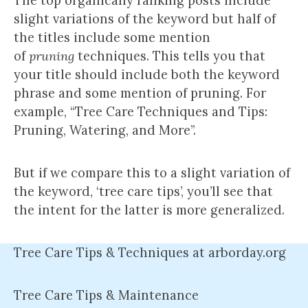
The top organically ranking posts include
slight variations of the keyword but half of
the titles include some mention
of
pruning
techniques. This tells you that
your title should include both the keyword
phrase and some mention of pruning. For
example, “Tree Care Techniques and Tips:
Pruning, Watering, and More”.
But if we compare this to a slight variation of
the keyword, ‘tree care tips’, you’ll see that
the intent for the latter is more generalized.
Tree Care Tips & Techniques at arborday.org
Tree Care Tips & Maintenance