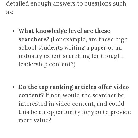
detailed enough answers to questions such
as:
What knowledge level are these
searchers?
(For example, are these high
school students writing a paper or an
industry expert searching for thought
leadership content?)
Do the top ranking articles offer video
content?
If not, would the searcher be
interested in video content, and could
this be an opportunity for you to provide
more value?