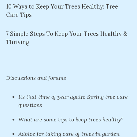
10 Ways to Keep Your Trees Healthy: Tree
Care Tips
7 Simple Steps To Keep Your Trees Healthy &
Thriving
Discussions and forums
Its that time of year again: Spring tree care
questions
What are some tips to keep trees healthy?
Advice for taking care of trees in garden