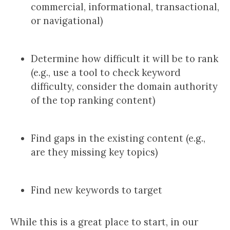
commercial, informational, transactional,
or navigational)
Determine how difficult it will be to rank
(e.g., use a tool to check keyword
difficulty, consider the domain authority
of the top ranking content)
Find gaps in the existing content (e.g.,
are they missing key topics)
Find new keywords to target
While this is a great place to start, in our