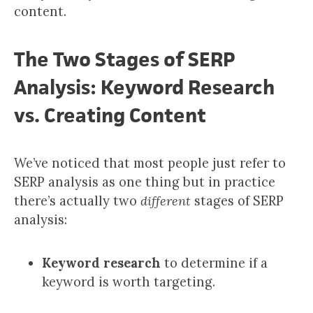
content.
The Two Stages of SERP
Analysis: Keyword Research
vs. Creating Content
We’ve noticed that most people just refer to
SERP analysis as one thing but in practice
there’s actually two
different
stages of SERP
analysis:
Keyword research
to determine if a
keyword is worth targeting.