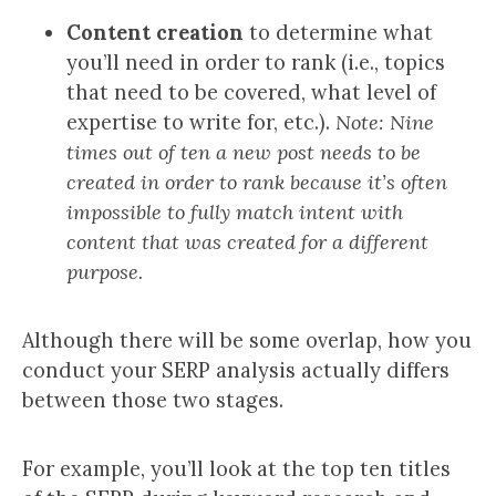
Content creation
to determine what
you’ll need in order to rank (i.e., topics
that need to be covered, what level of
expertise to write for, etc.).
Note: Nine
times out of ten a new post needs to be
created in order to rank because it’s often
impossible to fully match intent with
content that was created for a different
purpose.
Although there will be some overlap, how you
conduct your SERP analysis actually differs
between those two stages.
For example, you’ll look at the top ten titles