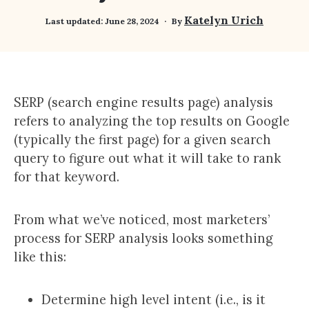
Katelyn Urich
Last updated:
June 28, 2024
By
SERP (search engine results page) analysis
refers to analyzing the top results on Google
(typically the first page) for a given search
query to figure out what it will take to rank
for that keyword.
From what we’ve noticed, most marketers’
process for SERP analysis looks something
like this:
Determine high level intent (i.e., is it