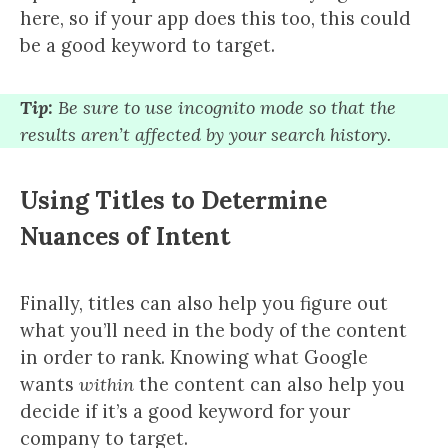
here, so if your app does this too, this could
be a good keyword to target.
Tip:
Be sure to use incognito mode so that the
results aren’t affected by your search history.
Using Titles to Determine
Nuances of Intent
Finally, titles can also help you figure out
what you’ll need in the body of the content
in order to rank. Knowing what Google
wants
within
the content can also help you
decide if it’s a good keyword for your
company to target.