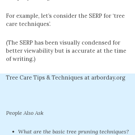
For example, let’s consider the SERP for ‘tree
care techniques’.
(The SERP has been visually condensed for
better viewability but is accurate at the time
of writing.)
Tree Care Tips & Techniques at arborday.org
People Also Ask
What are the basic tree pruning techniques?