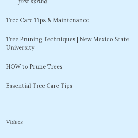
first spring
Tree Care Tips & Maintenance
Tree Pruning Techniques | New Mexico State
University
HOW to Prune Trees
Essential Tree Care Tips
Videos