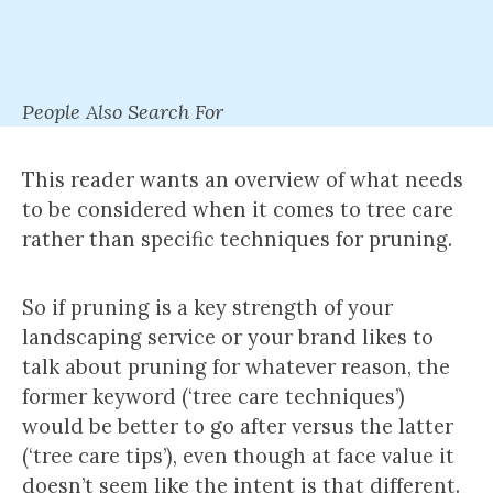
People Also Search For
This reader wants an overview of what needs
to be considered when it comes to tree care
rather than specific techniques for pruning.
So if pruning is a key strength of your
landscaping service or your brand likes to
talk about pruning for whatever reason, the
former keyword (‘tree care techniques’)
would be better to go after versus the latter
(‘tree care tips’), even though at face value it
doesn’t seem like the intent is that different.