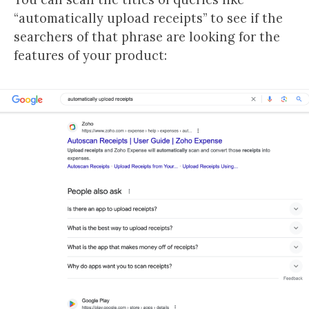
“automatically upload receipts” to see if the
searchers of that phrase are looking for the
features of your product: