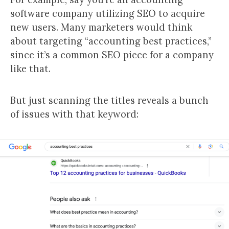
software company utilizing SEO to acquire
new users. Many marketers would think
about targeting “accounting best practices,”
since it’s a common SEO piece for a company
like that.
But just scanning the titles reveals a bunch
of issues with that keyword: