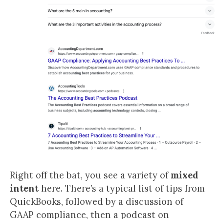
Right off the bat, you see a variety of
mixed
intent
here. There’s a typical list of tips from
QuickBooks, followed by a discussion of
GAAP compliance, then a podcast on