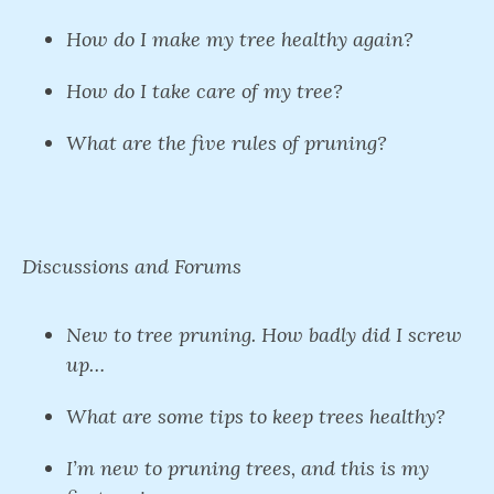
How do I make my tree healthy again?
How do I take care of my tree?
What are the five rules of pruning?
Discussions and Forums
New to tree pruning. How badly did I screw
up…
What are some tips to keep trees healthy?
I’m new to pruning trees, and this is my