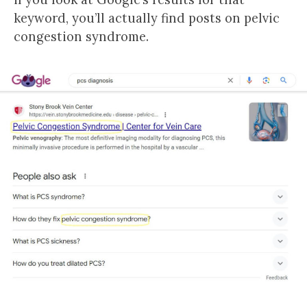
keyword, you’ll actually find posts on pelvic
congestion syndrome.