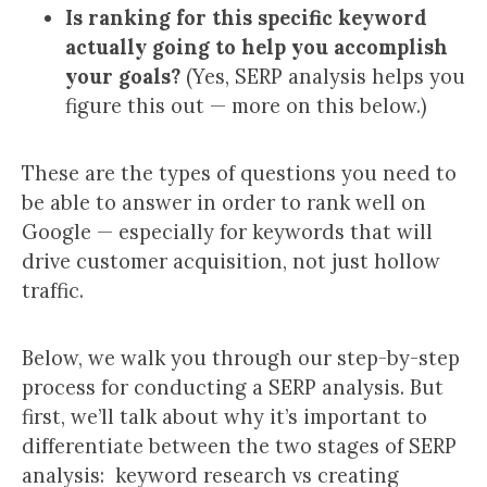
Is ranking for this specific keyword
actually going to help you accomplish
your goals?
(Yes, SERP analysis helps you
figure this out — more on this below.)
These are the types of questions you need to
be able to answer in order to rank well on
Google — especially for keywords that will
drive customer acquisition, not just hollow
traffic.
Below, we walk you through our step-by-step
process for conducting a SERP analysis. But
first, we’ll talk about why it’s important to
differentiate between the two stages of SERP
analysis: keyword research vs creating