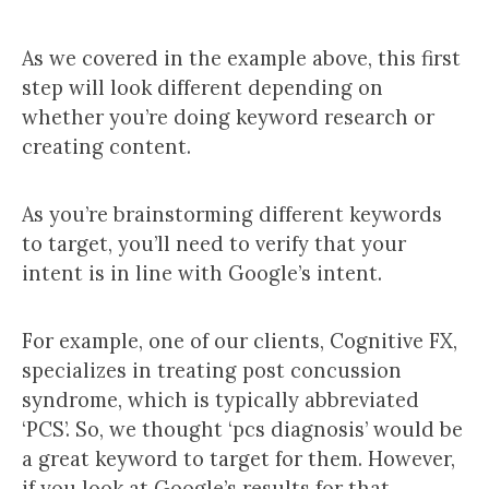
As we covered in the example above, this first
step will look different depending on
whether you’re doing keyword research or
creating content.
As you’re brainstorming different keywords
to target, you’ll need to verify that your
intent is in line with Google’s intent.
For example, one of our clients, Cognitive FX,
specializes in treating post concussion
syndrome, which is typically abbreviated
‘PCS’. So, we thought ‘pcs diagnosis’ would be
a great keyword to target for them. However,
if you look at Google’s results for that