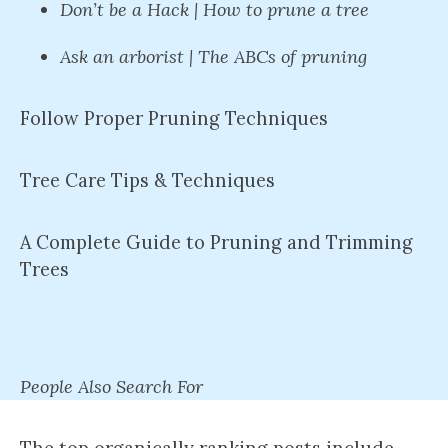
Don’t be a Hack | How to prune a tree
Ask an arborist | The ABCs of pruning
Follow Proper Pruning Techniques
Tree Care Tips & Techniques
A Complete Guide to Pruning and Trimming
Trees
People Also Search For