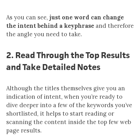
As you can see,
just one word can change
the intent behind a keyphrase
and therefore
the angle you need to take.
2. Read Through the Top Results
and Take Detailed Notes
Although the titles themselves give you an
indication of intent, when you’re ready to
dive deeper into a few of the keywords you’ve
shortlisted, it helps to start reading or
scanning the content inside the top few web
page results.