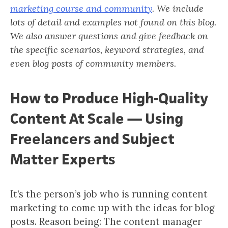
marketing course and community
. We include
lots of detail and examples not found on this blog.
We also answer questions and give feedback on
the specific scenarios, keyword strategies, and
even blog posts of community members.
How to Produce High-Quality
Content At Scale — Using
Freelancers and Subject
Matter Experts
It’s the person’s job who is running content
marketing to come up with the ideas for blog
posts. Reason being: The content manager