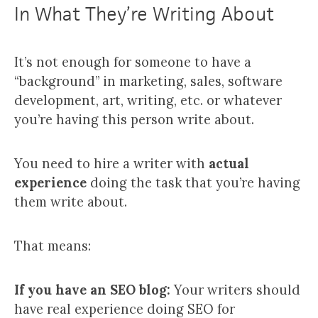
In What They’re Writing About
It’s not enough for someone to have a
“background” in marketing, sales, software
development, art, writing, etc. or whatever
you’re having this person write about.
You need to hire a writer with
actual
experience
doing the task that you’re having
them write about.
That means:
If you have an SEO blog:
Your writers should
have real experience doing SEO for