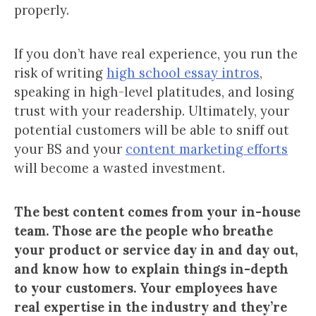
properly.
If you don’t have real experience, you run the
risk of writing
high school essay intros
,
speaking in high-level platitudes, and losing
trust with your readership. Ultimately, your
potential customers will be able to sniff out
your BS and your
content marketing efforts
will become a wasted investment.
The best content comes from your in-house
team. Those are the people who breathe
your product or service day in and day out,
and know how to explain things in-depth
to your customers. Your employees have
real expertise in the industry and they’re