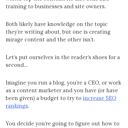
training to businesses and site owners.
Both likely have knowledge on the topic
they’re writing about, but one is creating
mirage content and the other isn’t.
Let’s put ourselves in the reader’s shoes for a
second…
Imagine you run a blog, you’re a CEO, or work
as a content marketer and you have (or have
been given) a budget to try to
increase SEO
rankings
.
You decide you’re going to figure out how to