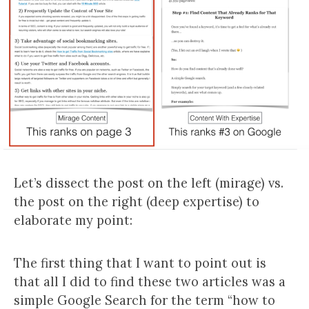
Let’s dissect the post on the left (mirage) vs.
the post on the right (deep expertise) to
elaborate my point:
The first thing that I want to point out is
that all I did to find these two articles was a
simple Google Search for the term “how to