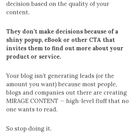
decision based on the quality of your
content.
They don’t make decisions because of a
shiny popup, eBook or other CTA that
invites them to find out more about your
product or service.
Your blog isn’t generating leads (or the
amount you want) because most people,
blogs and companies out there are creating
MIRAGE CONTENT — high-level fluff that no
one wants to read.
So stop doing it.