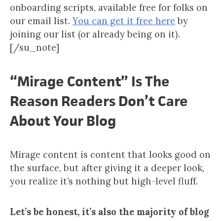
onboarding scripts, available free for folks on
our email list.
You can get it free here
by
joining our list (or already being on it).
[/su_note]
“Mirage Content” Is The
Reason Readers Don’t Care
About Your Blog
Mirage content is content that looks good on
the surface, but after giving it a deeper look,
you realize it’s nothing but high-level fluff.
Let’s be honest, it’s also the majority of blog