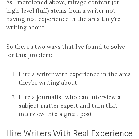
As I mentioned above, mirage content (or
high-level fluff) stems from a writer not
having real experience in the area they’re
writing about.
So there’s two ways that I’ve found to solve
for this problem:
Hire a writer with experience in the area
they’re writing about
Hire a journalist who can interview a
subject matter expert and turn that
interview into a great post
Hire Writers With Real Experience