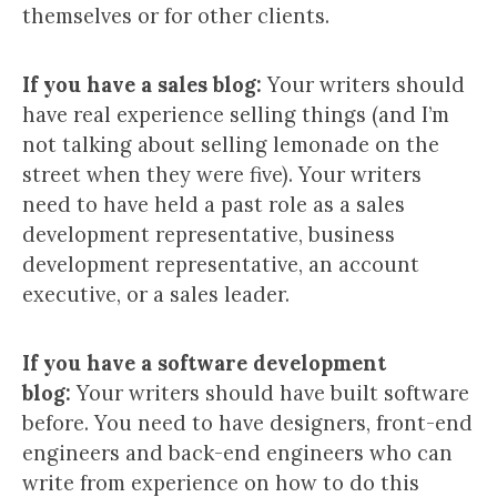
themselves or for other clients.
If you have a sales blog:
Your writers should
have real experience selling things (and I’m
not talking about selling lemonade on the
street when they were five). Your writers
need to have held a past role as a sales
development representative, business
development representative, an account
executive, or a sales leader.
If you have a software development
blog:
Your writers should have built software
before. You need to have designers, front-end
engineers and back-end engineers who can
write from experience on how to do this