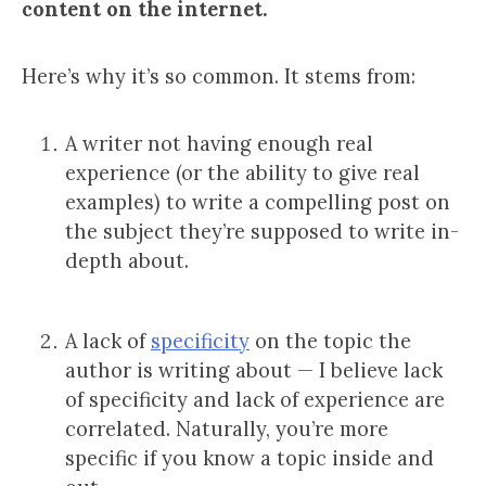
content on the internet.
Here’s why it’s so common. It stems from:
A writer not having enough real
experience (or the ability to give real
examples) to write a compelling post on
the subject they’re supposed to write in-
depth about.
A lack of
specificity
on the topic the
author is writing about — I believe lack
of specificity and lack of experience are
correlated. Naturally, you’re more
specific if you know a topic inside and