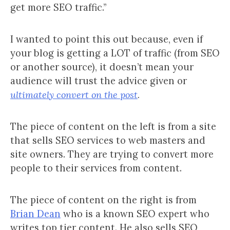
get more SEO traffic.”
I wanted to point this out because, even if
your blog is getting a LOT of traffic (from SEO
or another source), it doesn’t mean your
audience will trust the advice given or
ultimately convert on the post
.
The piece of content on the left is from a site
that sells SEO services to web masters and
site owners. They are trying to convert more
people to their services from content.
The piece of content on the right is from
Brian Dean
who is a known SEO expert who
writes top tier content. He also sells SEO