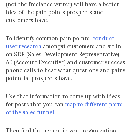
(not the freelance writer) will have a better
idea of the pain points prospects and
customers have.
To identify common pain points,
conduct
user research
amongst customers and sit in
on SDR (Sales Development Representative),
AE (Account Executive) and customer success
phone calls to hear what questions and pains
potential prospects have.
Use that information to come up with ideas
for posts that you can
map to different parts
of the sales funnel.
Then find the person in your organization