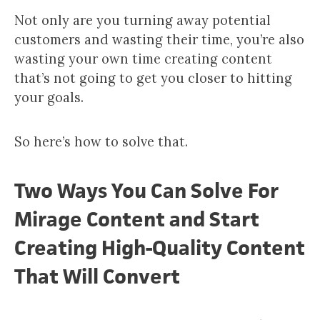
Not only are you turning away potential
customers and wasting their time, you’re also
wasting your own time creating content
that’s not going to get you closer to hitting
your goals.
So here’s how to solve that.
Two Ways You Can Solve For
Mirage Content and Start
Creating High-Quality Content
That Will Convert