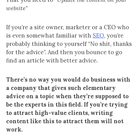
website”
If you’re a site owner, marketer or a CEO who
is even somewhat familiar with
SEO
, you’re
probably thinking to yourself “No shit, thanks
for the advice”. And then you bounce to go
find an article with better advice.
There’s no way you would do business with
a company that gives such elementary
advice on a topic when they’re
supposed to
be the experts in this field. If you’re trying
to attract high-value clients, writing
content like this to attract them will not
work.