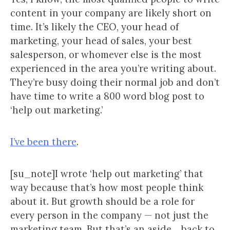
content in your company are likely short on
time. It’s likely the CEO, your head of
marketing, your head of sales, your best
salesperson, or whomever else is the most
experienced in the area you’re writing about.
They’re busy doing their normal job and don’t
have time to write a 800 word blog post to
‘help out marketing.’
I’ve been there
.
[su_note]I wrote ‘help out marketing’ that
way because that’s how most people think
about it. But growth should be a role for
every person in the company — not just the
marketing team. But that’s an aside… back to