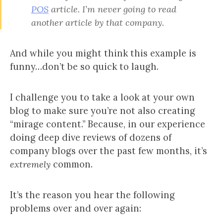
POS
article. I’m never going to read
another article by
that company.
And while you might think this example is
funny…don’t be so quick to laugh.
I challenge you to take a look at your own
blog to make sure you’re not also creating
“mirage content.” Because, in our experience
doing deep dive reviews of dozens of
company blogs over the past few months, it’s
extremely
common.
It’s the reason you hear the following
problems over and over again: