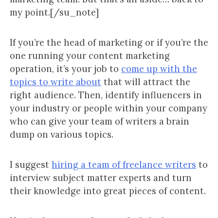
my point.[/su_note]
If you’re the head of marketing or if you’re the
one running your content marketing
operation, it’s your job to
come up with the
topics to write about
that will attract the
right audience. Then, identify influencers in
your industry or people within your company
who can give your team of writers a brain
dump on various topics.
I suggest
hiring a team of freelance writers
to
interview subject matter experts and turn
their knowledge into great pieces of content.