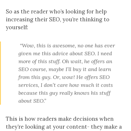
So as the reader who’s looking for help
increasing their SEO, you’re thinking to
yourself:
“Wow, this is awesome, no one has ever
given me this advice about SEO. I need
more of this stuff. Oh wait, he offers an
SEO course, maybe I’ll buy it and learn
from this guy. Or, wow! He offers SEO
services, I don’t care how much it costs
because this guy really knows his stuff
about SEO.”
This is how readers make decisions when
they’re looking at your content- they make a