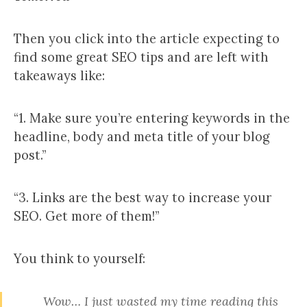
Then you click into the article expecting to
find some great SEO tips and are left with
takeaways like:
“1. Make sure you’re entering keywords in the
headline, body and meta title of your blog
post.”
“3. Links are the best way to increase your
SEO. Get more of them!”
You think to yourself:
Wow… I just wasted my time reading this