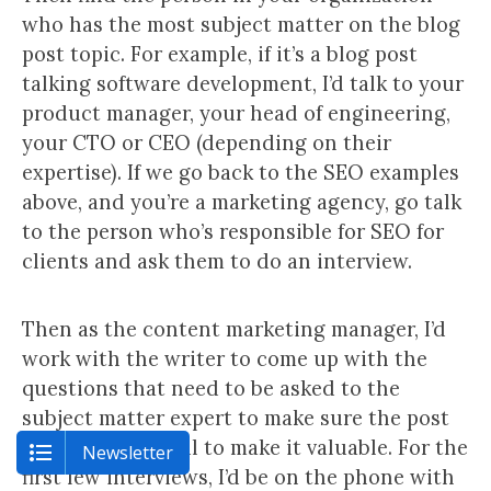
who has the most subject matter on the blog
post topic. For example, if it’s a blog post
talking software development, I’d talk to your
product manager, your head of engineering,
your CTO or CEO (depending on their
expertise). If we go back to the SEO examples
above, and you’re a marketing agency, go talk
to the person who’s responsible for SEO for
clients and ask them to do an interview.
Then as the content marketing manager, I’d
work with the writer to come up with the
questions that need to be asked to the
subject matter expert to make sure the post
has enough detail to make it valuable. For the
Newsletter
first few interviews, I’d be on the phone with