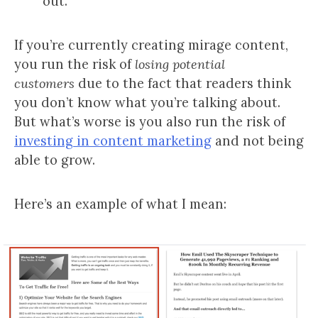
out.
If you’re currently creating mirage content,
you run the risk of
losing potential
customers
due to the fact that readers think
you don’t know what you’re talking about.
But what’s worse is you also run the risk of
investing in content marketing
and not being
able to grow.
Here’s an example of what I mean: