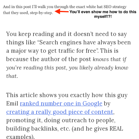
You keep reading and it doesn’t need to say
things like “Search engines have always been
a major way to get traffic for free”. This is
because the author of the post
knows that if
you’re reading this post, you likely already know
that.
This article shows you exactly how this guy
Emil
ranked number one in Google
by
creating a really good piece of content
,
promoting it, doing outreach to people,
building backlinks, etc. (and he gives REAL
examples).