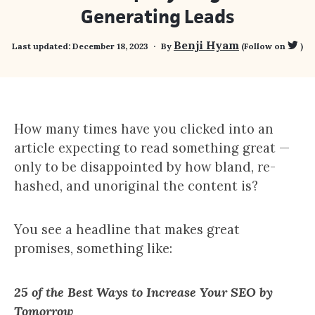
Generating Leads
Benji Hyam
Last updated:
December 18, 2023
By
(Follow on
)
How many times have you clicked into an
article expecting to read something great —
only to be disappointed by how bland, re-
hashed, and unoriginal the content is?
You see a headline that makes great
promises, something like:
25 of the Best Ways to Increase Your SEO by
Tomorrow