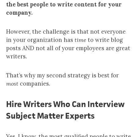
the best people to write content for your
company.
However, the challenge is that not everyone
in your organization has
time
to write blog
posts AND not all of your employees are great
writers.
That’s why my second strategy is best for
most
companies.
Hire Writers Who Can Interview
Subject Matter Experts
Yes, I know, the most qualified people to write