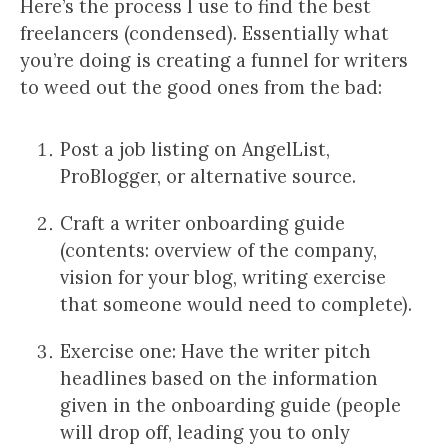
Here’s the process I use to find the best
freelancers (condensed). Essentially what
you’re doing is creating a funnel for writers
to weed out the good ones from the bad:
Post a job listing on AngelList,
ProBlogger, or alternative source.
Craft a writer onboarding guide
(contents: overview of the company,
vision for your blog, writing exercise
that someone would need to complete).
Exercise one: Have the writer pitch
headlines based on the information
given in the onboarding guide (people
will drop off, leading you to only