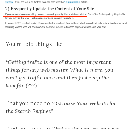
You’re told things like:
“Getting traffic is one of the most important
things for any web master. What is more, you
can’t get traffic once and then just reap the
benefits (???)”
That you need to
“Optimize Your Website for
the Search Engines”
That you need to
“Update the content on your