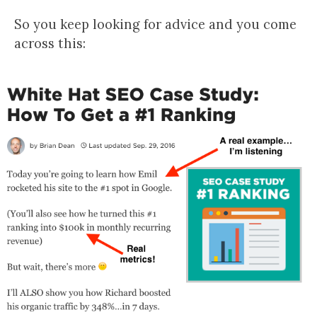
So you keep looking for advice and you come
across this: