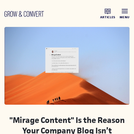
ARTICLES
MENU
"Mirage Content" Is the Reason
Your Company Blog Isn’t