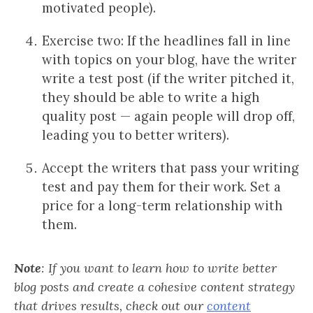
motivated people).
Exercise two: If the headlines fall in line
with topics on your blog, have the writer
write a test post (if the writer pitched it,
they should be able to write a high
quality post — again people will drop off,
leading you to better writers).
Accept the writers that pass your writing
test and pay them for their work. Set a
price for a long-term relationship with
them.
Note
: If you want to learn how to write better
blog posts and create a cohesive content strategy
that drives results, check out our
content