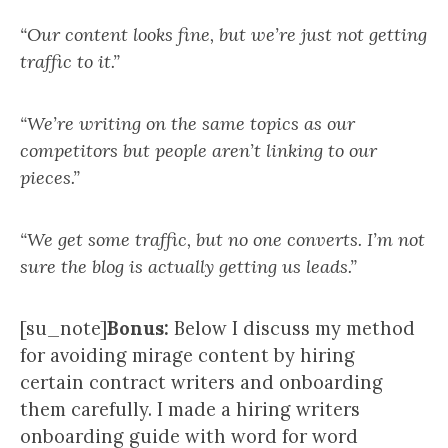
“Our content looks fine, but we’re just not getting
traffic to it.”
“We’re writing on the same topics as our
competitors but people aren’t linking to our
pieces.”
“We get some traffic, but no one converts. I’m not
sure the blog is actually getting us leads.”
[su_note]
Bonus:
Below I discuss my method
for avoiding mirage content by hiring
certain contract writers and onboarding
them carefully. I made a hiring writers
onboarding guide with word for word