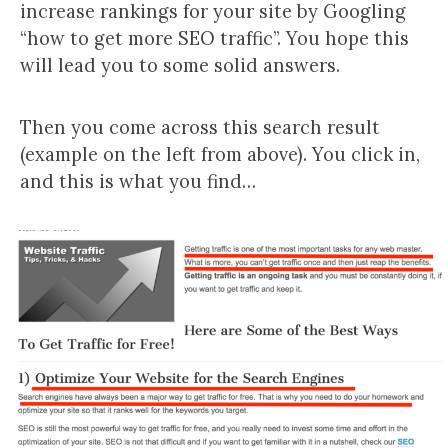
increase rankings for your site by Googling
“how to get more SEO traffic”. You hope this
will lead you to some solid answers.
Then you come across this search result
(example on the left from above). You click in,
and this is what you find…