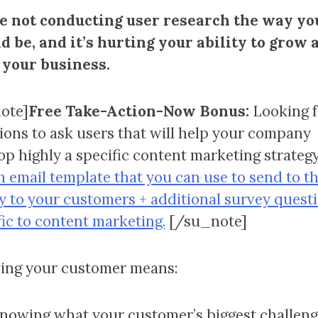
e not conducting user research the way yo
d be, and it’s hurting your ability to grow 
 your business.
ote]
Free Take-Action-Now Bonus:
Looking f
ions to ask users that will help your company
op highly a specific content marketing strateg
n email template that you can use to send to t
y to your customers + additional survey quest
fic to content marketing.
[/su_note]
ng your customer means:
nowing what your customer’s biggest challeng