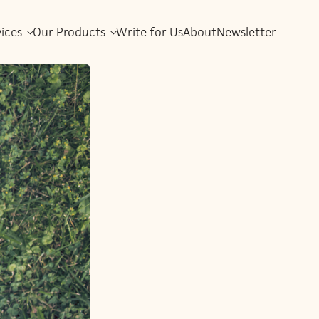
vices
Our Products
Write for Us
About
Newsletter