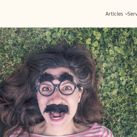
Articles
Ser