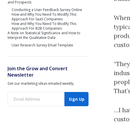
and Prospects
Conducting a User Feedback Survey Online
How and Why You Need To Modify This
When 
Approach For SaaS Companies
How and Why You Need To Modify This
typica
Approach For B2B Companies
A Note on Statistical Significance and How to
produ
Interpret the Qualitative Data
custo
User Research Survey Email Template
“They’
Join the Grow and Convert
indus
Newsletter
peopl
Get our marketing ideas emailed weekly.
That’
Sign Up
…I ha
custo