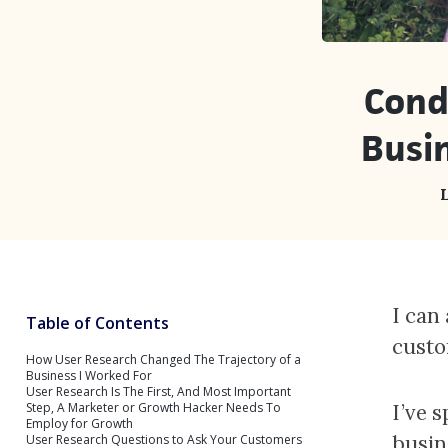
Cond
Busi
L
I can
Table of Contents
custo
How User Research Changed The Trajectory of a
Business I Worked For
User Research Is The First, And Most Important
Step, A Marketer or Growth Hacker Needs To
I’ve 
Employ for Growth
busin
User Research Questions to Ask Your Customers