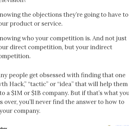
nowing the objections they’re going to have to
our product or service.
nowing who your competition is. And not just
our direct competition, but your indirect
ompetition.
ny people get obsessed with finding that one
th Hack,” “tactic” or “idea” that will help them
to a $1M or $1B company. But if that’s what yo
s over, you’ll never find the answer to how to
your company.