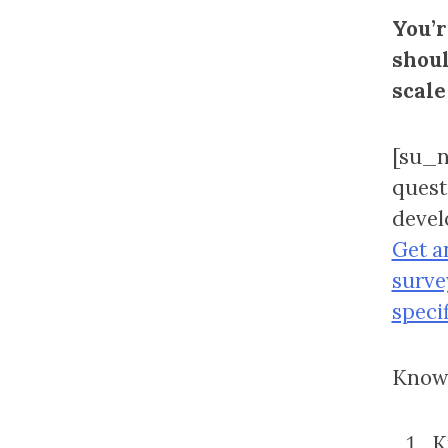
You’r
shoul
scale
[su_n
quest
devel
Get a
surve
speci
Knowi
K