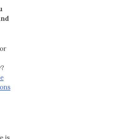
u
and
or
y?
he
ions
e is