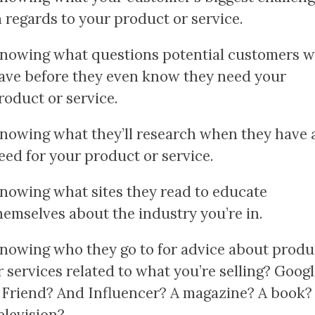
n regards to your product or service.
nowing what questions potential customers wi
ave before they even know they need your
roduct or service.
nowing what they’ll research when they have 
eed for your product or service.
nowing what sites they read to educate
hemselves about the industry you’re in.
nowing who they go to for advice about produ
r services related to what you’re selling? Goog
 Friend? And Influencer? A magazine? A book?
elevision?