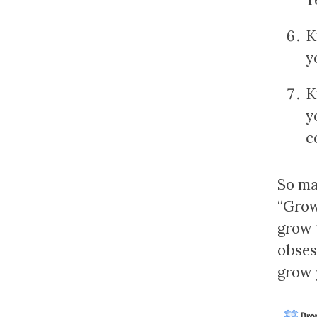
K
y
K
y
c
So ma
“Grow
grow 
obses
grow 