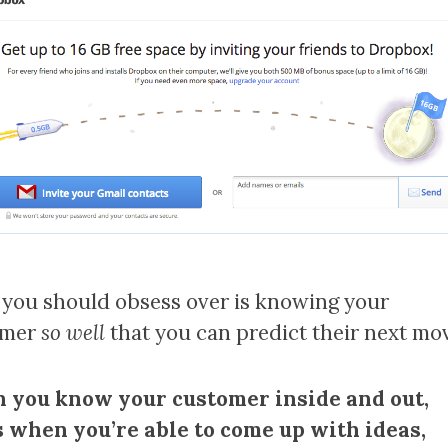
you should obsess over is knowing your
omer
so well
that you can predict their next mov
you know your customer inside and out,
s when you’re able to come up with ideas,