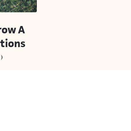
row A
tions
)