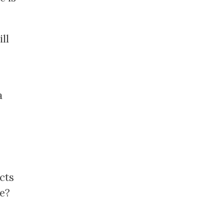
ll
a
cts
le?