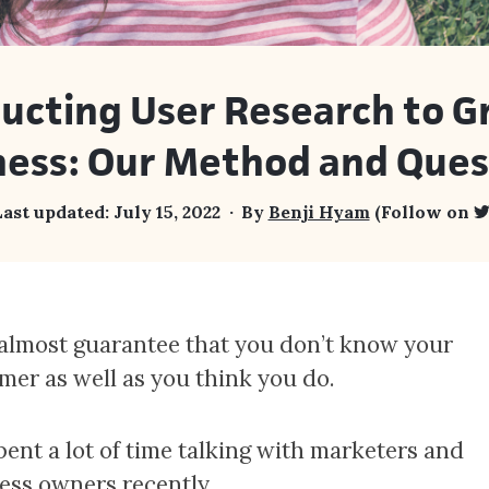
ucting User Research to G
ness: Our Method and Ques
ast updated:
July 15, 2022
By
Benji Hyam
(Follow on
 almost guarantee that you don’t know your
mer as well as you think you do.
spent a lot of time talking with marketers and
ess owners recently.