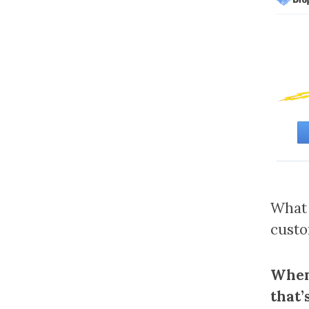
What 
cust
When 
that’