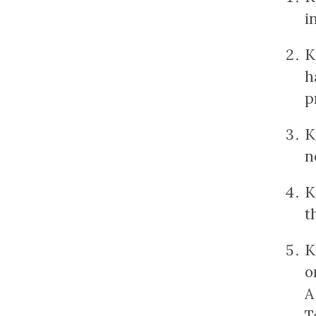
i
K
h
p
K
n
K
t
K
o
A
T