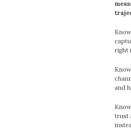
messa
traje
Knowi
captu
right 
Knowi
chann
and h
Knowi
trust
instea