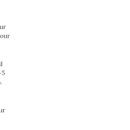
our
 our
l
-5
.
ur