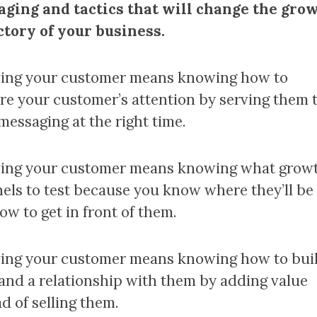
ging and tactics that will change the gro
ctory of your business.
ng your customer means knowing how to
re your customer’s attention by serving them 
messaging at the right time.
ng your customer means knowing what grow
els to test because you know where they’ll be
ow to get in front of them.
ng your customer means knowing how to bui
 and a relationship with them by adding value
d of selling them.