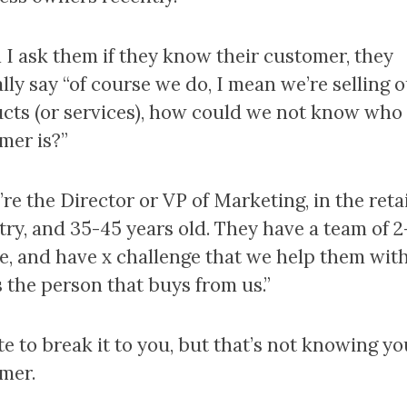
I ask them if they know their customer, they
lly say “of course we do, I mean we’re selling 
cts (or services), how could we not know who
mer is?”
re the Director or VP of Marketing, in the retai
try, and 35-45 years old. They have a team of 2
e, and have x challenge that we help them with
s the person that buys from us.”
te to break it to you, but that’s not knowing yo
mer.