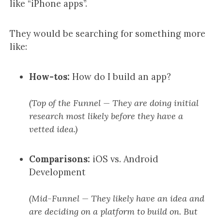
like “iPhone apps”.
They would be searching for something more
like:
How-tos:
How do I build an app?
(Top of the Funnel — They are doing initial
research most likely before they have a
vetted idea.)
Comparisons:
iOS vs. Android
Development
(Mid-Funnel — They likely have an idea and
are deciding on a platform to build on. But