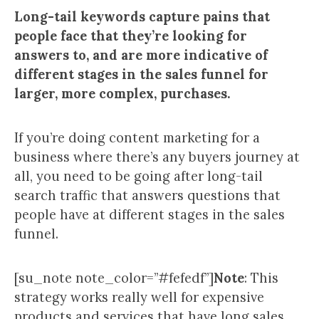
Long-tail keywords capture pains that
people face that they’re looking for
answers to, and are more indicative of
different stages in the sales funnel for
larger, more complex, purchases.
If you’re doing content marketing for a
business where there’s any buyers journey at
all, you need to be going after long-tail
search traffic that answers questions that
people have at different stages in the sales
funnel.
[su_note note_color=”#fefedf”]
Note
: This
strategy works really well for expensive
products and services that have long sales