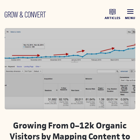
ARTICLES
MENU
Growing From 0–12k Organic
Visitors by Mapping Content to