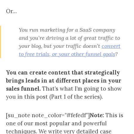
Or…
You run marketing for a SaaS company
and you’re driving a lot of great traffic to
your blog, but your traffic doesn’t
convert
to free trials, or your other funnel goals
?
You can create content that strategically
brings leads in at different places in your
sales funnel.
That’s what I’m going to show
you in this post (Part 1 of the series).
[su_note note_color=”#fefedf”]
Note:
This is
one of our most popular and powerful
techniques. We write very detailed case