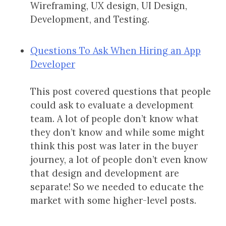
Wireframing, UX design, UI Design,
Development, and Testing.
Questions To Ask When Hiring an App
Developer
This post covered questions that people
could ask to evaluate a development
team. A lot of people don’t know what
they don’t know and while some might
think this post was later in the buyer
journey, a lot of people don’t even know
that design and development are
separate! So we needed to educate the
market with some higher-level posts.