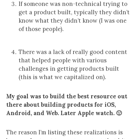
If someone was non-technical trying to
get a product built, typically they didn’t
know what they didn’t know (I was one
of those people).
There was a lack of really good content
that helped people with various
challenges in getting products built
(this is what we capitalized on).
My goal was to build the best resource out
there about building products for iOS,
Android, and Web. Later Apple watch. 🙂
The reason I’m listing these realizations is