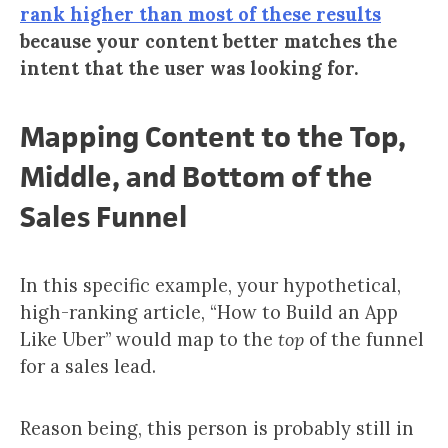
rank higher than most of these results
because your content better matches the
intent that the user was looking for.
Mapping Content to the Top,
Middle, and Bottom of the
Sales Funnel
In this specific example, your hypothetical,
high-ranking article, “How to Build an App
Like Uber” would map to the
top
of the funnel
for a sales lead.
Reason being, this person is probably still in