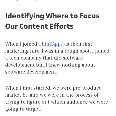
Identifying Where to Focus
Our Content Efforts
When I joined
ThinkApps
as their first
marketing hire, I was in a tough spot. I joined
a tech company that did software
development but I knew nothing about
software development.
When I first started, we were pre-product-
market fit, and we were in the process of
trying to figure out which audience we were
going to target.