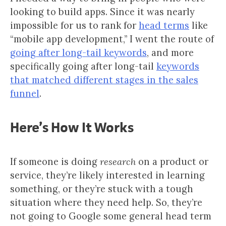
looking to build apps. Since it was nearly
impossible for us to rank for
head terms
like
“mobile app development,” I went the route of
going after long-tail keywords
, and more
specifically going after long-tail
keywords
that matched different stages in the sales
funnel
.
Here’s How It Works
If someone is doing
research
on a product or
service, they’re likely interested in learning
something, or they’re stuck with a tough
situation where they need help. So, they’re
not going to Google some general head term