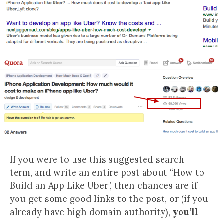
If you were to use this suggested search
term, and write an entire post about “How to
Build an App Like Uber”, then chances are if
you get some good links to the post, or (if you
already have high domain authority),
you’ll