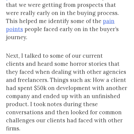
that we were getting from prospects that
were really early on in the buying process.
This helped me identify some of the
pain
points
people faced early on in the buyer’s
journey.
Next, I talked to some of our current
clients and heard some horror stories that
they faced when dealing with other agencies
and freelancers. Things such as: How a client
had spent $50k on development with another
company and ended up with an unfinished
product. I took notes during these
conversations and then looked for common
challenges our clients had faced with other
firms.