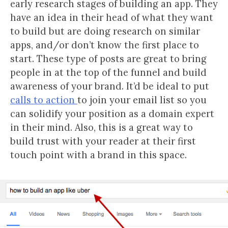
early research stages of building an app. They
have an idea in their head of what they want
to build but are doing research on similar
apps, and/or don’t know the first place to
start. These type of posts are great to bring
people in at the top of the funnel and build
awareness of your brand. It’d be ideal to put
calls to action
to join your email list so you
can solidify your position as a domain expert
in their mind. Also, this is a great way to
build trust with your reader at their first
touch point with a brand in this space.