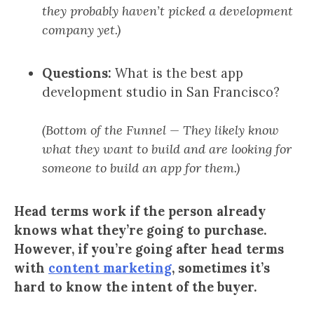
they probably haven’t picked a development
company yet.)
Questions:
What is the best app
development studio in San Francisco?
(Bottom of the Funnel — They likely know
what they want to build and are looking for
someone to build an app for them.)
Head terms work if the person already
knows what they’re going to purchase.
However, if you’re going after head terms
with
content marketing
, sometimes it’s
hard to know the intent of the buyer.