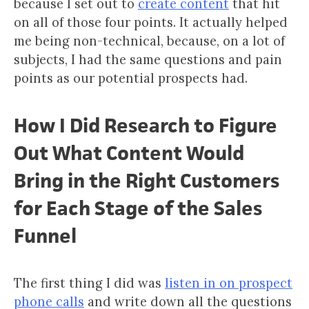
because I set out to
create content
that hit
on all of those four points. It actually helped
me being non-technical, because, on a lot of
subjects, I had the same questions and pain
points as our potential prospects had.
How I Did Research to Figure
Out What Content Would
Bring in the Right Customers
for Each Stage of the Sales
Funnel
The first thing I did was
listen in on prospect
phone calls
and write down all the questions