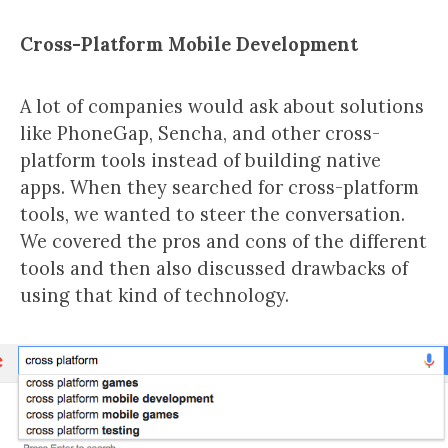
Cross-Platform Mobile Development
A lot of companies would ask about solutions
like PhoneGap, Sencha, and other cross-
platform tools instead of building native
apps. When they searched for cross-platform
tools, we wanted to steer the conversation.
We covered the pros and cons of the different
tools and then also discussed drawbacks of
using that kind of technology.