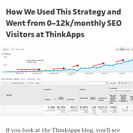
How We Used This Strategy and
Went from 0–12k/monthly SEO
Visitors at ThinkApps
If you look at the ThinkApps blog, you’ll see