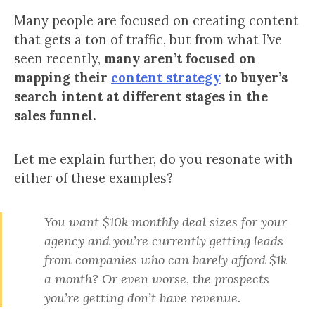
Many people are focused on creating content
that gets a ton of traffic, but from what I’ve
seen recently,
many aren’t focused on
mapping their
content strategy
to buyer’s
search intent at different stages in the
sales funnel.
Let me explain further, do you resonate with
either of these examples?
You want $10k monthly deal sizes for your
agency and you’re currently getting leads
from companies who can barely afford $1k
a month? Or even worse, the prospects
you’re getting don’t have revenue.