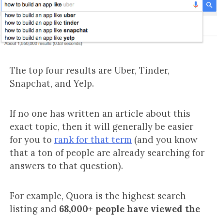
The top four results are Uber, Tinder,
Snapchat, and Yelp.
If no one has written an article about this
exact topic, then it will generally be easier
for you to
rank for that term
(and you know
that a ton of people are already searching for
answers to that question).
For example, Quora is the highest search
listing and
68,000+ people have viewed the