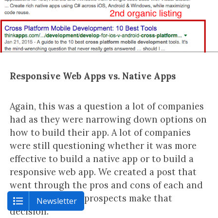
Responsive Web Apps vs. Native Apps
Again, this was a question a lot of companies
had as they were narrowing down options on
how to build their app. A lot of companies
were still questioning whether it was more
effective to build a native app or to build a
responsive web app. We created a post that
went through the pros and cons of each and
helped potential prospects make that
Newsletter
decision.