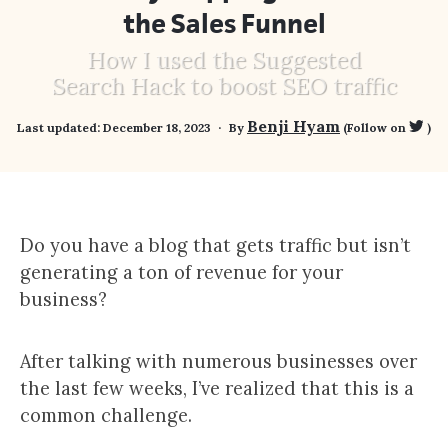
the Sales Funnel
How I used the Suggested
Search Hack to boost SEO traffic
Benji Hyam
Last updated:
December 18, 2023
By
(Follow on
)
Do you have a blog that gets traffic but isn’t
generating a ton of revenue for your
business?
After talking with numerous businesses over
the last few weeks, I’ve realized that this is a
common challenge.