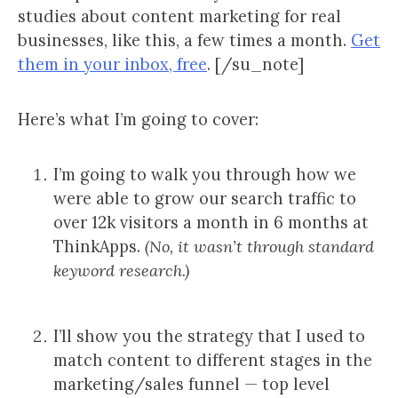
studies about content marketing for real
businesses, like this, a few times a month.
Get
them in your inbox, free
. [/su_note]
Here’s what I’m going to cover:
I’m going to walk you through how we
were able to grow our search traffic to
over 12k visitors a month in 6 months at
ThinkApps.
(No, it wasn’t through standard
keyword research.)
I’ll show you the strategy that I used to
match content to different stages in the
marketing/sales funnel — top level