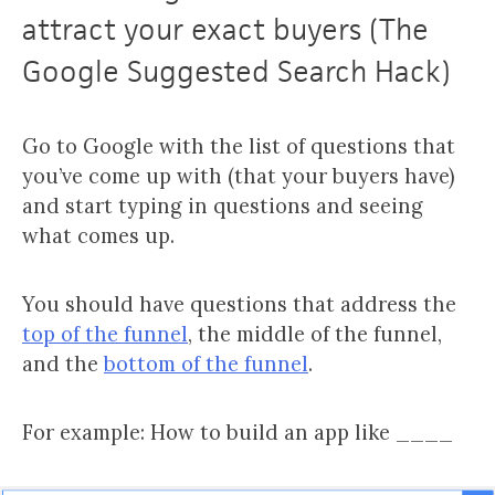
attract your exact buyers (The
Google Suggested Search Hack)
Go to Google with the list of questions that
you’ve come up with (that your buyers have)
and start typing in questions and seeing
what comes up.
You should have questions that address the
top of the funnel
, the middle of the funnel,
and the
bottom of the funnel
.
For example: How to build an app like ____