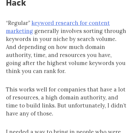
Hack
“Regular”
keyword research for content
marketing
generally involves sorting through
keywords in your niche by search volume.
And depending on how much domain
authority, time, and resources you have,
going after the highest volume keywords you
think you can rank for.
This works well for companies that have a lot
of resources, a high domain authority, and
time to build links. But unfortunately, I didn’t
have any of those.
I needed a way to bring in people who were