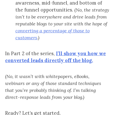
awareness, mid-funnel, and bottom of
the funnel opportunities.
(No, the strategy
isn’t to be everywhere and drive leads from
reputable blogs to your site with the hope of
converting a percentage of those to
customers
.)
In Part 2 of the series,
I’ll show you how we
converted leads directly off the blog.
(No, it wasn’t with whitepapers, eBooks,
webinars or any of those standard techniques
that you’re probably thinking of. I’m talking
direct-response leads from your blog.)
Ready? Let’s get started.