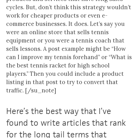
cycles. But, don’t think this strategy wouldn’t
work for cheaper products or even e-
commerce businesses. It does. Let’s say you
were an online store that sells tennis
equipment or you were a tennis coach that
sells lessons. A post example might be “How
can I improve my tennis forehand” or “What is
the best tennis racket for high school
players.” Then you could include a product
listing in that post to try to convert that
traffic. [/su_note]
Here’s the best way that I’ve
found to write articles that rank
for the long tail terms that