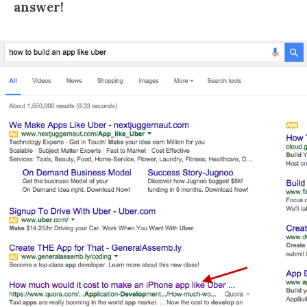
answer!