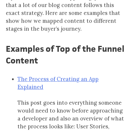
that a lot of our blog content follows this
exact strategy. Here are some examples that
show how we mapped content to different
stages in the buyer’s journey.
Examples of Top of the Funnel
Content
The Process of Creating an App
Explained
This post goes into everything someone
would need to know before approaching
a developer and also an overview of what
the process looks like: User Stories,