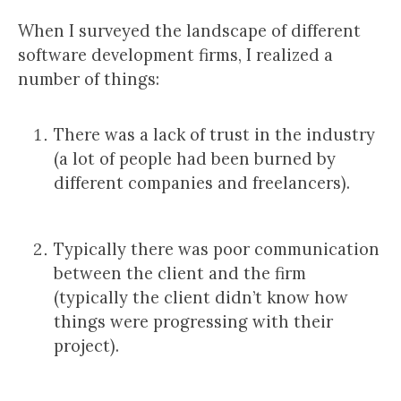
When I surveyed the landscape of different
software development firms, I realized a
number of things:
There was a lack of trust in the industry
(a lot of people had been burned by
different companies and freelancers).
Typically there was poor communication
between the client and the firm
(typically the client didn’t know how
things were progressing with their
project).