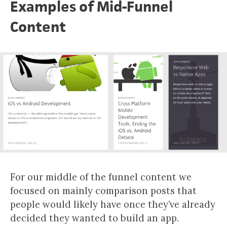
Examples of Mid-Funnel
Content
For our middle of the funnel content we
focused on mainly comparison posts that
people would likely have once they’ve already
decided they wanted to build an app.