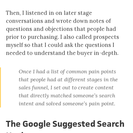
Then, I listened in on later stage
conversations and wrote down notes of
questions and objections that people had
prior to purchasing. I also called prospects
myself so that I could ask the questions I
needed to understand the buyer in-depth.
Once I had a list of common pain points
that people had at different stages in the
sales funnel, I set out to create content
that directly matched someone’s search
intent and solved someone’s pain point.
The Google Suggested Search