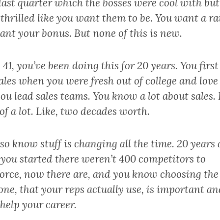
last quarter which the bosses were cool with but
thrilled like you want them to be. You want a rai
ant your bonus. But none of this is new.
 41, you’ve been doing this for 20 years. You first
ales when you were fresh out of college and love 
u lead sales teams. You know a lot about sales. 
 of a lot. Like, two decades worth.
so know stuff is changing all the time. 20 years 
you started there weren’t 400 competitors to
force, now there are, and you know choosing the
one, that your reps actually use, is important an
help your career.