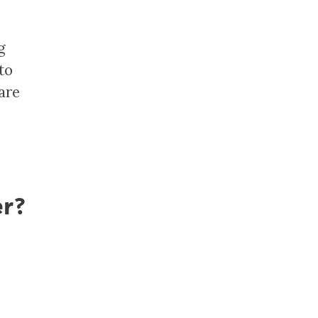
g
to
are
er?