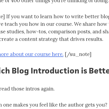
ne of 400 other things you’re thinking of doing.
e] If you want to learn how to write better blo
we teach you how in our course. We share how 
ase studies, how-tos, comparison posts, and sh
reate a content strategy that drives results.
ore about our course here.
[/su_note]
ch Blog Introduction is Bett
read those intros again.
 one makes you feel like the author gets you?