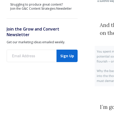
Struggling to produce great content?
Join the G&C Content Strategies Newsletter
And t
Join the Grow and Convert
on th
Newsletter
Get our marketing ideas emailed weekly.
Sign Up
I’m g