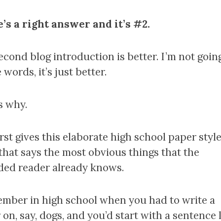
’s a right answer and it’s #2.
econd blog introduction is better. I’m not goin
words, it’s just better.
s why.
rst gives this elaborate high school paper styl
 that says the most obvious things that the
ded reader already knows.
mber in high school when you had to write a
on, say, dogs, and you’d start with a sentence 