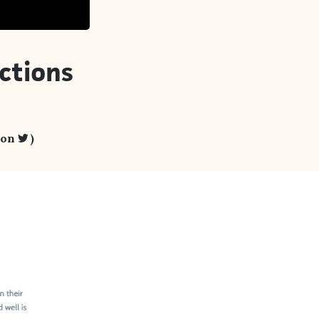
ctions
 on
)