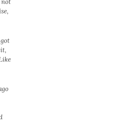
 not
se,
 got
it,
Like
ago
d