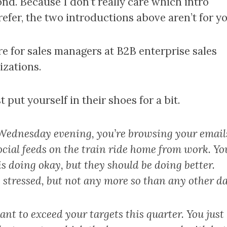
ond. Because I don’t really care which intro
efer, the two introductions above aren’t for yo
re for sales managers at B2B enterprise sales
izations.
t put yourself in their shoes for a bit.
a Wednesday evening, you’re browsing your email
ocial feeds on the train ride home from work. Yo
s doing okay, but they should be doing better.
 stressed, but not any more so than any other da
nt to exceed your targets this quarter. You just 