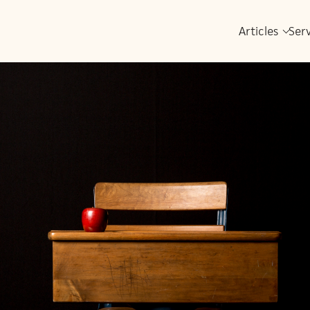
Articles
Ser