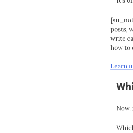
It’s o
[su_not
posts, 
write c
how to c
Learn m
Whi
Now, 
Which