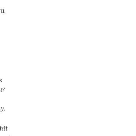
u.
s
ur
y.
hit