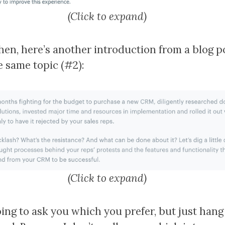
(Click to expand)
hen, here’s another introduction from a blog p
e same topic (#2):
(Click to expand)
oing to ask you which you prefer, but just hang