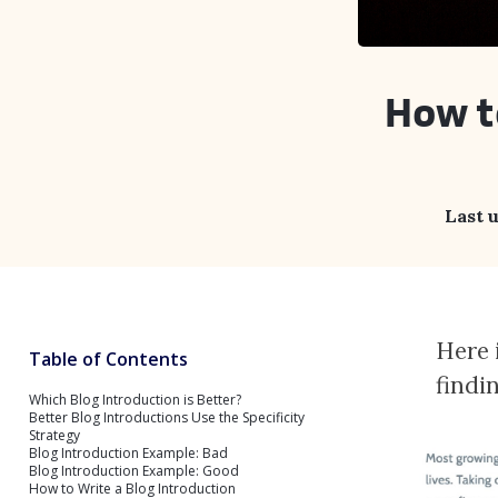
How t
Last 
Here 
Table of Contents
findi
Which Blog Introduction is Better?
Better Blog Introductions Use the Specificity
Strategy
Blog Introduction Example: Bad
Blog Introduction Example: Good
How to Write a Blog Introduction