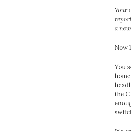
Your c
repor
a new
Now le
You s
home 
headl
the C
enoug
switc