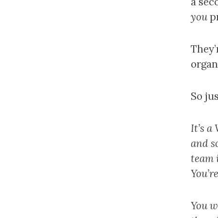
a sec
you
pr
They’
organ
So jus
It’s 
and s
team i
You’re
You wa