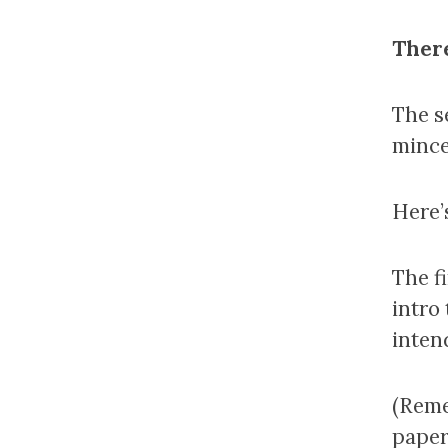
There
The s
mince 
Here’
The fi
intro
inten
(Reme
paper 