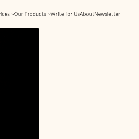
vices
Our Products
Write for Us
About
Newsletter