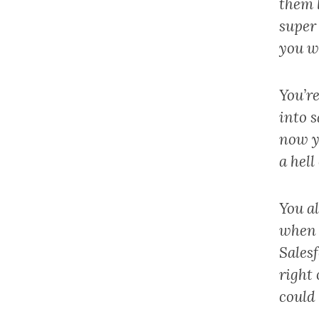
them 
super 
you w
You’re
into s
now yo
a hell
You al
when 
Sales
right 
could 