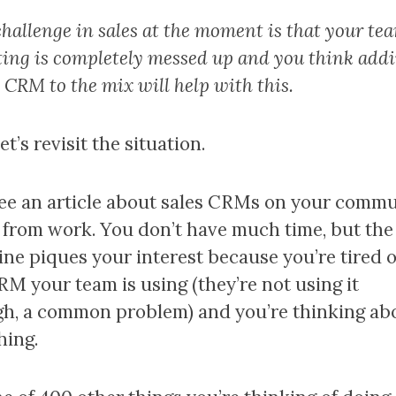
hallenge in sales at the moment is that your tea
ting is completely messed up and you think add
 CRM to the mix will help with this.
t’s revisit the situation.
ee an article about sales CRMs on your comm
from work. You don’t have much time, but the
ine piques your interest because you’re tired o
RM your team is using (they’re not using it
h, a common problem) and you’re thinking ab
hing.