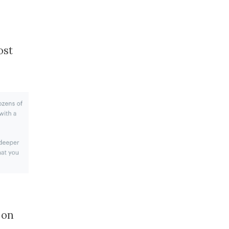
ost
 on