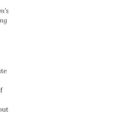
m’s
ing
ute
f
out