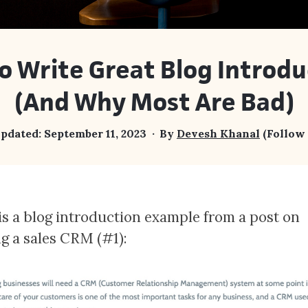
o Write Great Blog Introdu
(And Why Most Are Bad)
updated:
September 11, 2023
By
Devesh Khanal
(Follow
is a blog introduction example from a post on
ng a sales CRM (#1):