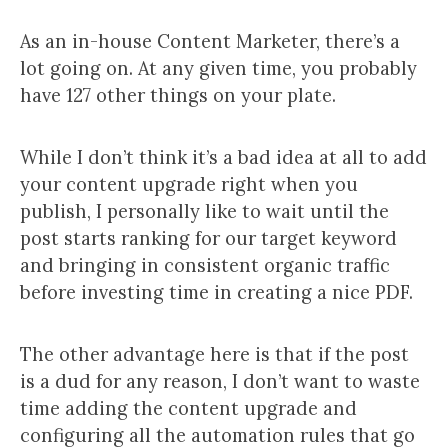
As an in-house Content Marketer, there’s a
lot going on. At any given time, you probably
have 127 other things on your plate.
While I don’t think it’s a bad idea at all to add
your content upgrade right when you
publish, I personally like to wait until the
post starts ranking for our target keyword
and bringing in consistent organic traffic
before investing time in creating a nice PDF.
The other advantage here is that if the post
is a dud for any reason, I don’t want to waste
time adding the content upgrade and
configuring all the automation rules that go