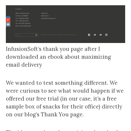
InfusionSoft’s thank you page after I
downloaded an ebook about maximizing
email delivery
We wanted to test something different. We
were curious to see what would happen if we
offered our free trial (in our case, it’s a free
sample box of snacks for their office) directly
on our blog’s Thank You page.