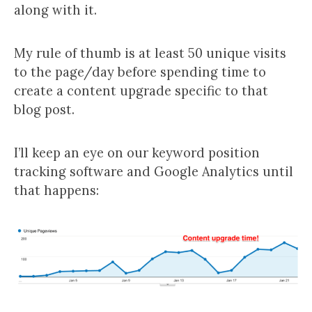
along with it.
My rule of thumb is at least 50 unique visits
to the page/day before spending time to
create a content upgrade specific to that
blog post.
I’ll keep an eye on our keyword position
tracking software and Google Analytics until
that happens: