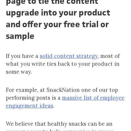
page to tie the content
upgrade into your product
and offer your free trial or
sample
If you have a
solid content strategy
, most of
what you write ties back to your product in
some way.
For example, at SnackNation one of our top
performing posts is a
massive list of employee
engagement ideas
.
We believe that healthy snacks can be an