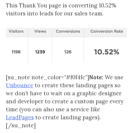
This Thank You page is converting 10.52%
visitors into leads for our sales team.
[su_note note_color=”#f0f4fc”]
Note:
We use
Unbounce
to create these landing pages so
we don’t have to wait on a graphic designer
and developer to create a custom page every
time (you can also use a service like
LeadPages
to create landing pages).
[/su_note]