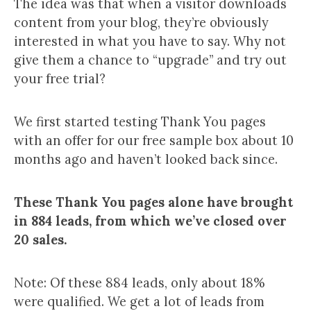
The idea was that when a visitor downloads
content from your blog, they’re obviously
interested in what you have to say. Why not
give them a chance to “upgrade” and try out
your free trial?
We first started testing Thank You pages
with an offer for our free sample box about 10
months ago and haven’t looked back since.
These Thank You pages alone have brought
in 884 leads, from which we’ve closed over
20 sales.
Note: Of these 884 leads, only about 18%
were qualified. We get a lot of leads from