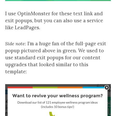
I use OptinMonster for these text link and
exit popups, but you can also use a service
like LeadPages.
Side note:
I’m a huge fan of the full-page exit
popup pictured above in green. We used to
use standard exit popups for our content
upgrades that looked similar to this
template: