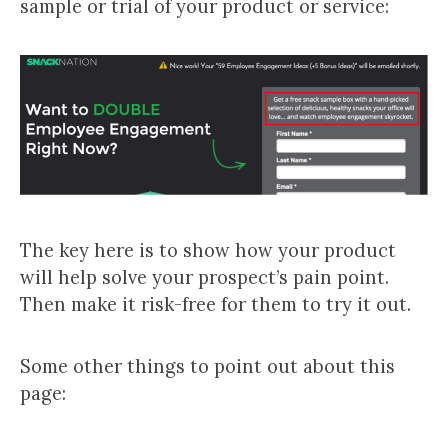
sample or trial of your product or service:
The key here is to show how your product
will help solve your prospect’s pain point.
Then make it risk-free for them to try it out.
Some other things to point out about this
page: