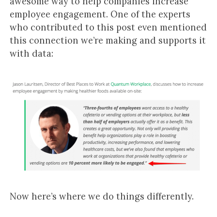
awesome way to help companies increase
employee engagement. One of the experts
who contributed to this post even mentioned
this connection we’re making and supports it
with data:
Now here’s where we do things differently.