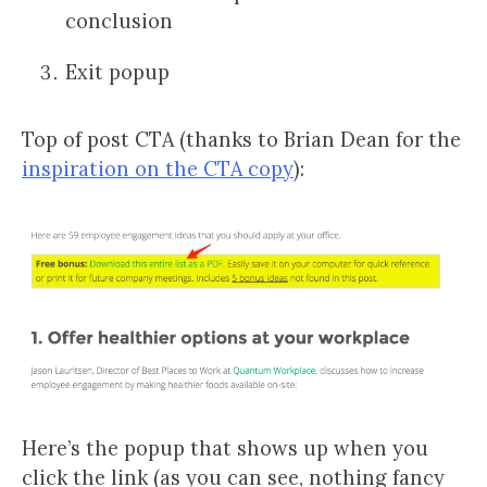
conclusion
Exit popup
Top of post CTA (thanks to Brian Dean for the
inspiration on the CTA copy
):
Here’s the popup that shows up when you
click the link (as you can see, nothing fancy