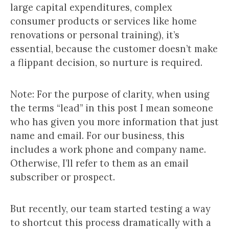
large capital expenditures, complex
consumer products or services like home
renovations or personal training), it’s
essential, because the customer doesn’t make
a flippant decision, so nurture is required.
Note: For the purpose of clarity, when using
the terms “lead” in this post I mean someone
who has given you more information that just
name and email. For our business, this
includes a work phone and company name.
Otherwise, I’ll refer to them as an email
subscriber or prospect.
But recently, our team started testing a way
to shortcut this process dramatically with a