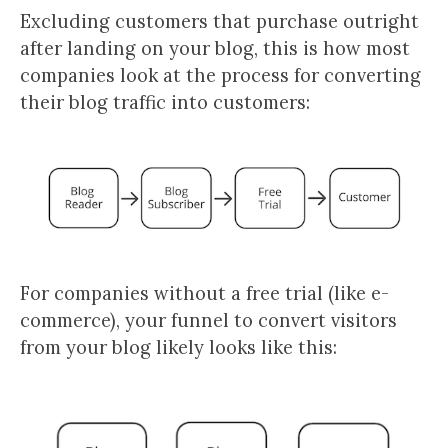
Excluding customers that purchase outright
after landing on your blog, this is how most
companies look at the process for converting
their blog traffic into customers:
For companies without a free trial (like e-
commerce), your funnel to convert visitors
from your blog likely looks like this: