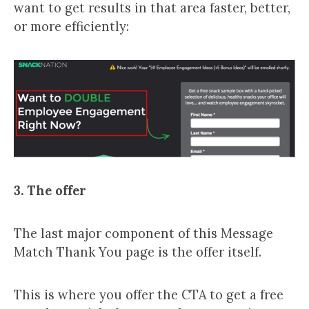
want to get results in that area faster, better,
or more efficiently:
3. The offer
The last major component of this Message
Match Thank You page is the offer itself.
This is where you offer the CTA to get a free