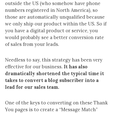
outside the US (who somehow have phone
numbers registered in North America), so
those are automatically unqualified because
we only ship our product within the US. So if
you have a digital product or service, you
would probably see a better conversion rate
of sales from your leads.
Needless to say, this strategy has been very
effective for our business.
It has also
dramatically shortened the typical time it
takes to convert a blog subscriber into a
lead for our sales team.
One of the keys to converting on these Thank
You pages is to create a “Message Match”