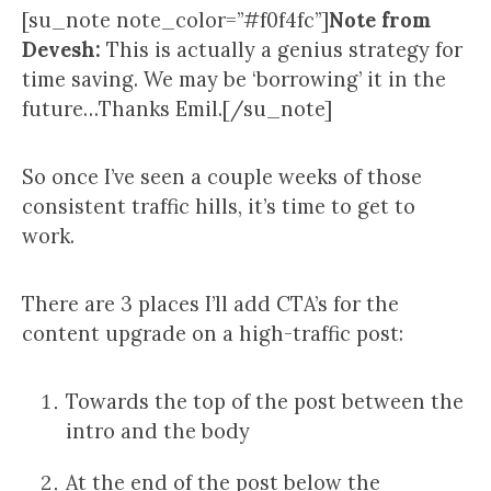
[su_note note_color=”#f0f4fc”]
Note from
Devesh:
This is actually a genius strategy for
time saving. We may be ‘borrowing’ it in the
future…Thanks Emil.[/su_note]
So once I’ve seen a couple weeks of those
consistent traffic hills, it’s time to get to
work.
There are 3 places I’ll add CTA’s for the
content upgrade on a high-traffic post:
Towards the top of the post between the
intro and the body
At the end of the post below the