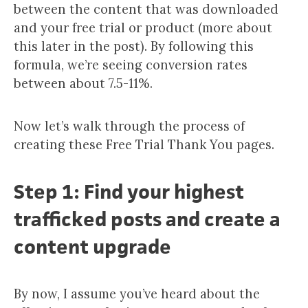
between the content that was downloaded
and your free trial or product (more about
this later in the post). By following this
formula, we’re seeing conversion rates
between about 7.5-11%.
Now let’s walk through the process of
creating these Free Trial Thank You pages.
Step 1: Find your highest
trafficked posts and create a
content upgrade
By now, I assume you’ve heard about the