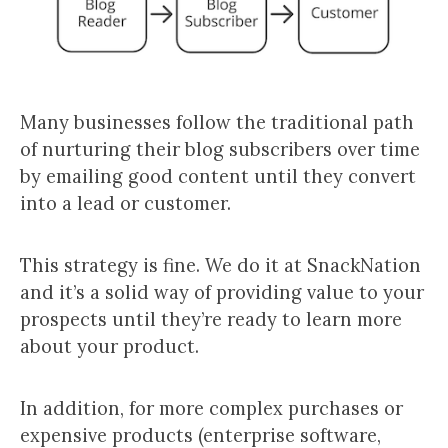
Many businesses follow the traditional path
of nurturing their blog subscribers over time
by emailing good content until they convert
into a lead or customer.
This strategy is fine. We do it at SnackNation
and it’s a solid way of providing value to your
prospects until they’re ready to learn more
about your product.
In addition, for more complex purchases or
expensive products (enterprise software,