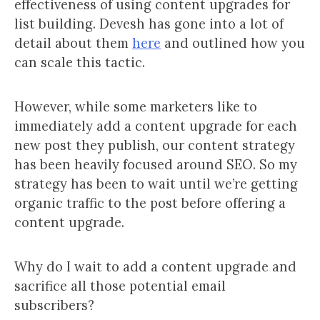
effectiveness of using content upgrades for
list building. Devesh has gone into a lot of
detail about them
here
and outlined how you
can scale this tactic.
However, while some marketers like to
immediately add a content upgrade for each
new post they publish, our content strategy
has been heavily focused around SEO. So my
strategy has been to wait until we’re getting
organic traffic to the post before offering a
content upgrade.
Why do I wait to add a content upgrade and
sacrifice all those potential email
subscribers?