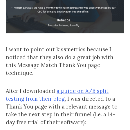
I want to point out kissmetrics because I
noticed that they also do a great job with
this Message Match Thank You page
technique.
After I downloaded
a guide on A/B split
testing from their blog
, I was directed to a
Thank You page with a relevant message to
take the next step in their funnel (i.e. a 14-
day free trial of their software):