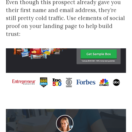
Even though this prospect already gave you
their first name and email address, they’re
still pretty cold traffic. Use elements of social
proof on your landing page to help build
trust: