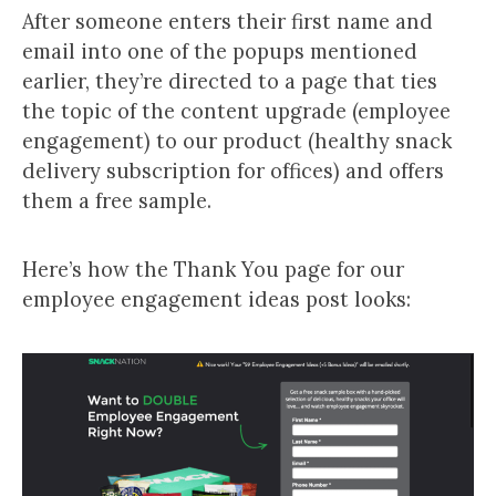
After someone enters their first name and
email into one of the popups mentioned
earlier, they’re directed to a page that ties
the topic of the content upgrade (employee
engagement) to our product (healthy snack
delivery subscription for offices) and offers
them a free sample.
Here’s how the Thank You page for our
employee engagement ideas post looks: