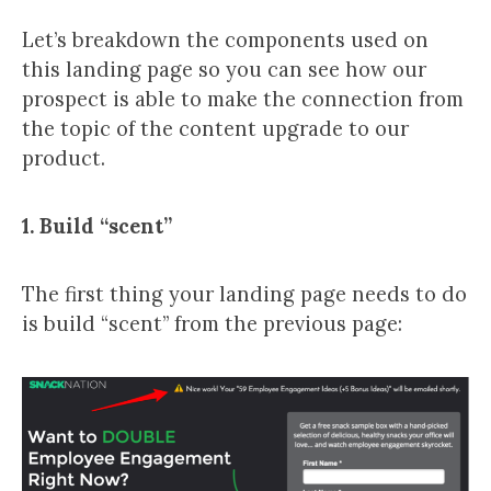
Let’s breakdown the components used on
this landing page so you can see how our
prospect is able to make the connection from
the topic of the content upgrade to our
product.
1. Build “scent”
The first thing your landing page needs to do
is build “scent” from the previous page: