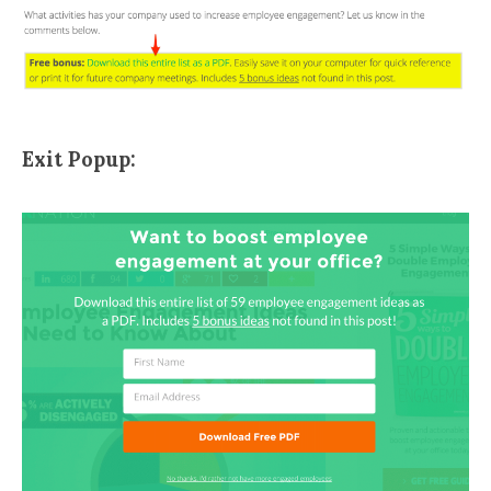
Exit Popup: