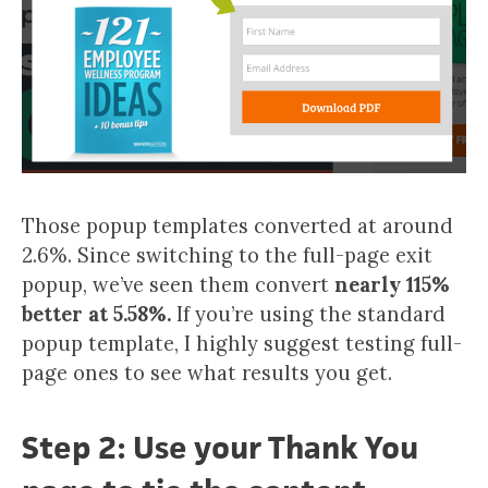
Those popup templates converted at around
2.6%. Since switching to the full-page exit
popup, we’ve seen them convert
nearly 115%
better at 5.58%.
If you’re using the standard
popup template, I highly suggest testing full-
page ones to see what results you get.
Step 2: Use your Thank You