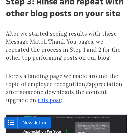
Step 3: Rinse and repeat with
other blog posts on your site
After we started seeing results with these
Message Match Thank You pages, we
repeated the process in Step 1 and 2 for the
other top performing posts on our blog.
Here’s a landing page we made around the
topic of employee recognition/appreciation
after someone downloads the content
upgrade on
this post
:
Newsletter