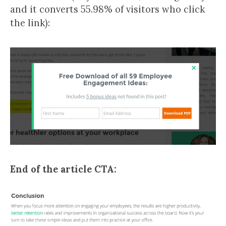
and it converts 55.98% of visitors who click
the link):
End of the article CTA: