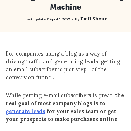
Machine
Emil Shour
Last updated:
April 1, 2022
By
For companies using a blog as a way of
driving traffic and generating leads, getting
an email subscriber is just step 1 of the
conversion funnel.
While getting e-mail subscribers is great,
the
real goal of most company blogs is to
generate leads
for your sales team or get
your prospects to make purchases online.