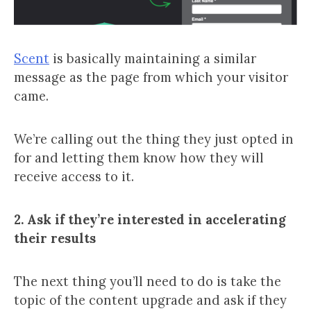
Scent
is basically maintaining a similar
message as the page from which your visitor
came.
We’re calling out the thing they just opted in
for and letting them know how they will
receive access to it.
2. Ask if they’re interested in accelerating
their results
The next thing you’ll need to do is take the
topic of the content upgrade and ask if they