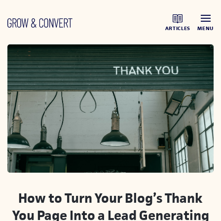
ARTICLES
MENU
How to Turn Your Blog’s Thank
You Page Into a Lead Generating