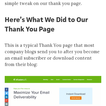
simple tweak on our thank you page.
Here’s What We Did to Our
Thank You Page
This is a typical Thank You page that most
company blogs send you to after you become
an email subscriber or download content
from their blog: