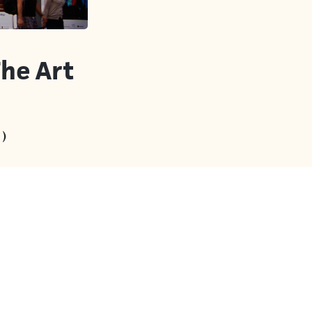
The Art
)