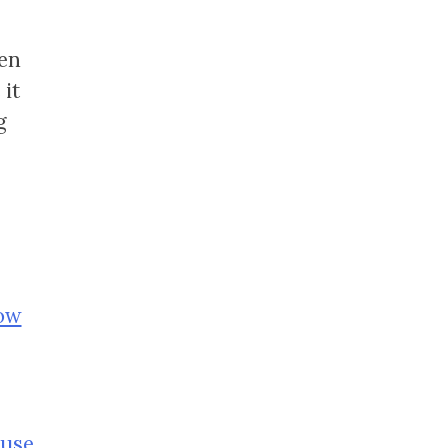
ven
 it
g
row
ouse