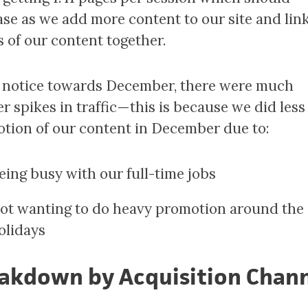
ase as we add more content to our site and lin
s of our content together.
l notice towards December, there were much
r spikes in traffic — this is because we did less
tion of our content in December due to:
eing busy with our full-time jobs
ot wanting to do heavy promotion around the
olidays
akdown by Acquisition Chan