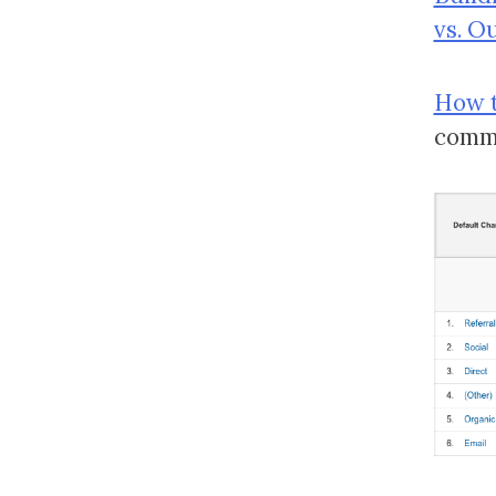
vs. O
How t
comm