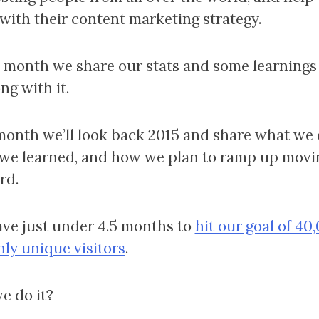
with their content marketing strategy.
 month we share our stats and some learnings
ng with it.
month we’ll look back 2015 and share what we 
we learned, and how we plan to ramp up movi
rd.
ve just under 4.5 months to
hit our goal of 40
ly unique visitors
.
e do it?