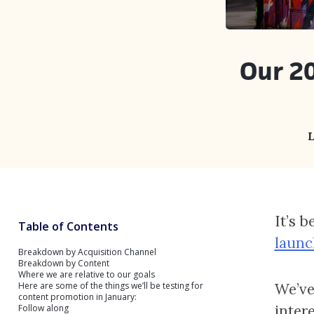
Our 20
L
It’s 
Table of Contents
launc
Breakdown by Acquisition Channel
Breakdown by Content
Where we are relative to our goals
Here are some of the things we’ll be testing for
We’ve
content promotion in January:
inter
Follow along