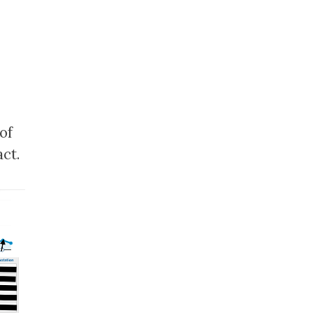
of
ct.