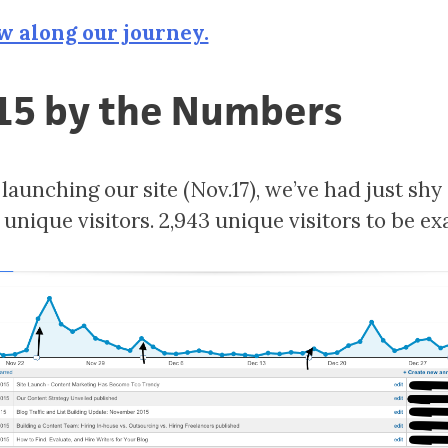
w along our journey.
15 by the Numbers
launching our site (Nov.17), we’ve had just shy 
unique visitors. 2,943 unique visitors to be exa