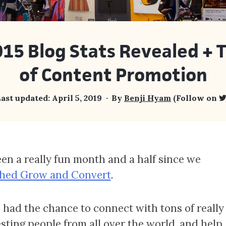
15 Blog Stats Revealed + 
of Content Promotion
ast updated:
April 5, 2019
By
Benji Hyam
(Follow on
been a really fun month and a half since we
hed Grow and Convert
.
 had the chance to connect with tons of really
esting people from all over the world, and help