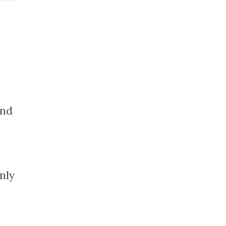
and
nly