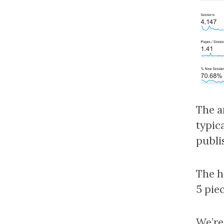
The a
typic
publis
The h
5 piec
We’re