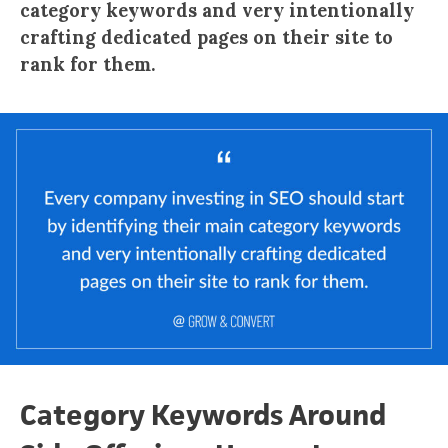
category keywords and very intentionally
crafting dedicated pages on their site to
rank for them.
Category Keywords Around