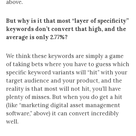
above.
But why is it that most “layer of specificity”
keywords don’t convert that high, and the
average is only 2.77%?
We think these keywords are simply a game
of taking bets where you have to guess which
specific keyword variants will “hit” with your
target audience and your product, and the
reality is that most will not hit, you’ll have
plenty of misses. But when you do get a hit
(like “marketing digital asset management
software,” above) it can convert incredibly
well.