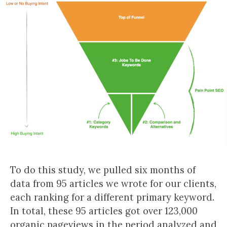
To do this study, we pulled six months of
data from 95 articles we wrote for our clients,
each ranking for a different primary keyword.
In total, these 95 articles got over 123,000
organic pageviews in the period analyzed and