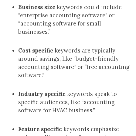
Business size
keywords could include
“enterprise accounting software” or
“accounting software for small
businesses.”
Cost specific
keywords are typically
around savings, like “budget-friendly
accounting software” or “free accounting
software.”
Industry specific
keywords speak to
specific audiences, like “accounting
software for HVAC business.”
Feature specific
keywords emphasize