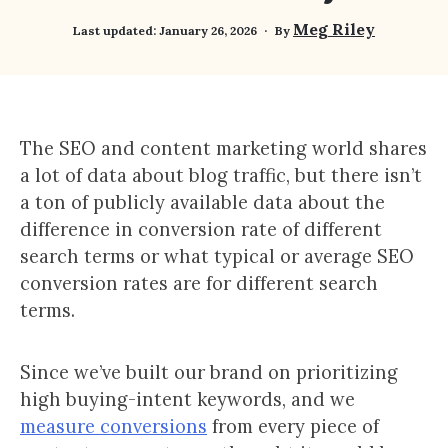
Meg Riley
Last updated:
January 26, 2026
By
The SEO and content marketing world shares
a lot of data about blog traffic, but there isn’t
a ton of publicly available data about the
difference in conversion rate of different
search terms or what typical or average SEO
conversion rates are for different search
terms.
Since we’ve built our brand on prioritizing
high buying-intent keywords, and we
measure conversions
from every piece of