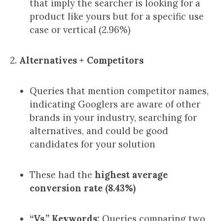
that imply the searcher is looking for a
product like yours but for a specific use
case or vertical (2.96%)
2.
Alternatives + Competitors
Queries that mention competitor names,
indicating Googlers are aware of other
brands in your industry, searching for
alternatives, and could be good
candidates for your solution
These had the
highest average
conversion rate (8.43%)
“Vs.” Keywords:
Queries comparing two