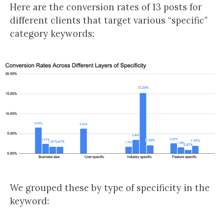
Here are the conversion rates of 13 posts for
different clients that target various “specific”
category keywords:
We grouped these by type of specificity in the
keyword: