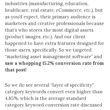
industries (manufacturing, education,
healthcare, real estate, eCommerce, etc.), but
as you’d expect, their primary audience is
marketers and creative professionals because
that’s who stores the most digital assets
(product images, etc.). And our client
happened to have extra features designed for
those users, specifically. So we targeted
“marketing asset management software” and
saw a whopping 15.2% conversion rate from
that post!
So we do see several “layer of specificity”
category keywords convert even higher than
4.85%, which is the average standard
category keyword conversion rate discussed