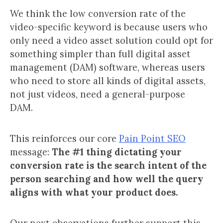
We think the low conversion rate of the
video-specific keyword is because users who
only need a video asset solution could opt for
something simpler than full digital asset
management (DAM) software, whereas users
who need to store all kinds of digital assets,
not just videos, need a general-purpose
DAM.
This reinforces our core
Pain Point SEO
message:
The #1 thing dictating your
conversion rate is the search intent of the
person searching and how well the query
aligns with what your product does.