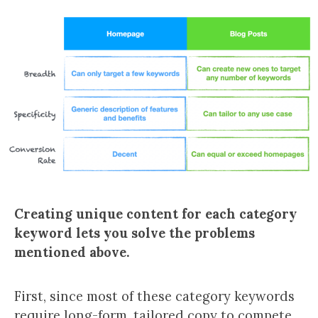
Creating unique content for each category
keyword lets you solve the problems
mentioned above.
First, since most of these category keywords
require long-form, tailored copy to compete