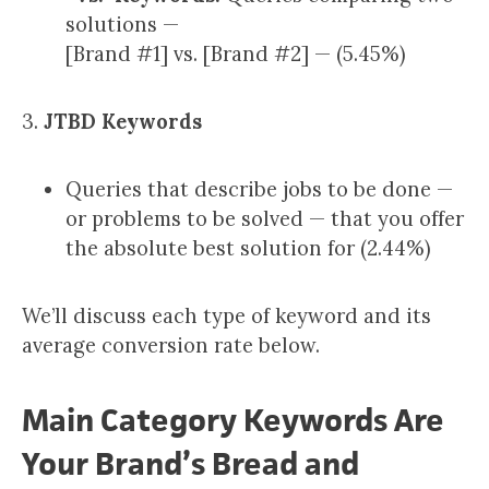
solutions —
[Brand #1] vs. [Brand #2] — (5.45%)
3.
JTBD Keywords
Queries that describe jobs to be done —
or problems to be solved — that you offer
the absolute best solution for (2.44%)
We’ll discuss each type of keyword and its
average conversion rate below.
Main Category Keywords Are
Your Brand’s Bread and