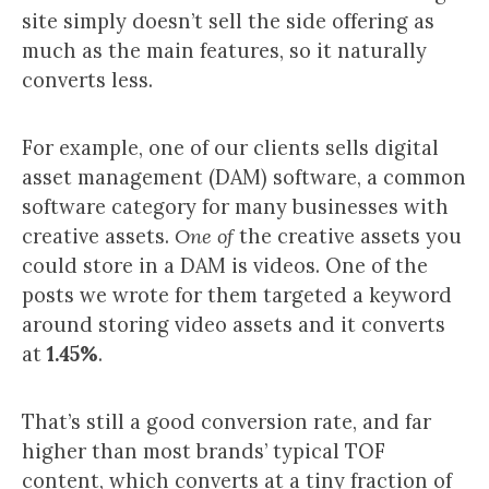
site simply doesn’t sell the side offering as
much as the main features, so it naturally
converts less.
For example, one of our clients sells digital
asset management (DAM) software, a common
software category for many businesses with
creative assets.
One of
the creative assets you
could store in a DAM is videos. One of the
posts we wrote for them targeted a keyword
around storing video assets and it converts
at
1.45%
.
That’s still a good conversion rate, and far
higher than most brands’ typical TOF
content, which converts at a tiny fraction of