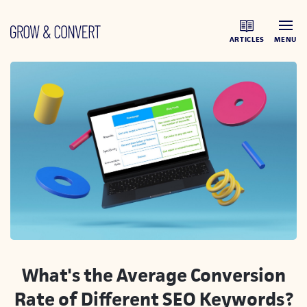
ARTICLES
MENU
What's the Average Conversion
Rate of Different SEO Keywords?