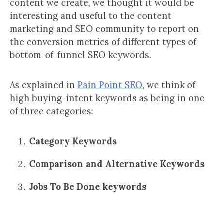
content we create, we thought it would be
interesting and useful to the content
marketing and SEO community to report on
the conversion metrics of different types of
bottom-of-funnel SEO keywords.
As explained in
Pain Point SEO
, we think of
high buying-intent keywords as being in one
of three categories:
Category Keywords
Comparison and Alternative Keywords
Jobs To Be Done keywords