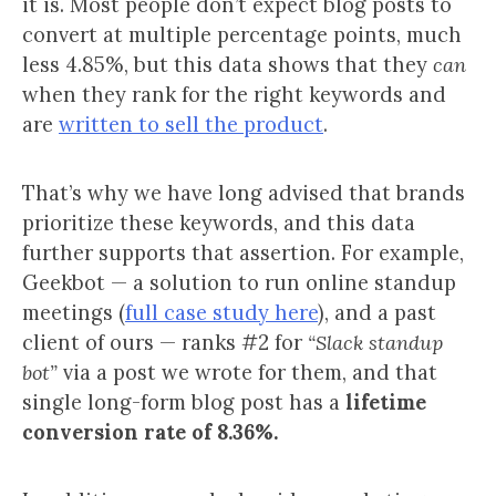
it is. Most people don’t expect blog posts to
convert at multiple percentage points, much
less 4.85%, but this data shows that they
can
when they rank for the right keywords and
are
written to sell the product
.
That’s why we have long advised that brands
prioritize these keywords, and this data
further supports that assertion. For example,
Geekbot — a solution to run online standup
meetings (
full case study here
), and a past
client of ours — ranks #2 for
“Slack standup
bot”
via a post we wrote for them, and that
single long-form blog post has a
lifetime
conversion rate of 8.36%.