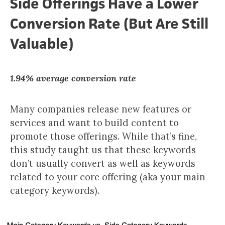
Side Offerings Have a Lower
Conversion Rate (But Are Still
Valuable)
1.94% average conversion rate
Many companies release new features or
services and want to build content to
promote those offerings. While that’s fine,
this study taught us that these keywords
don’t usually convert as well as keywords
related to your core offering (aka your main
category keywords).