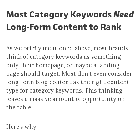
Most Category Keywords
Need
Long-Form Content to Rank
As we briefly mentioned above, most brands
think of category keywords as something
only their homepage, or maybe a landing
page should target. Most don’t even consider
long-form blog content as the right content
type for category keywords. This thinking
leaves a massive amount of opportunity on
the table.
Here’s why: