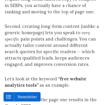
in SERPs, you actually have a chance of
ranking and moving to the top of page one.
Second, creating long-form content (unlike a
generic homepage) lets you speak to
very
specific
pain points and challenges. You can
actually tailor content around different
search queries for specific readers — which
attracts qualified leads, keeps audiences
engaged, and improves conversion rates.
Let’s look at the keyword
“free website
analytics tools”
as an example.
Newsletter
Here are some of the page one results in the