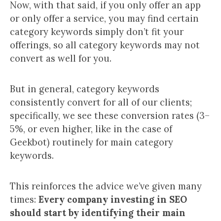
Now, with that said, if you only offer an app
or only offer a service, you may find certain
category keywords simply don’t fit your
offerings, so all category keywords may not
convert as well for you.
But in general, category keywords
consistently convert for all of our clients;
specifically, we see these conversion rates (3–
5%, or even higher, like in the case of
Geekbot) routinely for main category
keywords.
This reinforces the advice we’ve given many
times:
Every company investing in SEO
should start by identifying their main