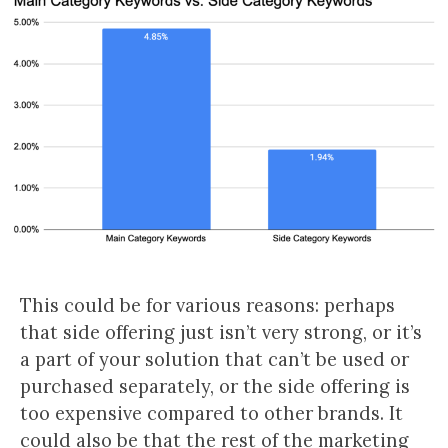
This could be for various reasons: perhaps
that side offering just isn’t very strong, or it’s
a part of your solution that can’t be used or
purchased separately, or the side offering is
too expensive compared to other brands. It
could also be that the rest of the marketing