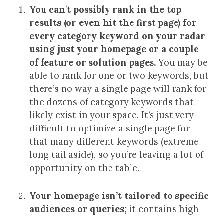
You can’t possibly rank in the top
results (or even hit the first page) for
every category keyword on your radar
using just your homepage or a couple
of feature or solution pages.
You may be
able to rank for one or two keywords, but
there’s no way a single page will rank for
the dozens of category keywords that
likely exist in your space. It’s just very
difficult to optimize a single page for
that many different keywords (extreme
long tail aside), so you’re leaving a lot of
opportunity on the table.
Your homepage isn’t tailored to specific
audiences or queries;
it contains high-