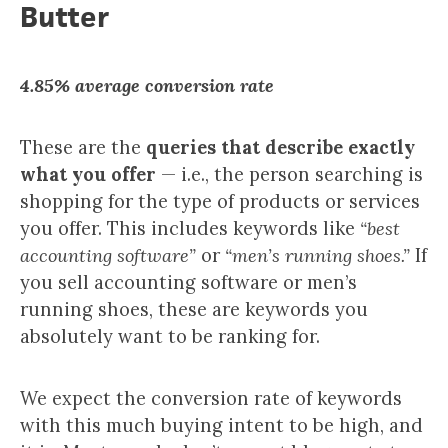
Butter
4.85% average conversion rate
These are the
queries that describe exactly
what you offer
— i.e., the person searching is
shopping for the type of products or services
you offer. This includes keywords like
“best
accounting software”
or
“men’s running shoes.”
If
you sell accounting software or men’s
running shoes, these are keywords you
absolutely want to be ranking for.
We expect the conversion rate of keywords
with this much buying intent to be high, and