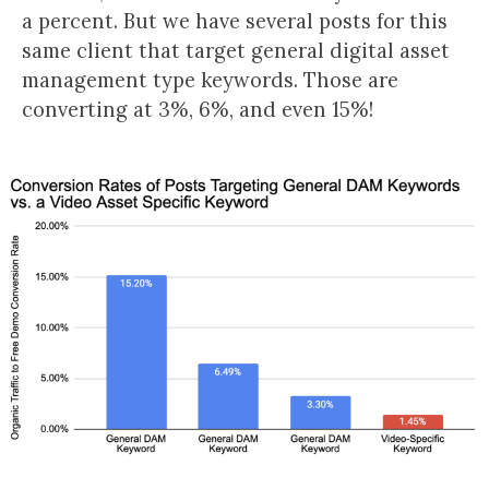
a percent. But we have several posts for this
same client that target general digital asset
management type keywords. Those are
converting at 3%, 6%, and even 15%!