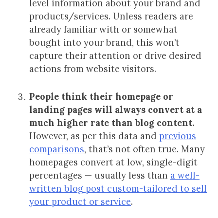
level information about your brand and
products/services. Unless readers are
already familiar with or somewhat
bought into your brand, this won’t
capture their attention or drive desired
actions from website visitors.
People think their homepage or
landing pages will always convert at a
much higher rate than blog content.
However, as per this data and
previous
comparisons
, that’s not often true. Many
homepages convert at low, single-digit
percentages — usually less than
a well-
written blog post custom-tailored to sell
your product or service
.