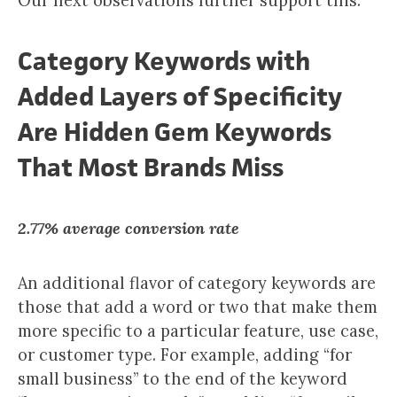
Our next observations further support this.
Category Keywords with
Added Layers of Specificity
Are Hidden Gem Keywords
That Most Brands Miss
2.77% average conversion rate
An additional flavor of category keywords are
those that add a word or two that make them
more specific to a particular feature, use case,
or customer type. For example, adding “for
small business” to the end of the keyword