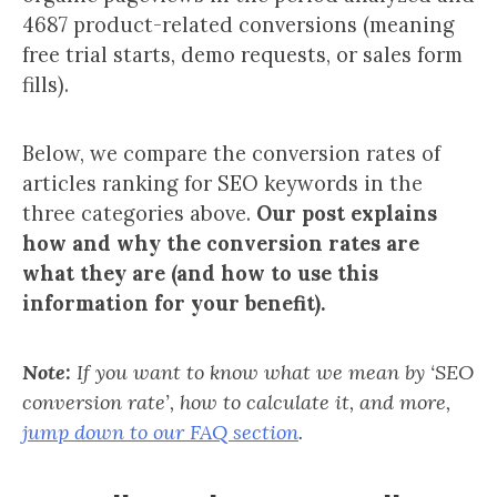
4687 product-related conversions (meaning
free trial starts, demo requests, or sales form
fills).
Below, we compare the conversion rates of
articles ranking for SEO keywords in the
three categories above.
Our post explains
how and why the conversion rates are
what they are (and how to use this
information for your benefit).
Note:
If you want to know what we mean by ‘SEO
conversion rate’, how to calculate it, and more,
jump down to our FAQ section
.