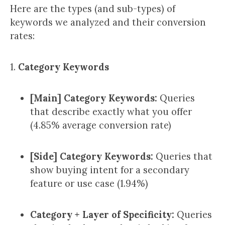
Here are the types (and sub-types) of
keywords we analyzed and their conversion
rates:
1.
Category Keywords
[Main] Category Keywords:
Queries
that describe exactly what you offer
(4.85% average conversion rate)
[Side] Category Keywords:
Queries that
show buying intent for a secondary
feature or use case (1.94%)
Category + Layer of Specificity:
Queries