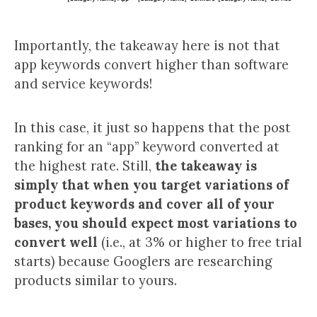
Importantly, the takeaway here is not that
app keywords convert higher than software
and service keywords!
In this case, it just so happens that the post
ranking for an “app” keyword converted at
the highest rate. Still,
the takeaway is
simply that when you target variations of
product keywords and cover all of your
bases, you should expect most variations to
convert well
(i.e., at 3% or higher to free trial
starts) because Googlers are researching
products similar to yours.