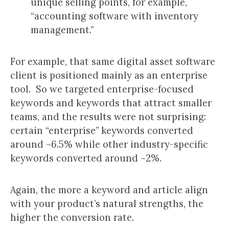
unique selling points, for example,
“accounting software with inventory
management.”
For example, that same digital asset software
client is positioned mainly as an enterprise
tool. So we targeted enterprise-focused
keywords and keywords that attract smaller
teams, and the results were not surprising:
certain “enterprise” keywords converted
around ~6.5% while other industry-specific
keywords converted around ~2%.
Again, the more a keyword and article align
with your product’s natural strengths, the
higher the conversion rate.