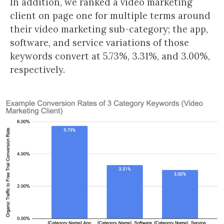
In addition, we ranked a video marketing
client on page one for multiple terms around
their video marketing sub-category; the app,
software, and service variations of those
keywords convert at 5.73%, 3.31%, and 3.00%,
respectively.