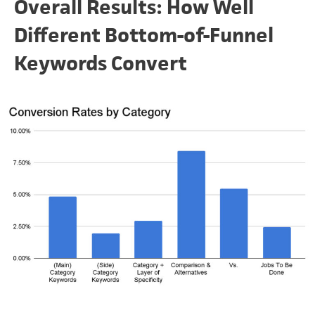
Overall Results: How Well
Different Bottom-of-Funnel
Keywords Convert