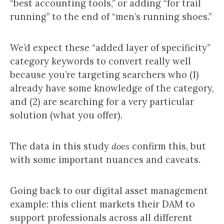
“best accounting tools,” or adding “for trail
running” to the end of “men’s running shoes.”
We’d expect these “added layer of specificity”
category keywords to convert really well
because you’re targeting searchers who (1)
already have some knowledge of the category,
and (2) are searching for a very particular
solution (what you offer).
The data in this study
does
confirm this, but
with some important nuances and caveats.
Going back to our digital asset management
example: this client markets their DAM to
support professionals across all different