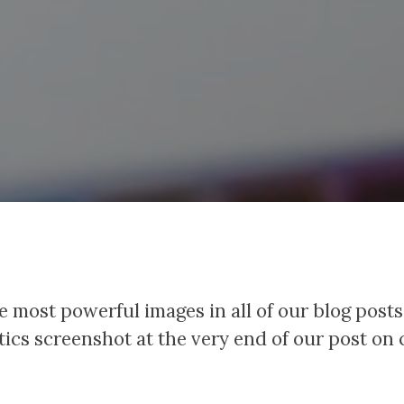
e most powerful images in all of our blog posts
tics screenshot at the very end of our post on