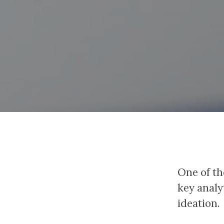
One of th
key analy
ideation.