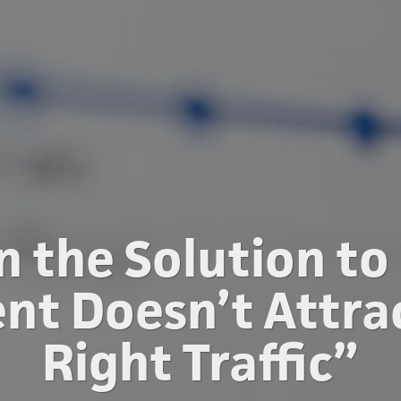
n the Solution to
nt Doesn’t Attra
Right Traffic”