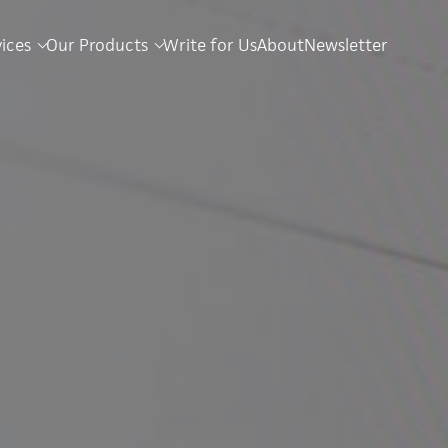
vices
Our Products
Write for Us
About
Newsletter