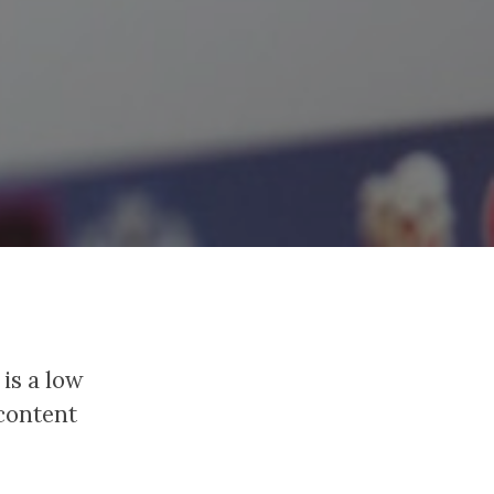
 is a low
 content