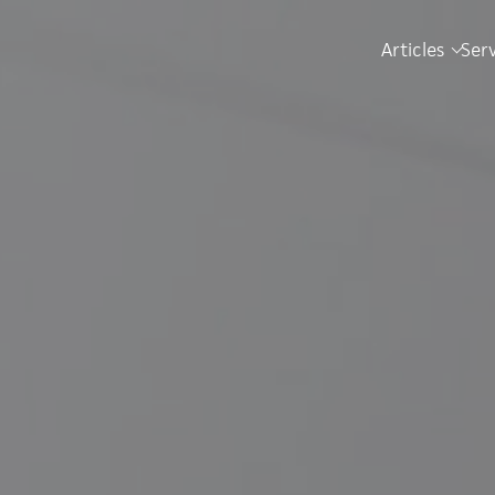
Articles
Ser