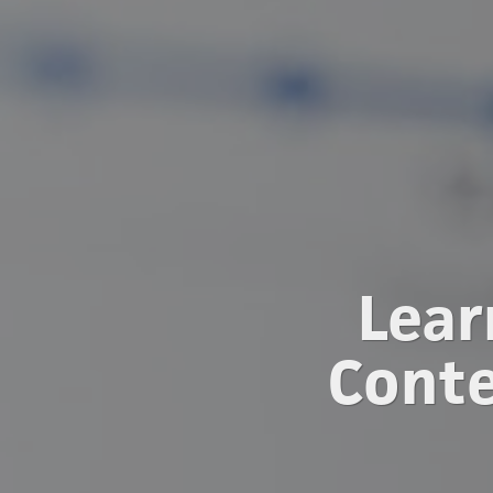
Lear
Conte