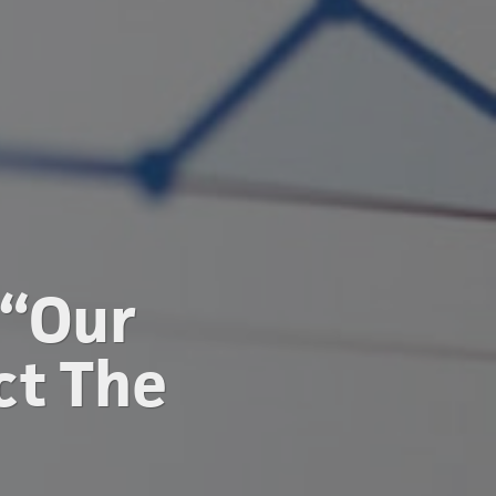
 “Our
ct The