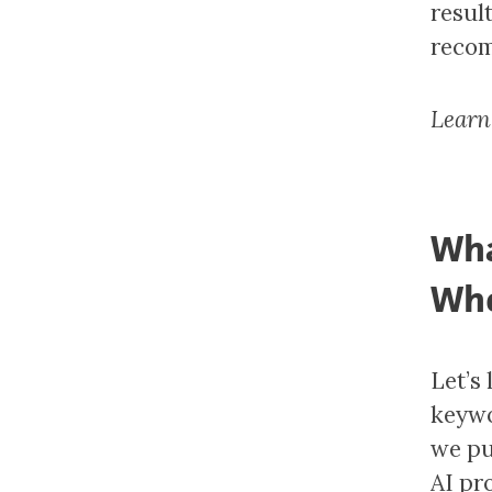
result
recom
Learn
Wha
Whe
Let’s
keywo
we pu
AI pr