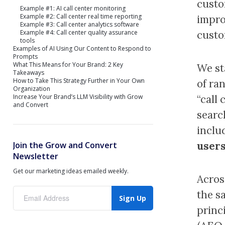
custo
Example #1: AI call center monitoring
Example #2: Call center real time reporting
impro
Example #3: Call center analytics software
Example #4: Call center quality assurance
custo
tools
Examples of AI Using Our Content to Respond to
Prompts
What This Means for Your Brand: 2 Key
We st
Takeaways
How to Take This Strategy Further in Your Own
of ra
Organization
Increase Your Brand’s LLM Visibility with Grow
“call 
and Convert
searc
inclu
users
Join the Grow and Convert
Newsletter
Get our marketing ideas emailed weekly.
Acros
the s
Sign Up
princ