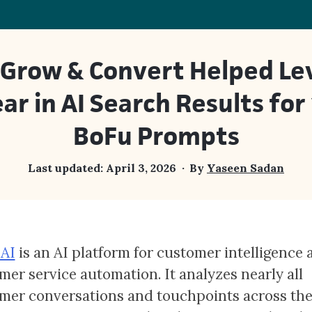
Grow & Convert Helped Lev
ar in AI Search Results for
BoFu Prompts
Last updated:
April 3, 2026
By
Yaseen Sadan
 AI
is an AI platform for customer intelligence 
mer service automation. It analyzes nearly all
mer conversations and touchpoints across th