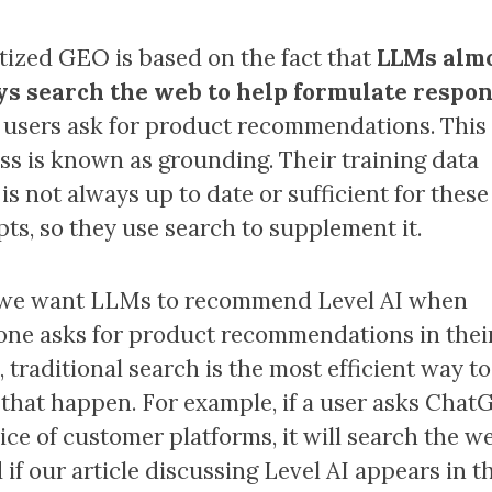
itized GEO is based on the fact that
LLMs alm
s search the web to help formulate respo
users ask for product recommendations. This
ss is known as grounding. Their training data
is not always up to date or sufficient for these
ts, so they use search to supplement it.
f we want LLMs to recommend Level AI when
ne asks for product recommendations in thei
 traditional search is the most efficient way to
that happen. For example, if a user asks Chat
oice of customer platforms, it will search the w
 if our article discussing Level AI appears in t