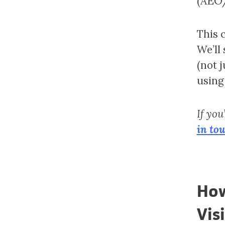
(AEO/
This 
We’ll
(not 
using
If you
in to
How
Visi