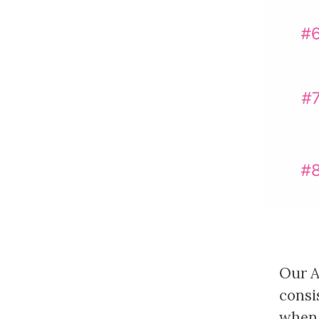
Our AI
consi
when 