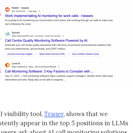
 visibility tool,
Traqer
, shows that we
stently appear in the top 5 positions in LLMs
users ask about AI call monitoring solutions.