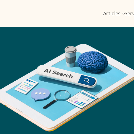
Articles
Ser