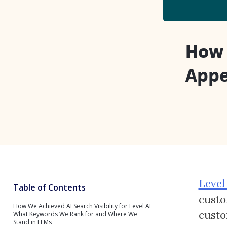
How 
Appe
Level
Table of Contents
custo
How We Achieved AI Search Visibility for Level AI
custo
What Keywords We Rank for and Where We
Stand in LLMs