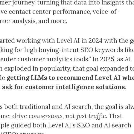
mer journey, turning that data into insights th
ve contact center performance, voice-of-
mer analysis, and more.
arted working with Level AI in 2024 with the g
nking for high buying-intent SEO keywords lik
center customer analytics tools.” In 2025, as AI
h exploded in popularity, that goal expanded t
de
getting LLMs to recommend Level AI wh
 ask for customer intelligence solutions.
s both traditional and AI search, the goal is al
ame: drive
conversions, not just traffic.
That
iple guided both Level AI’s SEO and AI search