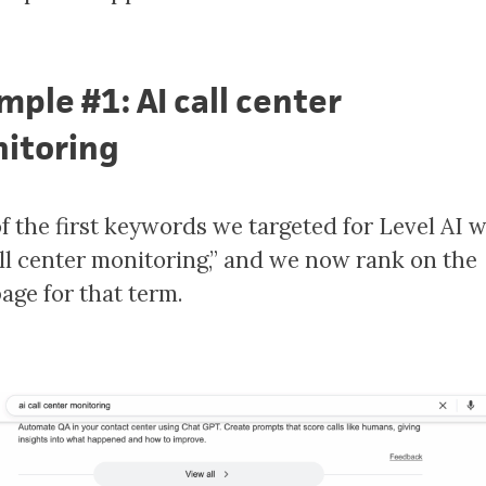
mple #1: AI call center
itoring
f the first keywords we targeted for Level AI 
all center monitoring,” and we now rank on the
page for that term.