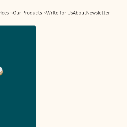
vices
Our Products
Write for Us
About
Newsletter