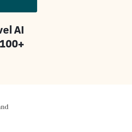
el AI
 100+
and
e