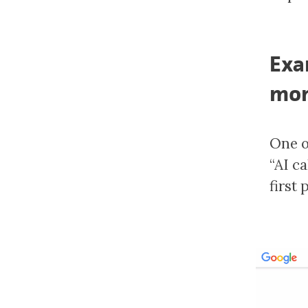
Exa
mon
One o
“AI c
first 