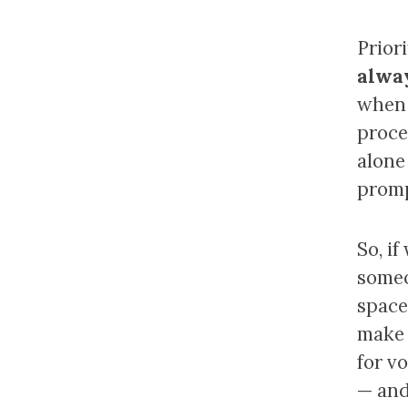
Prior
alway
when 
proce
alone 
promp
So, i
someo
space,
make 
for v
— and