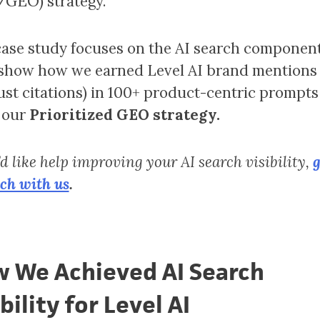
GEO) strategy.
case study focuses on the AI search component
 show how we earned Level AI brand mentions
just citations) in 100+ product-centric prompts
 our
Prioritized GEO strategy.
’d like help improving your AI search visibility,
g
uch with us
.
 We Achieved AI Search
bility for Level AI