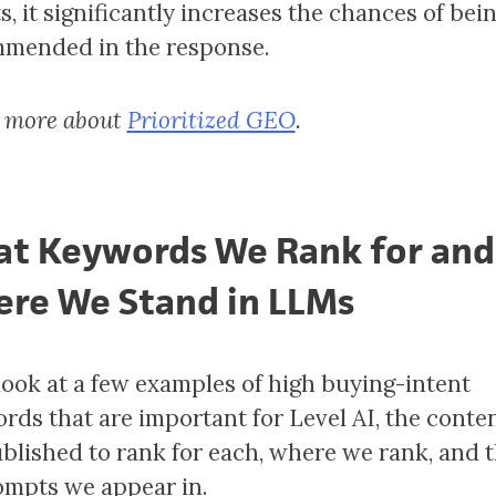
s, it significantly increases the chances of bei
mended in the response.
 more about
Prioritized GEO
.
t Keywords We Rank for and
re We Stand in LLMs
 look at a few examples of high buying-intent
rds that are important for Level AI, the conte
blished to rank for each, where we rank, and 
ompts we appear in.