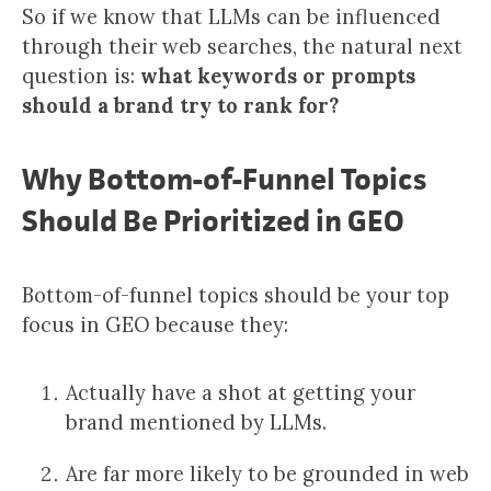
So if we know that LLMs can be influenced
through their web searches, the natural next
question is:
what keywords or prompts
should a brand try to rank for?
Why Bottom-of-Funnel Topics
Should Be Prioritized in GEO
Bottom-of-funnel topics should be your top
focus in GEO because they:
Actually have a shot at getting your
brand mentioned by LLMs.
Are far more likely to be grounded in web