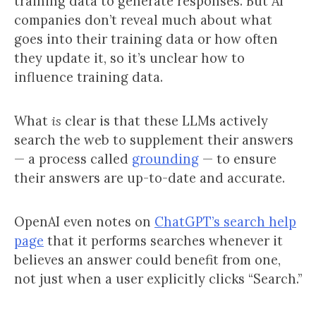
training data to generate responses. But AI
companies don’t reveal much about what
goes into their training data or how often
they update it, so it’s unclear how to
influence training data.
What
is
clear is that these LLMs actively
search the web to supplement their answers
— a process called
grounding
— to ensure
their answers are up-to-date and accurate.
OpenAI even notes on
ChatGPT’s search help
page
that it performs searches whenever it
believes an answer could benefit from one,
not just when a user explicitly clicks “Search.”