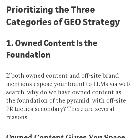
Prioritizing the Three
Categories of GEO Strategy
1. Owned Content Is the
Foundation
If both owned content and off-site brand
mentions expose your brand to LLMs via web
search, why do we have owned content as
the foundation of the pyramid, with off-site
PR tactics secondary? There are several
reasons.
Owned Content Gives You Space