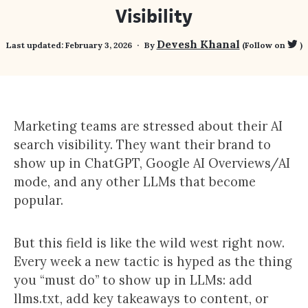
Visibility
Devesh Khanal
Last updated:
February 3, 2026
By
(Follow on
)
Marketing teams are stressed about their AI
search visibility. They want their brand to
show up in ChatGPT, Google AI Overviews/AI
mode, and any other LLMs that become
popular.
But this field is like the wild west right now.
Every week a new tactic is hyped as the thing
you “must do” to show up in LLMs: add
llms.txt, add key takeaways to content, or