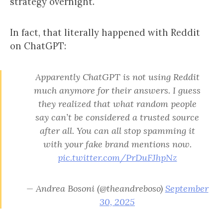
strategy overnight.
In fact, that literally happened with Reddit
on ChatGPT:
Apparently ChatGPT is not using Reddit
much anymore for their answers. I guess
they realized that what random people
say can’t be considered a trusted source
after all. You can all stop spamming it
with your fake brand mentions now.
pic.twitter.com/PrDuFJhpNz
— Andrea Bosoni (@theandreboso)
September
30, 2025