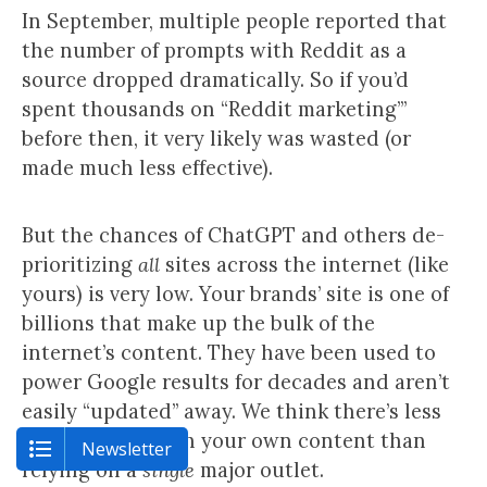
In September, multiple people reported that
the number of prompts with Reddit as a
source dropped dramatically. So if you’d
spent thousands on “Reddit marketing’”
before then, it very likely was wasted (or
made much less effective).
But the chances of ChatGPT and others de-
prioritizing
all
sites across the internet (like
yours) is very low. Your brands’ site is one of
billions that make up the bulk of the
internet’s content. They have been used to
power Google results for decades and aren’t
easily “updated” away. We think there’s less
“update risk” with your own content than
Newsletter
relying on a
single
major outlet.