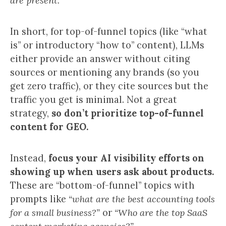
are present.
In short, for top-of-funnel topics (like “what
is” or introductory “how to” content), LLMs
either provide an answer without citing
sources or mentioning any brands (so you
get zero traffic), or they cite sources but the
traffic you get is minimal. Not a great
strategy,
so don’t prioritize top-of-funnel
content for GEO.
Instead,
focus your AI visibility efforts on
showing up when users ask about products.
These are “bottom-of-funnel” topics with
prompts like
“what are the best accounting tools
for a small business?”
or
“Who are the top SaaS