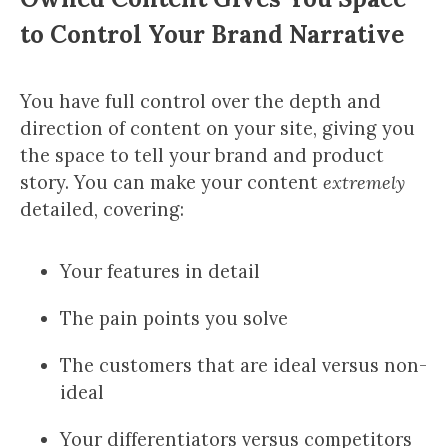
to Control Your Brand Narrative
You have full control over the depth and
direction of content on your site, giving you
the space to tell your brand and product
story. You can make your content
extremely
detailed, covering:
Your features in detail
The pain points you solve
The customers that are ideal versus non-
ideal
Your differentiators versus competitors