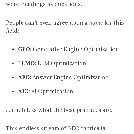
word headings as questions.
People can’t even agree upon a
name
for this
field:
GEO:
Generative Engine Optimization
LLMO:
LLM Optimization
AEO:
Answer Engine Optimization
AIO:
AI Optimization
…much less what the best practices are.
This endless stream of GEO tactics is