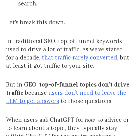
search.
Let’s break this down.
In traditional SEO, top-of-funnel keywords
used to drive a lot of traffic. As we’ve stated
for a decade,
that traffic rarely converted
, but
at least it got traffic to your site.
But in GEO,
top-of-funnel topics don’t drive
traffic
because
users don’t need to leave the
LLM to get answers
to those questions.
When users ask ChatGPT for
how-to
advice or
to learn about a topic, they typically stay