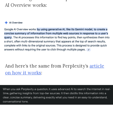
AI Overview works:
And here’s the same from Perplexity’s
article
on how it works
: