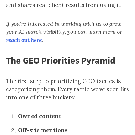
and shares real client results from using it.
If you’re interested in working with us to grow
your AI search visibility, you can learn more or
reach out here
.
The GEO Priorities Pyramid
The first step to prioritizing GEO tactics is
categorizing them. Every tactic we’ve seen fits
into one of three buckets:
Owned content
Off-site mentions