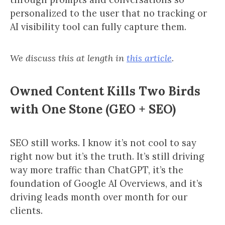
personalized to the user that no tracking or
AI visibility tool can fully capture them.
We discuss this at length in
this article
.
Owned Content Kills Two Birds
with One Stone (GEO + SEO)
SEO still works. I know it’s not cool to say
right now but it’s the truth. It’s still driving
way more traffic than ChatGPT, it’s the
foundation of Google AI Overviews, and it’s
driving leads month over month for our
clients.