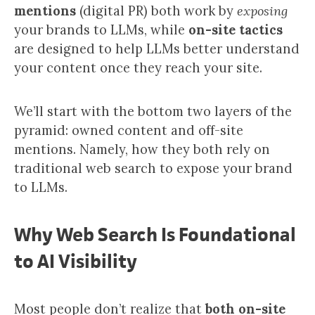
mentions
(digital PR) both work by
exposing
your brands to LLMs, while
on-site tactics
are designed to help LLMs better understand
your content once they reach your site.
We’ll start with the bottom two layers of the
pyramid: owned content and off-site
mentions. Namely, how they both rely on
traditional web search to expose your brand
to LLMs.
Why Web Search Is Foundational
to AI Visibility
Most people don’t realize that
both on-site