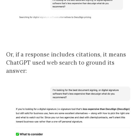
Or, if a response includes citations, it means
ChatGPT used web search to ground its
answer: