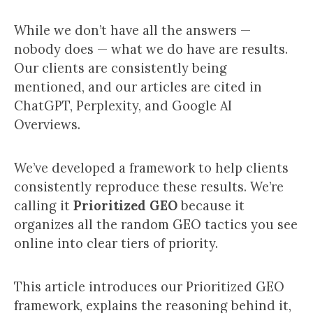
While we don’t have all the answers —
nobody does — what we do have are results.
Our clients are consistently being
mentioned, and our articles are cited in
ChatGPT, Perplexity, and Google AI
Overviews.
We’ve developed a framework to help clients
consistently reproduce these results. We’re
calling it
Prioritized GEO
because it
organizes all the random GEO tactics you see
online into clear tiers of priority.
This article introduces our Prioritized GEO
framework, explains the reasoning behind it,