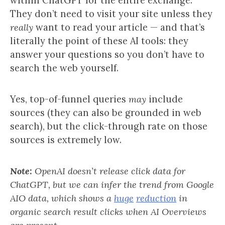
within ChatGPT for the entire exchange.
They don’t need to visit your site unless they
really
want to read your article — and that’s
literally the point of these AI tools: they
answer your questions so you don’t have to
search the web yourself.
Yes, top-of-funnel queries
may
include
sources (they can also be grounded in web
search), but the click-through rate on those
sources is extremely low.
Note:
OpenAI doesn’t release click data for
ChatGPT, but we can infer the trend from Google
AIO data, which shows a
huge
reduction
in
organic search result clicks when AI Overviews