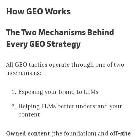
How GEO Works
The Two Mechanisms Behind
Every GEO Strategy
All GEO tactics operate through one of two
mechanisms:
Exposing your brand to LLMs
Helping LLMs better understand your
content
Owned content
(the foundation) and
off-site