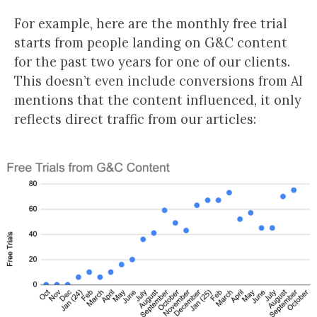
For example, here are the monthly free trial
starts from people landing on G&C content
for the past two years for one of our clients.
This doesn’t even include conversions from AI
mentions that the content influenced, it only
reflects direct traffic from our articles: