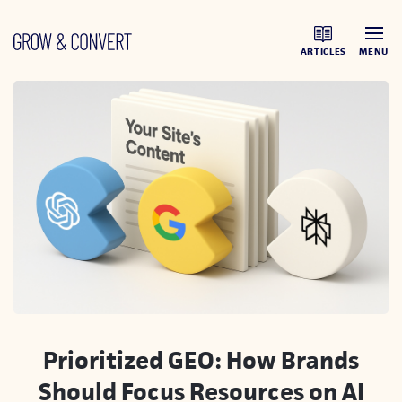
ARTICLES
MENU
Prioritized GEO: How Brands
Should Focus Resources on AI