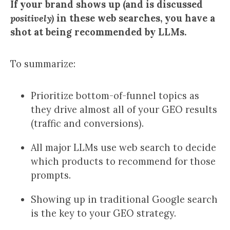
If your brand shows up (and is discussed
positively)
in these web searches, you have a
shot at being recommended by LLMs.
To summarize:
Prioritize bottom-of-funnel topics as
they drive almost all of your GEO results
(traffic and conversions).
All major LLMs use web search to decide
which products to recommend for those
prompts.
Showing up in traditional Google search
is the key to your GEO strategy.