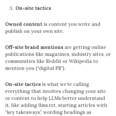
On-site tactics
Owned content
is content you write and
publish on your own site.
Off-site brand mentions
are getting online
publications like magazines, industry sites, or
communities like Reddit or Wikipedia to
mention you (“digital PR”).
On-site tactics
is what we’re calling
everything that involves changing your site
or content to help LLMs better understand
it, like adding llms.txt, starting articles with
“key takeaways”, wording headings as