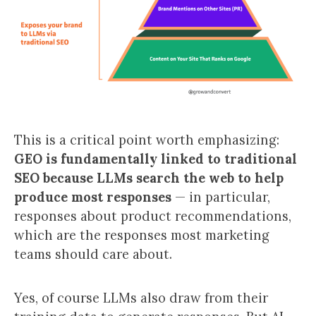
This is a critical point worth emphasizing:
GEO is fundamentally linked to traditional
SEO because LLMs search the web to help
produce most responses
— in particular,
responses about product recommendations,
which are the responses most marketing
teams should care about.
Yes, of course LLMs also draw from their