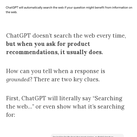
ChatGPT doesn’t search the web every time,
but when you ask for product
recommendations, it usually does.
How can you tell when a response is
grounded
? There are two key clues.
First, ChatGPT will literally say “Searching
the web…” or even show what it’s searching
for: