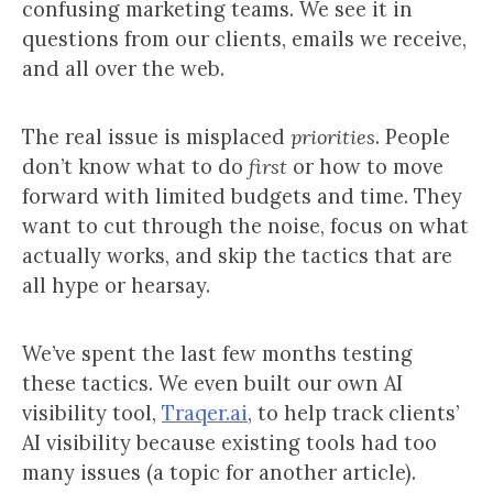
confusing marketing teams. We see it in
questions from our clients, emails we receive,
and all over the web.
The real issue is misplaced
priorities
. People
don’t know what to do
first
or how to move
forward with limited budgets and time. They
want to cut through the noise, focus on what
actually works, and skip the tactics that are
all hype or hearsay.
We’ve spent the last few months testing
these tactics. We even built our own AI
visibility tool,
Traqer.ai
, to help track clients’
AI visibility because existing tools had too
many issues (a topic for another article).