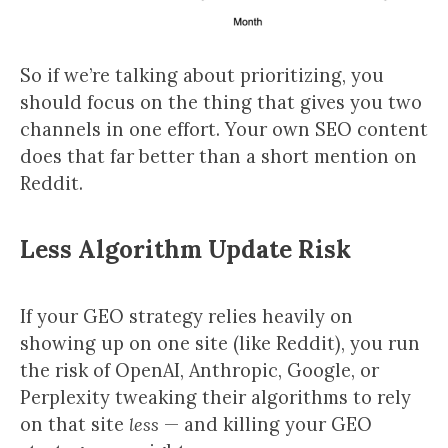
So if we’re talking about prioritizing, you
should focus on the thing that gives you two
channels in one effort. Your own SEO content
does that far better than a short mention on
Reddit.
Less Algorithm Update Risk
If your GEO strategy relies heavily on
showing up on one site (like Reddit), you run
the risk of OpenAI, Anthropic, Google, or
Perplexity tweaking their algorithms to rely
on that site
less
— and killing your GEO