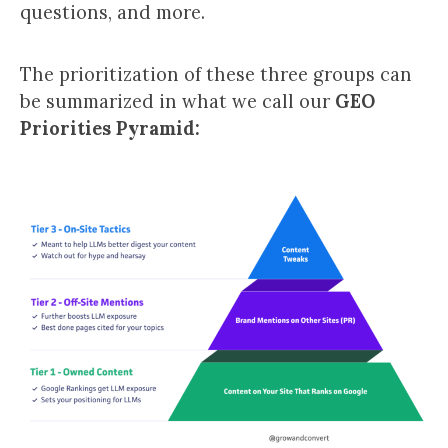
questions, and more.
The prioritization of these three groups can
be summarized in what we call our
GEO
Priorities Pyramid: