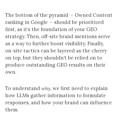
The bottom of the pyramid — Owned Content
ranking in Google — should be prioritized
first, as it’s the foundation of your GEO
strategy. Then, off-site brand mentions serve
as a way to further boost visibility. Finally,
on-site tactics can be layered as the cherry
on top, but they shouldn’t be relied on to
produce outstanding GEO results on their
own.
To understand
why
, we first need to explain
how LLMs gather information to formulate
responses, and how your brand can influence
them.