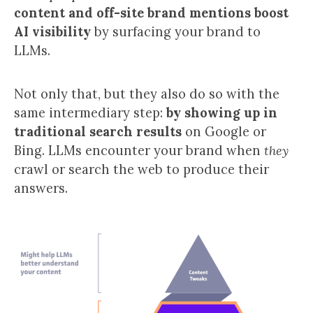
content and off-site brand mentions boost
AI visibility
by surfacing your brand to
LLMs.
Not only that, but they also do so with the
same intermediary step:
by showing up in
traditional search results
on Google or
Bing. LLMs encounter your brand when
they
crawl or search the web to produce their
answers.