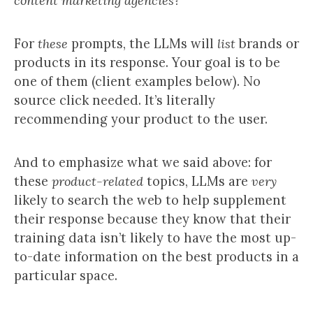
content marketing agencies?”
For
these
prompts, the LLMs will
list
brands or
products in its response. Your goal is to be
one of them (client examples below). No
source click needed. It’s literally
recommending your product to the user.
And to emphasize what we said above: for
these
product-related
topics, LLMs are
very
likely to search the web to help supplement
their response because they know that their
training data isn’t likely to have the most up-
to-date information on the best products in a
particular space.