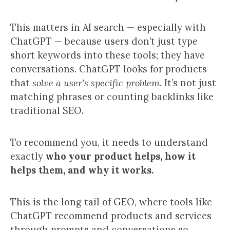
This matters in AI search — especially with
ChatGPT — because users don’t just type
short keywords into these tools; they have
conversations. ChatGPT looks for products
that
solve a user’s specific problem.
It’s not just
matching phrases or counting backlinks like
traditional SEO.
To recommend you, it needs to understand
exactly
who your product helps, how it
helps them, and why it works.
This is the long tail of GEO, where tools like
ChatGPT recommend products and services
through prompts and conversations so