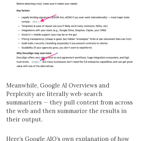
Meanwhile, Google AI Overviews and
Perplexity are literally web-search
summarizers — they pull content from across
the web and then summarize the results in
their output.
Here’s Google AIO’s own explanation of how