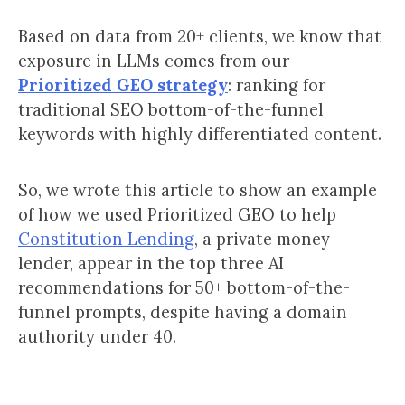
Based on data from 20+ clients, we know that
exposure in LLMs comes from our
Prioritized GEO strategy
: ranking for
traditional SEO bottom-of-the-funnel
keywords with highly differentiated content.
So, we wrote this article to show an example
of how we used Prioritized GEO to help
Constitution Lending
, a private money
lender, appear in the top three AI
recommendations for 50+ bottom-of-the-
funnel prompts, despite having a domain
authority under 40.