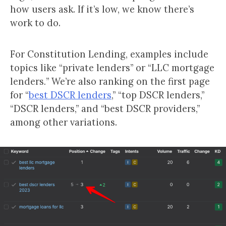
how users ask. If it’s low, we know there’s
work to do.
For Constitution Lending, examples include
topics like “private lenders” or “LLC mortgage
lenders
.
” We’re also ranking on the first page
for “
best DSCR lenders
,” “top DSCR lenders,”
“DSCR lenders,” and “best DSCR providers,”
among other variations.