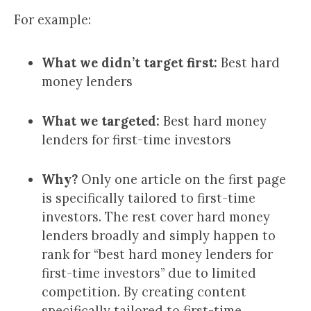
For example:
What we didn’t target first:
Best hard
money lenders
What we targeted:
Best hard money
lenders for first-time investors
Why?
Only one article on the first page
is specifically tailored to first-time
investors. The rest cover hard money
lenders broadly and simply happen to
rank for “best hard money lenders for
first-time investors” due to limited
competition. By creating content
specifically tailored to first-time