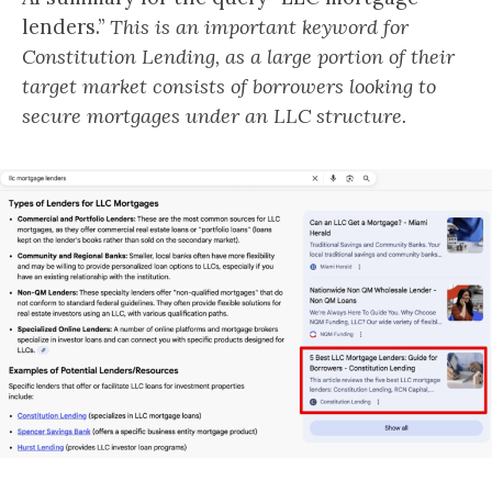
lenders.”
This is an important keyword for
Constitution Lending, as a large portion of their
target market consists of borrowers looking to
secure mortgages under an LLC structure.