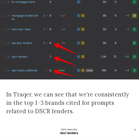
In Traqer, we can see that we’re consistently
in the top 1–3 brands cited for prompts
related to DSCR lenders.