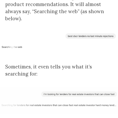
product recommendations. It will almost
always say, “Searching the web” (as shown
below).
Sometimes, it even tells you what it’s
searching for: