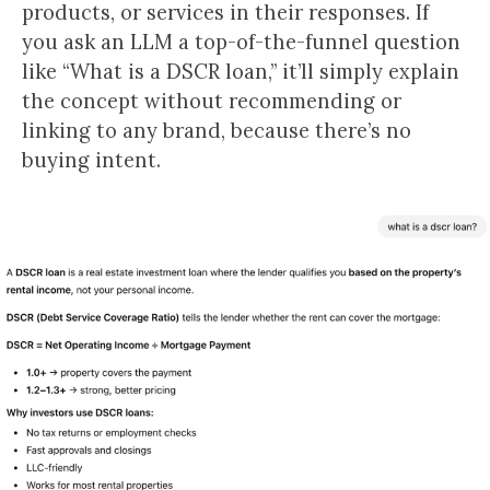
products, or services in their responses. If
you ask an LLM a top-of-the-funnel question
like “What is a DSCR loan,” it’ll simply explain
the concept without recommending or
linking to any brand, because there’s no
buying intent.