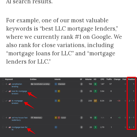
AI search results.
For example, one of our most valuable
keywords is “best LLC mortgage lenders,”
where we currently rank #1 on Google. We
also rank for close variations, including
“mortgage loans for LLC” and “mortgage
lenders for LLC.”