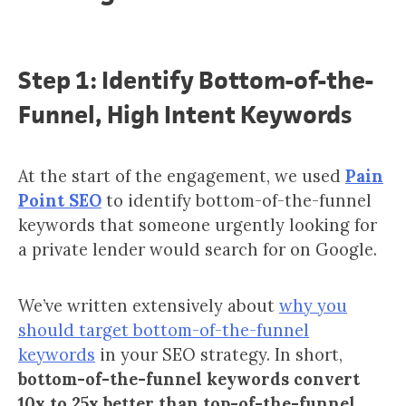
Step 1: Identify Bottom-of-the-
Funnel, High Intent Keywords
At the start of the engagement, we used
Pain
Point SEO
to identify bottom-of-the-funnel
keywords that someone urgently looking for
a private lender would search for on Google.
We’ve written extensively about
why you
should target bottom-of-the-funnel
keywords
in your SEO strategy. In short,
bottom-of-the-funnel keywords convert
10x to 25x better than top-of-the-funnel