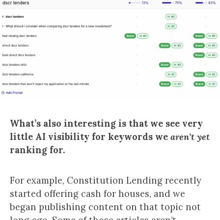
What’s also interesting is that we see very
little AI visibility for keywords we
aren’t yet
ranking for.
For example, Constitution Lending recently
started offering cash for houses, and we
began publishing content on that topic not