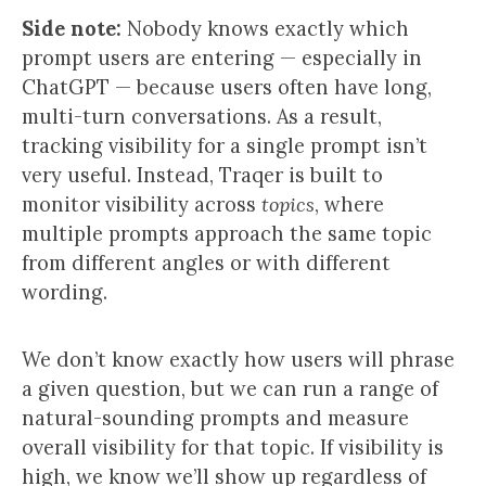
Side note:
Nobody knows exactly which
prompt users are entering — especially in
ChatGPT — because users often have long,
multi-turn conversations. As a result,
tracking visibility for a single prompt isn’t
very useful. Instead, Traqer is built to
monitor visibility across
topics
, where
multiple prompts approach the same topic
from different angles or with different
wording.
We don’t know exactly how users will phrase
a given question, but we can run a range of
natural-sounding prompts and measure
overall visibility for that topic. If visibility is
high, we know we’ll show up regardless of