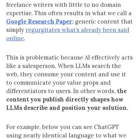
freelance writers with little to no domain
expertise. This often results in what we call a
Google Research Paper
: generic content that
simply
regurgitates what’s already been said
online
.
This is problematic because AI effectively acts
like a salesperson. When LLMs search the
web, they consume your content and use it
to communicate your value props and
differentiators to users. In other words,
the
content you publish directly shapes how
LLMs describe and position your solution.
For example, below you can see ChatGPT
using nearly identical language to what we