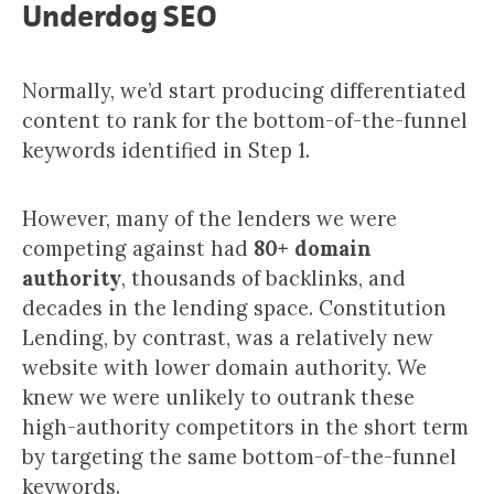
Underdog SEO
Normally, we’d start producing differentiated
content to rank for the bottom-of-the-funnel
keywords identified in Step 1.
However, many of the lenders we were
competing against had
80+ domain
authority
, thousands of backlinks, and
decades in the lending space. Constitution
Lending, by contrast, was a relatively new
website with lower domain authority. We
knew we were unlikely to outrank these
high-authority competitors in the short term
by targeting the same bottom-of-the-funnel
keywords.