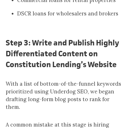
Commercial loans for rental properties
DSCR loans for wholesalers and brokers
Step 3: Write and Publish Highly
Differentiated Content on
Constitution Lending’s Website
With a list of bottom-of-the-funnel keywords
prioritized using Underdog SEO, we began
drafting long-form blog posts to rank for
them.
A common mistake at this stage is hiring