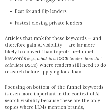
Best fix and flip lenders
Fastest closing private lenders
Articles that rank for these keywords — and
therefore gain AI visibility — are far more
likely to convert than top-of-the-funnel
keywords
(e.g., what is a DSCR lender, how do I
calculate DSCR)
, where readers still need to do
research before applying for a loan.
Focusing on bottom-of-the-funnel keywords
is even more important in the context of AI
search visibility because these are the only
topics where LLMs mention brands,