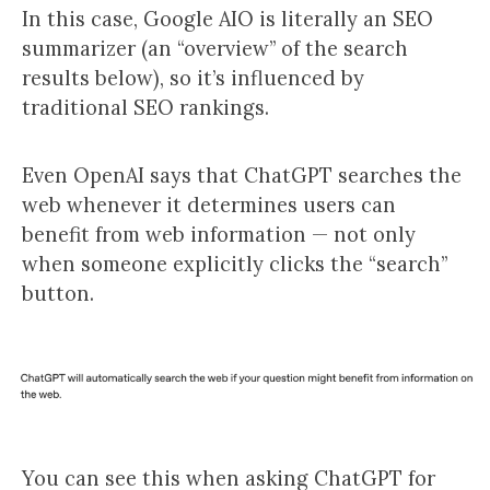
In this case, Google AIO is literally an SEO
summarizer (an “overview” of the search
results below), so it’s influenced by
traditional SEO rankings.
Even OpenAI says that ChatGPT searches the
web whenever it determines users can
benefit from web information — not only
when someone explicitly clicks the “search”
button.
You can see this when asking ChatGPT for