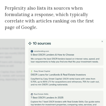
Perplexity also lists its sources when
formulating a response, which typically
correlate with articles ranking on the first
page of Google.