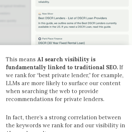
This means
AI search visibility is
fundamentally linked to traditional SEO.
If
we rank for “best private lender,” for example,
LLMs are more likely to surface our content
when searching the web to provide
recommendations for private lenders.
In fact, there’s a strong correlation between
the keywords we rank for and our visibility in