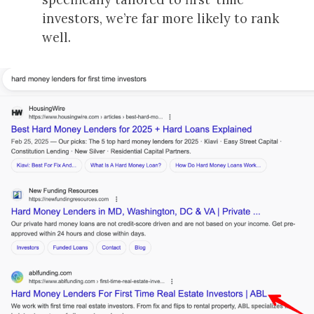
investors, we’re far more likely to rank
well.