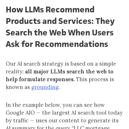
How LLMs Recommend
Products and Services: They
Search the Web When Users
Ask for Recommendations
Our AI search strategy is based on a simple
reality:
all major LLMs search the web to
help formulate responses.
This process is
known as
grounding
.
In the example below, you can see how
Google AIO — the largest AI search tool today
by traffic — uses our content to generate its
AI summary for the query “LLC mortgage