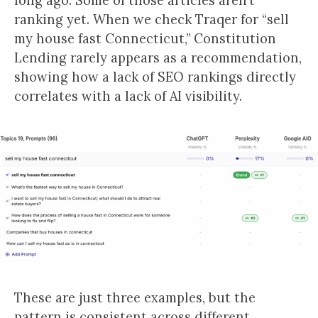
long ago. Some of those articles aren’t
ranking yet. When we check Traqer for “sell
my house fast Connecticut,” Constitution
Lending rarely appears as a recommendation,
showing how a lack of SEO rankings directly
correlates with a lack of AI visibility.
These are just three examples, but the
pattern is consistent across different