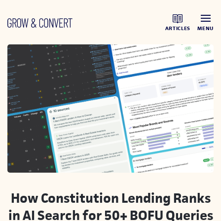
ARTICLES
MENU
How Constitution Lending Ranks
in AI Search for 50+ BOFU Queries