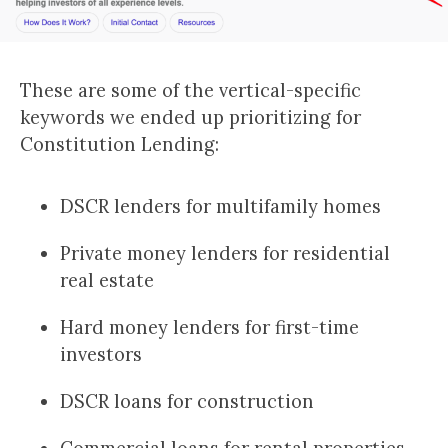
These are some of the vertical-specific
keywords we ended up prioritizing for
Constitution Lending:
DSCR lenders for multifamily homes
Private money lenders for residential
real estate
Hard money lenders for first-time
investors
DSCR loans for construction