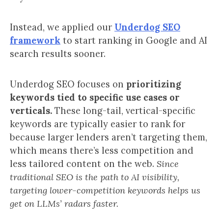
Instead, we applied our
Underdog SEO
framework
to start ranking in Google and AI
search results sooner.
Underdog SEO focuses on
prioritizing
keywords tied to specific use cases or
verticals.
These long-tail, vertical-specific
keywords are typically easier to rank for
because larger lenders aren’t targeting them,
which means there’s less competition and
less tailored content on the web.
Since
traditional SEO is the path to AI visibility,
targeting lower-competition keywords helps us
get on LLMs’ radars faster.