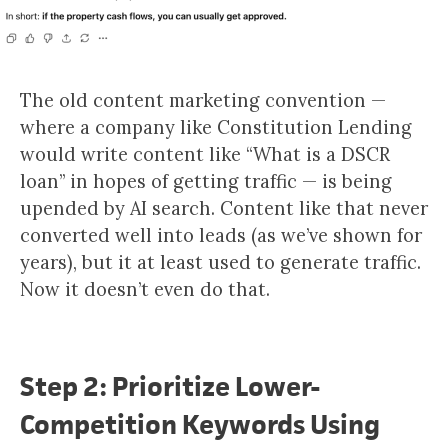
The old content marketing convention —
where a company like Constitution Lending
would write content like “What is a DSCR
loan” in hopes of getting traffic — is being
upended by AI search. Content like that never
converted well into leads (as we’ve shown for
years), but it at least used to generate traffic.
Now it doesn’t even do that.
Step 2: Prioritize Lower-
Competition Keywords Using