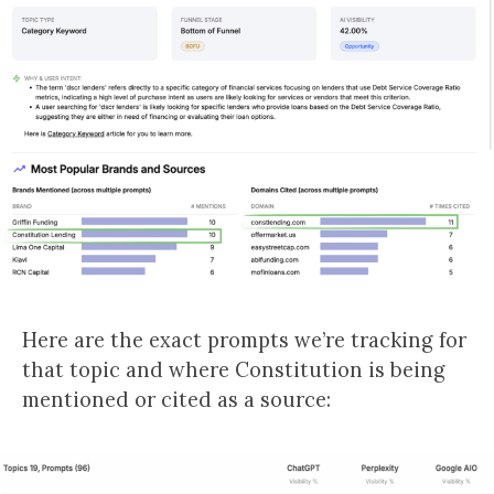
Here are the exact prompts we’re tracking for
that topic and where Constitution is being
mentioned or cited as a source: