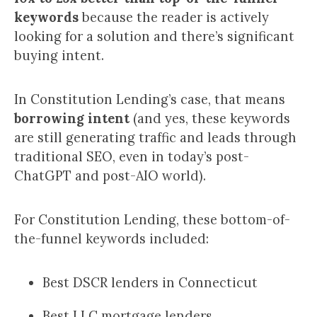
keywords
because the reader is actively
looking for a solution and there’s significant
buying intent.
In Constitution Lending’s case, that means
borrowing intent
(and yes, these keywords
are still generating traffic and leads through
traditional SEO, even in today’s post-
ChatGPT and post-AIO world).
For Constitution Lending, these bottom-of-
the-funnel keywords included:
Best DSCR lenders in Connecticut
Best LLC mortgage lenders