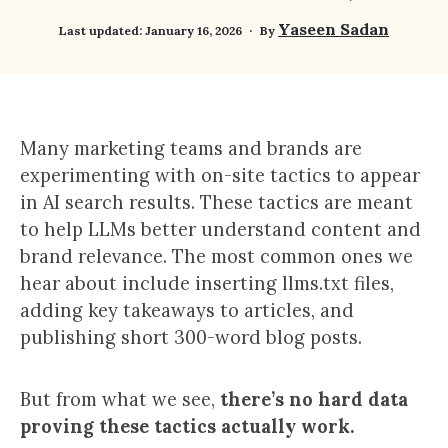
Yaseen Sadan
Last updated:
January 16, 2026
By
Many marketing teams and brands are
experimenting with on-site tactics to appear
in AI search results. These tactics are meant
to help LLMs better understand content and
brand relevance. The most common ones we
hear about include inserting llms.txt files,
adding key takeaways to articles, and
publishing short 300-word blog posts.
But from what we see,
there’s no hard data
proving these tactics actually work.