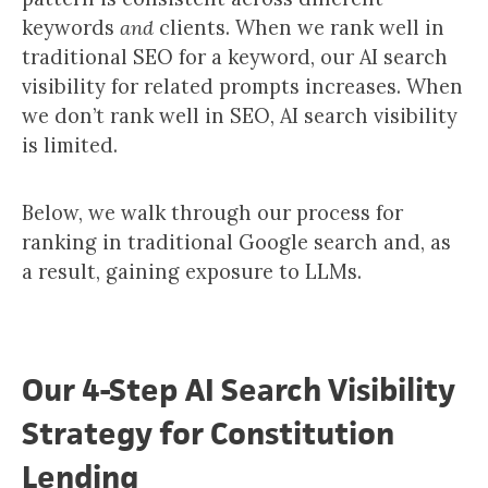
keywords
and
clients. When we rank well in
traditional SEO for a keyword, our AI search
visibility for related prompts increases. When
we don’t rank well in SEO, AI search visibility
is limited.
Below, we walk through our process for
ranking in traditional Google search and, as
a result, gaining exposure to LLMs.
Our 4-Step AI Search Visibility
Strategy for Constitution
Lending