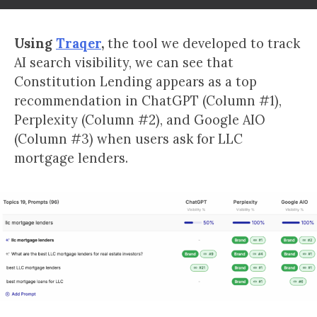
Using
Traqer
,
the tool we developed to track
AI search visibility, we can see that
Constitution Lending appears as a top
recommendation in ChatGPT (Column #1),
Perplexity (Column #2), and Google AIO
(Column #3) when users ask for LLC
mortgage lenders.