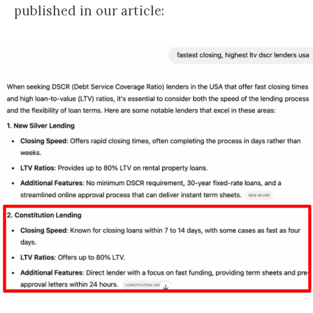
published in our article: