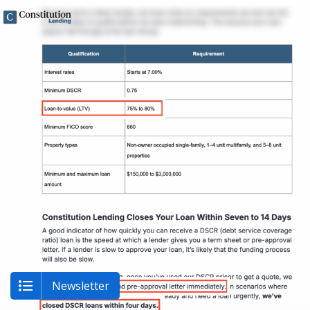
Newsletter