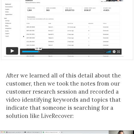
After we learned all of this detail about the
customer, then we took the notes from our
customer research session and recorded a
video identifying keywords and topics that
indicate that someone is searching for a
solution like LiveRecover: