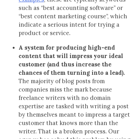
such as “best accounting software” or
“best content marketing course”, which
indicate a serious intent for trying a
product or service.
A system for producing high-end
content that will impress your ideal
customer (and thus increase the
chances of them turning into a lead).
The majority of blog posts from
companies miss the mark because
freelance writers with no domain
expertise are tasked with writing a post
by themselves meant to impress a target
customer that knows more than the
writer. That is a broken process. Our