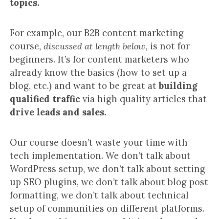
topics.
For example, our B2B content marketing
course,
discussed at length below,
is not for
beginners. It’s for content marketers who
already know the basics (how to set up a
blog, etc.) and want to be great at
building
qualified traffic
via high quality articles that
drive leads and sales.
Our course doesn’t waste your time with
tech implementation. We don’t talk about
WordPress setup, we don’t talk about setting
up SEO plugins, we don’t talk about blog post
formatting, we don’t talk about technical
setup of communities on different platforms.