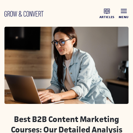
ARTICLES
MENU
Best B2B Content Marketing
Courses: Our Detailed Analysis