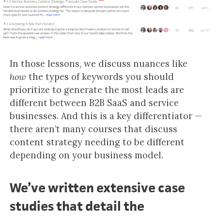
In those lessons, we discuss nuances like
how
the types of keywords you should
prioritize to generate the most leads are
different between B2B SaaS and service
businesses. And this is a key differentiator —
there aren’t many courses that discuss
content strategy needing to be different
depending on your business model.
We’ve written extensive case
studies that detail the