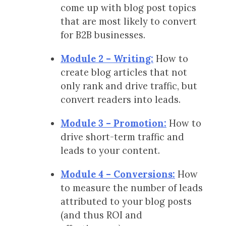
come up with blog post topics
that are most likely to convert
for B2B businesses.
Module 2 – Writing:
How to
create blog articles that not
only rank and drive traffic, but
convert readers into leads.
Module 3 – Promotion:
How to
drive short-term traffic and
leads to your content.
Module 4 – Conversions:
How
to measure the number of leads
attributed to your blog posts
(and thus ROI and