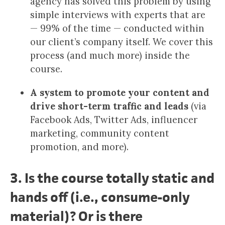
agency has solved this problem by using
simple interviews with experts that are
— 99% of the time — conducted within
our client’s company itself. We cover this
process (and much more) inside the
course.
A system to promote your content and
drive short-term traffic and leads
(via
Facebook Ads, Twitter Ads, influencer
marketing, community content
promotion, and more).
3. Is the course totally static and
hands off (i.e., consume-only
material)? Or is there