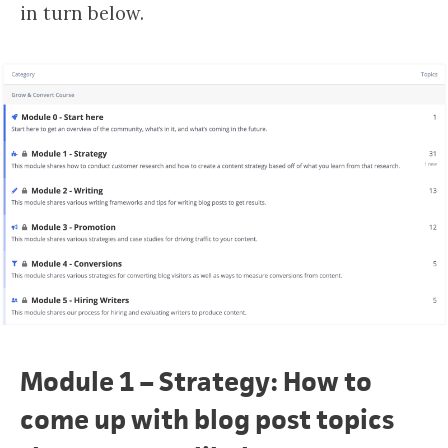
in turn below.
Module 1 – Strategy: How to
come up with blog post topics