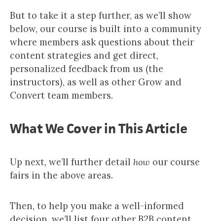
But to take it a step further, as we’ll show
below, our course is built into a community
where members ask questions about their
content strategies and get direct,
personalized feedback from us (the
instructors), as well as other Grow and
Convert team members.​​
What We Cover in This Article
Up next, we’ll further detail
how
our course
fairs in the above areas.
Then, to help you make a well-informed
decision, we’ll list four other B2B content