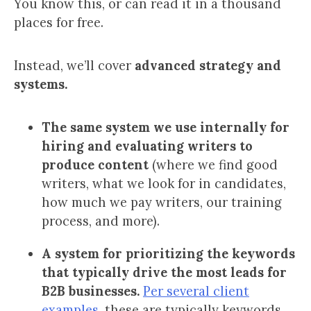
You know this, or can read it in a thousand
places for free.
Instead, we’ll cover
advanced
strategy and
systems
.
The same system we use internally for
hiring and evaluating writers to
produce content
(where we find good
writers, what we look for in candidates,
how much we pay writers, our training
process, and more).
A system for prioritizing the keywords
that typically drive the most leads for
B2B businesses.
Per several client
examples
, these are typically keywords