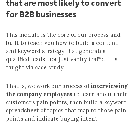
that are most likely to convert
for B2B businesses
This module is the core of our process and
built to teach you how to build a content
and keyword strategy that generates
qualified leads, not just vanity traffic. It is
taught via case study.
That is, we work our process of
interviewing
the company employees
to learn about their
customer’s pain points, then build a keyword
spreadsheet of topics that map to those pain
points and indicate buying intent.