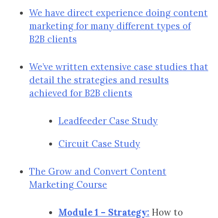
We have direct experience doing content
marketing for many different types of
B2B clients
We’ve written extensive case studies that
detail the strategies and results
achieved for B2B clients
Leadfeeder Case Study
Circuit Case Study
The Grow and Convert Content
Marketing Course
Module 1 – Strategy:
How to