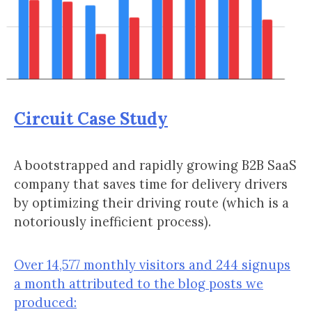
Circuit Case Study
A bootstrapped and rapidly growing B2B SaaS
company that saves time for delivery drivers
by optimizing their driving route (which is a
notoriously inefficient process).
Over 14,577 monthly visitors and 244 signups
a month attributed to the blog posts we
produced: