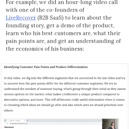
For example, we did an hour-long video call
with one of the co-founders of
LiveRecover
(B2B SaaS) to learn about the
founding story, get a demo of the product,
learn who his best customers are, what their
pain points are, and get an understanding of
the economics of his business: