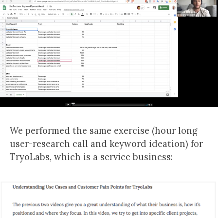
We performed the same exercise (hour long
user-research call and keyword ideation) for
TryoLabs, which is a service business: