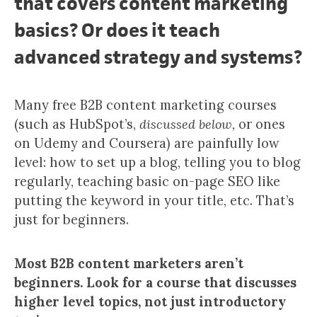
that covers content marketing
basics? Or does it teach
advanced strategy and systems?
Many free B2B content marketing courses
(such as HubSpot’s,
discussed below,
or ones
on Udemy and Coursera) are painfully low
level: how to set up a blog, telling you to blog
regularly, teaching basic on-page SEO like
putting the keyword in your title, etc. That’s
just for beginners.
Most B2B content marketers aren’t
beginners. Look for a course that discusses
higher level topics, not just introductory