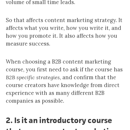
volume of small time leads.
So that affects content marketing strategy. It
affects what you write, how you write it, and
how you promote it. It also affects how you
measure success.
When choosing a B2B content marketing
course, you first need to ask if the course has
B2B specific strategies
, and confirm that the
course creators have knowledge from direct
experience with as many different B2B
companies as possible.
2
. Is it an introductory course