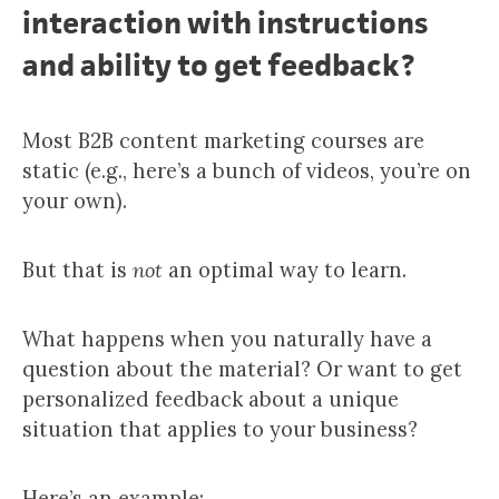
interaction with instructions
and ability to get feedback?
Most B2B content marketing courses are
static (e.g., here’s a bunch of videos, you’re on
your own).
But that is
not
an optimal way to learn.
What happens when you naturally have a
question about the material? Or want to get
personalized feedback about a unique
situation that applies to your business?
Here’s an example: