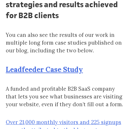
strategies and results achieved
for B2B clients
You can also see the results of our work in
multiple long form case studies published on
our blog, including the two below.
Leadfeeder Case Study
A funded and profitable B2B SaaS company
that lets you see what businesses are visiting
your website, even if they don’t fill out a form.
Over 21,000 monthly visitors and 225 signups