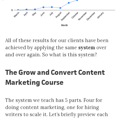
All of these results for our clients have been
achieved by applying the same
system
over
and over again. So what is this system?
The Grow and Convert Content
Marketing Course
The system we teach has 5 parts. Four for
doing content marketing, one for hiring
writers to scale it. Let’s briefly preview each