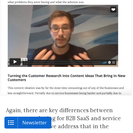
Again, there are key differences between
content marketing for B2B SaaS and service
Newsletter
businesses, and we address that in the