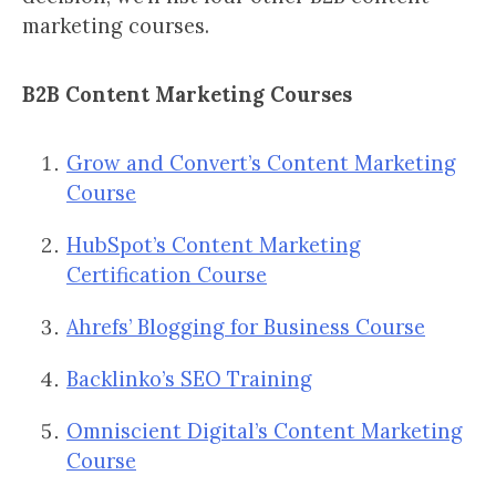
marketing courses.
B2B Content Marketing Courses
Grow and Convert’s Content Marketing
Course
HubSpot’s Content Marketing
Certification Course
Ahrefs’ Blogging for Business Course
Backlinko’s SEO Training
Omniscient Digital’s Content Marketing
Course