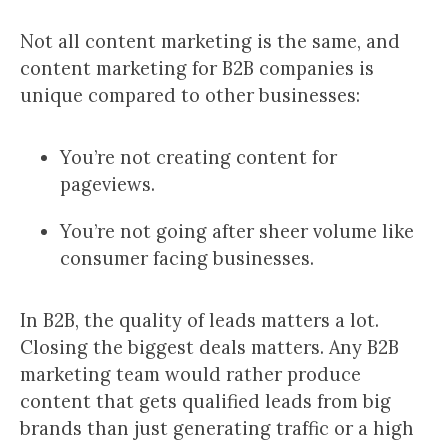
Not all content marketing is the same, and
content marketing for B2B companies is
unique compared to other businesses:
You’re not creating content for
pageviews.
You’re not going after sheer volume like
consumer facing businesses.
In B2B, the quality of leads matters a lot.
Closing the biggest deals matters. Any B2B
marketing team would rather produce
content that gets qualified leads from big
brands than just generating traffic or a high