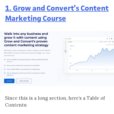
1. Grow and Convert’s Content
Marketing Course
Since this is a long section, here’s a Table of
Contents: