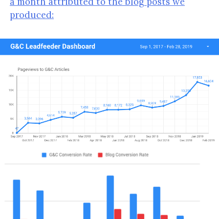
a month attributed to the blog posts we
produced: