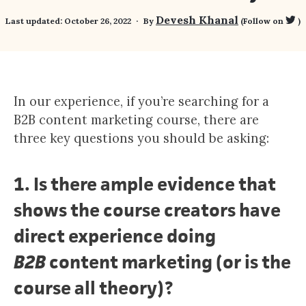
Devesh Khanal
Last updated:
October 26, 2022
By
(Follow on
)
In our experience, if you’re searching for a
B2B content marketing course, there are
three key questions you should be asking:
1.
Is there ample evidence that
shows the course creators have
direct experience doing
B2B
content marketing (or is the
course all theory)?