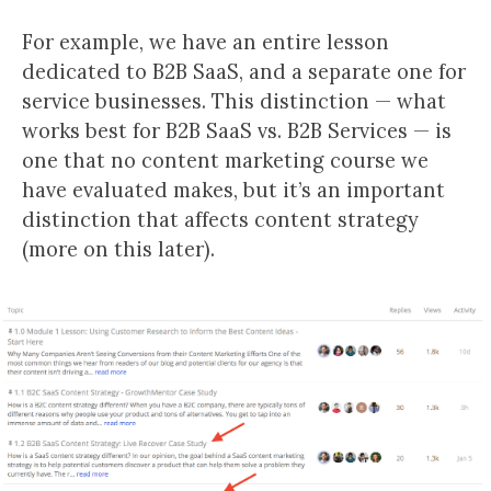
For example, we have an entire lesson
dedicated to B2B SaaS, and a separate one for
service businesses. This distinction — what
works best for B2B SaaS vs. B2B Services — is
one that no content marketing course we
have evaluated makes, but it’s an important
distinction that affects content strategy
(more on this later).