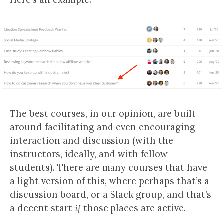
The best courses, in our opinion, are built
around facilitating and even encouraging
interaction and discussion (with the
instructors, ideally, and with fellow
students). There are many courses that have
a light version of this, where perhaps that’s a
discussion board, or a Slack group, and that’s
a decent start
if
those places are active.