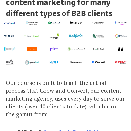
content marketing for many
different types of B2B clients
Our course is built to teach the actual
process that Grow and Convert, our content
marketing agency, uses every day to serve our
clients (over 40 clients to date), which run
the gamut from: