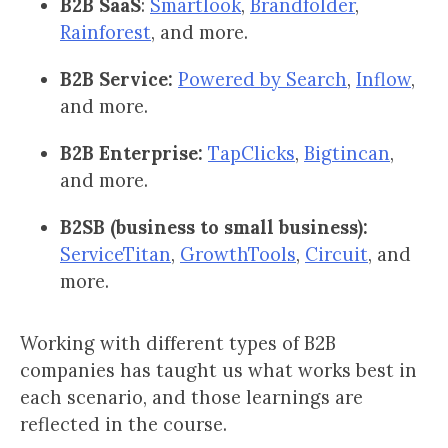
B2B SaaS
:
Smartlook
,
Brandfolder
,
Rainforest
, and more.
B2B Service:
Powered by Search
,
Inflow
,
and more.
B2B Enterprise:
TapClicks
,
Bigtincan
,
and more.
B2SB (business to small business):
ServiceTitan
,
GrowthTools
,
Circuit
, and
more.
Working with different types of B2B
companies has taught us what works best in
each scenario, and those learnings are
reflected in the course.