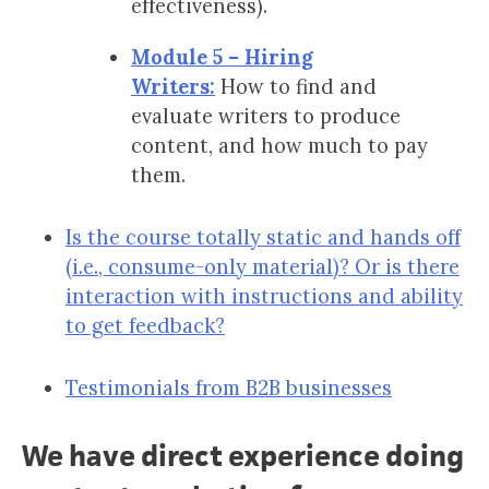
effectiveness).
Module 5 – Hiring
Writers:
How to find and
evaluate writers to produce
content, and how much to pay
them.
Is the course totally static and hands off
(i.e., consume-only material)? Or is there
interaction with instructions and ability
to get feedback?
Testimonials from B2B businesses
We have direct experience doing