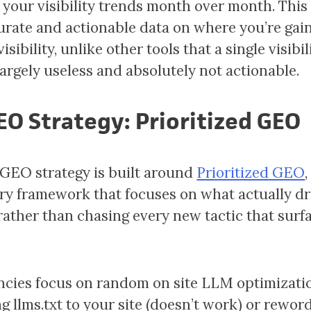
 your visibility trends month over month. This
rate and actionable data on where you’re gain
visibility, unlike other tools that a single visibi
largely useless and absolutely not actionable.
EO Strategy: Prioritized GEO
GEO strategy is built around
Prioritized GEO
,
ry framework that focuses on what actually dr
y rather than chasing every new tactic that surf
cies focus on random on site LLM optimizatio
ng llms.txt to your site (doesn’t work) or rewor