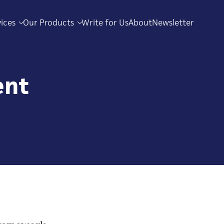
vices
Our Products
Write for Us
About
Newsletter
ent