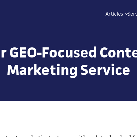
Articles
Ser
r GEO-Focused Cont
Marketing Service