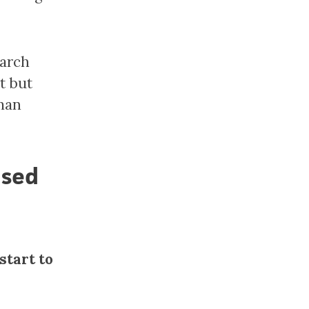
earch
t but
uman
used
start to