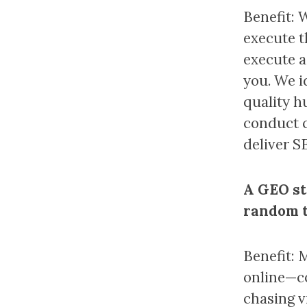
Benefit: 
execute t
execute a
you. We i
quality h
conduct c
deliver S
A GEO st
random t
Benefit: 
online—co
chasing v