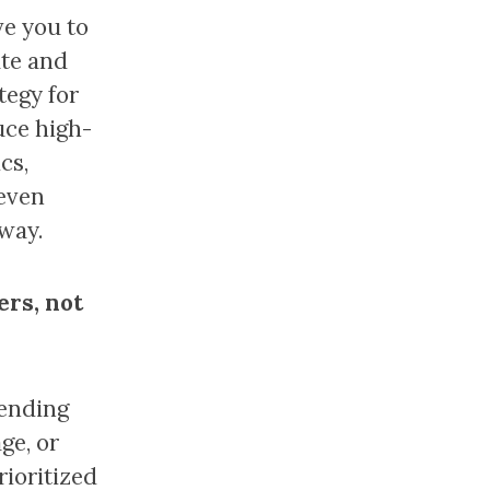
ve you to
ate and
tegy for
duce high-
cs,
 even
 way.
ers, not
rending
ge, or
rioritized