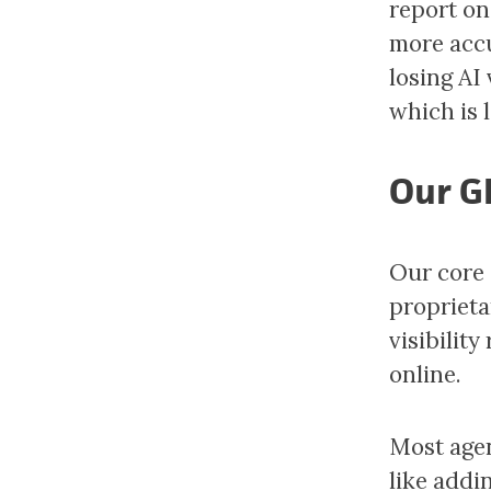
report on
more accu
losing AI 
which is 
Our G
Our core 
proprieta
visibilit
online.
Most agen
like addi