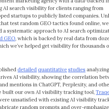
content marketing agency with a data-backed 
g AI search visibility for clients ranging from
ped startups to publicly listed companies. Un
that test random GEO tactics found online, we
 a systematic approach to AI search optimizat
zed GEO
, which is backed by real data from doz
hich we’ve helped get visibility for thousands o
blished
detailed
quantitative
studies
analyzin
drives AI visibility, showing the correlation b
and mentions in ChatGPT, Perplexity, and other
 built our own AI visibility tracking tool,
Traqe
ere unsatisfied with existing AI visibility trac
abricate random prompts and over-emphasize 