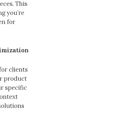
eces. This
ng you’re
en for
timization
or clients
ur product
r specific
context
solutions