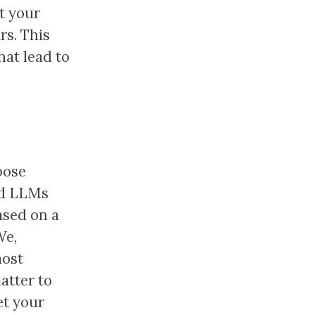
t your
rs. This
at lead to
pose
old LLMs
ased on a
We,
most
atter to
et your