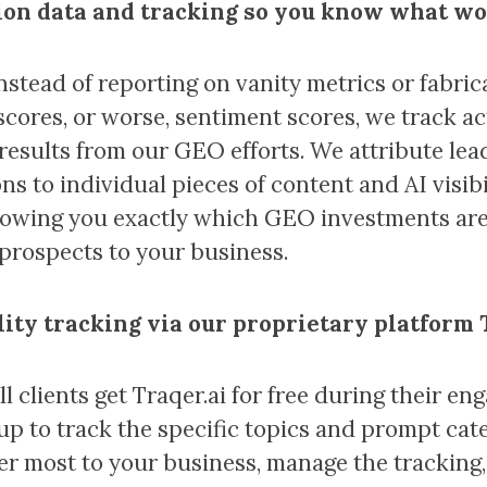
on data and tracking so you know what w
Instead of reporting on vanity metrics or fabric
y scores, or worse, sentiment scores, we track a
results from our GEO efforts. We attribute lea
ns to individual pieces of content and AI visibi
howing you exactly which GEO investments are
 prospects to your business.
ility tracking via our proprietary platform
ll clients get Traqer.ai for free during their e
 up to track the specific topics and prompt cat
er most to your business, manage the tracking