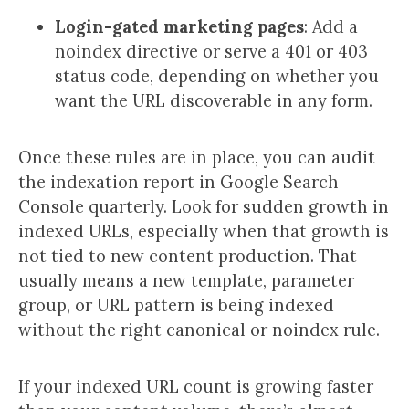
Login-gated marketing pages
: Add a
noindex directive or serve a 401 or 403
status code, depending on whether you
want the URL discoverable in any form.
Once these rules are in place, you can audit
the indexation report in Google Search
Console quarterly. Look for sudden growth in
indexed URLs, especially when that growth is
not tied to new content production. That
usually means a new template, parameter
group, or URL pattern is being indexed
without the right canonical or noindex rule.
If your indexed URL count is growing faster