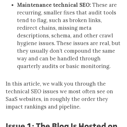
Maintenance technical SEO:
These are
recurring, smaller fixes that audit tools
tend to flag, such as broken links,
redirect chains, missing meta
descriptions, schema, and other crawl
hygiene issues. These issues are real, but
they usually don’t compound the same
way and can be handled through
quarterly audits or basic monitoring.
In this article, we walk you through the
technical SEO issues we most often see on
SaaS websites, in roughly the order they
impact rankings and pipeline.
Issue 1: The Blog Is Hosted on