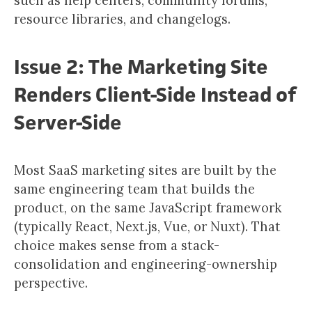
such as help centers, community forums,
resource libraries, and changelogs.
Issue 2: The Marketing Site
Renders Client-Side Instead of
Server-Side
Most SaaS marketing sites are built by the
same engineering team that builds the
product, on the same JavaScript framework
(typically React, Next.js, Vue, or Nuxt). That
choice makes sense from a stack-
consolidation and engineering-ownership
perspective.