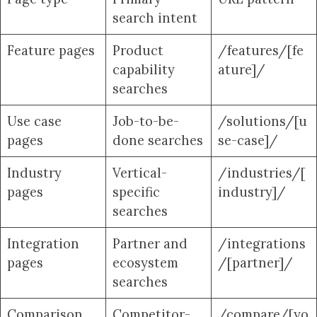
search intent
Feature pages
Product
/features/[fe
capability
ature]/
searches
Use case
Job-to-be-
/solutions/[u
pages
done searches
se-case]/
Industry
Vertical-
/industries/[
pages
specific
industry]/
searches
Integration
Partner and
/integrations
pages
ecosystem
/[partner]/
searches
Comparison
Competitor-
/compare/[yo