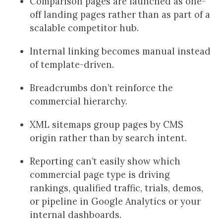
Comparison pages are launched as one-
off landing pages rather than as part of a
scalable competitor hub.
Internal linking becomes manual instead
of template-driven.
Breadcrumbs don’t reinforce the
commercial hierarchy.
XML sitemaps group pages by CMS
origin rather than by search intent.
Reporting can’t easily show which
commercial page type is driving
rankings, qualified traffic, trials, demos,
or pipeline in Google Analytics or your
internal dashboards.