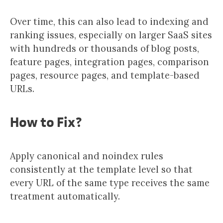
Over time, this can also lead to indexing and
ranking issues, especially on larger SaaS sites
with hundreds or thousands of blog posts,
feature pages, integration pages, comparison
pages, resource pages, and template-based
URLs.
How to Fix?
Apply canonical and noindex rules
consistently at the template level so that
every URL of the same type receives the same
treatment automatically.