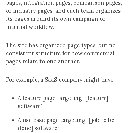
pages, integration pages, comparison pages,
or industry pages, and each team organizes
its pages around its own campaign or
internal workflow.
The site has organized page types, but no
consistent structure for how commercial
pages relate to one another.
For example, a SaaS company might have:
A feature page targeting “[feature]
software”
A use case page targeting “[job to be
done] software”