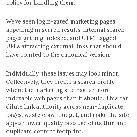
policy for handling them.
We’ve seen login-gated marketing pages
appearing in search results, internal search
pages getting indexed, and UTM-tagged
URLs attracting external links that should
have pointed to the canonical version.
Individually, these issues may look minor.
Collectively, they create a search profile
where the marketing site has far more
indexable web pages than it should. This can
dilute link authority across near-duplicate
pages, waste crawl budget, and make the site
appear lower-quality because of its thin and
duplicate content footprint.