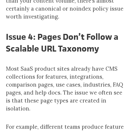
than your content volume, there’s almost
certainly a canonical or noindex policy issue
worth investigating.
Issue 4: Pages Don’t Follow a
Scalable URL Taxonomy
Most SaaS product sites already have CMS
collections for features, integrations,
comparison pages, use cases, industries, FAQ
pages, and help docs. The issue we often see
is that these page types are created in
isolation.
For example, different teams produce feature