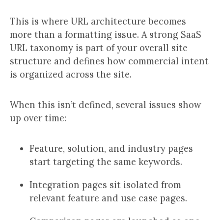
This is where URL architecture becomes
more than a formatting issue. A strong SaaS
URL taxonomy is part of your overall site
structure and defines how commercial intent
is organized across the site.
When this isn’t defined, several issues show
up over time:
Feature, solution, and industry pages
start targeting the same keywords.
Integration pages sit isolated from
relevant feature and use case pages.