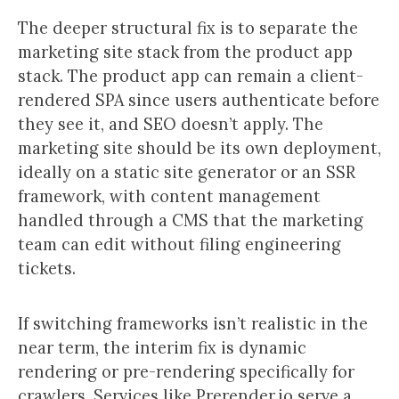
The deeper structural fix is to separate the
marketing site stack from the product app
stack. The product app can remain a client-
rendered SPA since users authenticate before
they see it, and SEO doesn’t apply. The
marketing site should be its own deployment,
ideally on a static site generator or an SSR
framework, with content management
handled through a CMS that the marketing
team can edit without filing engineering
tickets.
If switching frameworks isn’t realistic in the
near term, the interim fix is dynamic
rendering or pre-rendering specifically for
crawlers. Services like Prerender.io serve a