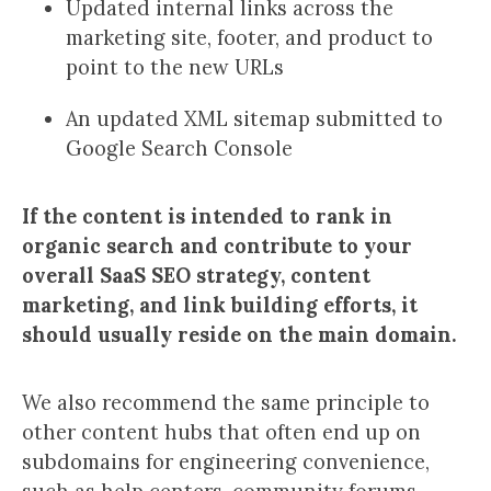
Updated internal links across the
marketing site, footer, and product to
point to the new URLs
An updated XML sitemap submitted to
Google Search Console
If the content is intended to rank in
organic search and contribute to your
overall SaaS SEO strategy, content
marketing, and link building efforts, it
should usually reside on the main domain.
We also recommend the same principle to
other content hubs that often end up on
subdomains for engineering convenience,