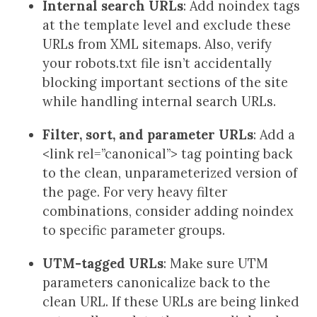
Internal search URLs
: Add noindex tags
at the template level and exclude these
URLs from XML sitemaps. Also, verify
your robots.txt file isn’t accidentally
blocking important sections of the site
while handling internal search URLs.
Filter, sort, and parameter URLs
: Add a
<link rel=”canonical”> tag pointing back
to the clean, unparameterized version of
the page. For very heavy filter
combinations, consider adding noindex
to specific parameter groups.
UTM-tagged URLs
: Make sure UTM
parameters canonicalize back to the
clean URL. If these URLs are being linked