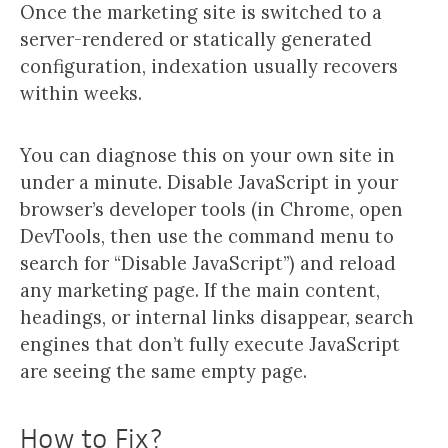
Once the marketing site is switched to a
server-rendered or statically generated
configuration, indexation usually recovers
within weeks.
You can diagnose this on your own site in
under a minute. Disable JavaScript in your
browser’s developer tools (in Chrome, open
DevTools, then use the command menu to
search for “Disable JavaScript”) and reload
any marketing page. If the main content,
headings, or internal links disappear, search
engines that don’t fully execute JavaScript
are seeing the same empty page.
How to Fix?