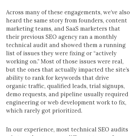
Across many of these engagements, we’ve also
heard the same story from founders, content
marketing teams, and SaaS marketers that
their previous SEO agency ran a monthly
technical audit and showed them a running
list of issues they were fixing or “actively
working on.” Most of those issues were real,
but the ones that actually impacted the site’s
ability to rank for keywords that drive
organic traffic, qualified leads, trial signups,
demo requests, and pipeline usually required
engineering or web development work to fix,
which rarely got prioritized.
In our experience, most technical SEO audits