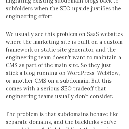
migrating existing subdomain blogs back to
subfolders when the SEO upside justifies the
engineering effort.
We usually see this problem on SaaS websites
where the marketing site is built on a custom
framework or static site generator, and the
engineering team doesn’t want to maintain a
CMS as part of the main site. So they just
stick a blog running on WordPress, Webflow,
or another CMS on a subdomain. But this
comes with a serious SEO tradeoff that
engineering teams usually don’t consider.
The problem is that subdomains behave like
separate domains, and the backlinks you’ve