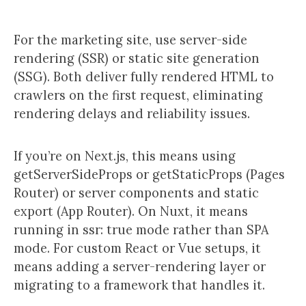
For the marketing site, use server-side
rendering (SSR) or static site generation
(SSG). Both deliver fully rendered HTML to
crawlers on the first request, eliminating
rendering delays and reliability issues.
If you’re on Next.js, this means using
getServerSideProps or getStaticProps (Pages
Router) or server components and static
export (App Router). On Nuxt, it means
running in ssr: true mode rather than SPA
mode. For custom React or Vue setups, it
means adding a server-rendering layer or
migrating to a framework that handles it.