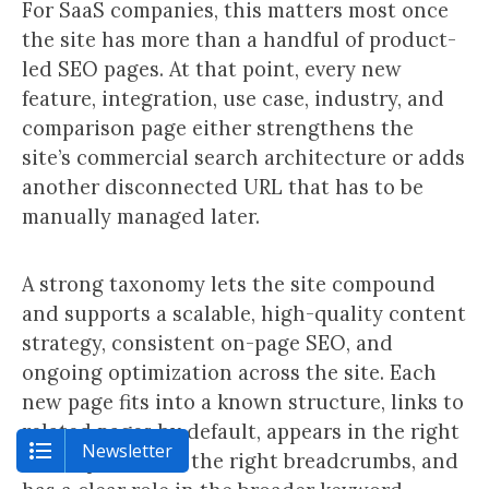
For SaaS companies, this matters most once
the site has more than a handful of product-
led SEO pages. At that point, every new
feature, integration, use case, industry, and
comparison page either strengthens the
site’s commercial search architecture or adds
another disconnected URL that has to be
manually managed later.
A strong taxonomy lets the site compound
and supports a scalable, high-quality content
strategy, consistent on-page SEO, and
ongoing optimization across the site. Each
new page fits into a known structure, links to
related pages by default, appears in the right
Newsletter
sitemap, inherits the right breadcrumbs, and