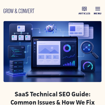
ARTICLES
MENU
SaaS Technical SEO Guide:
Common Issues & How We Fix