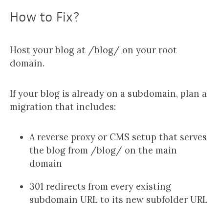
How to Fix?
Host your blog at /blog/ on your root
domain.
If your blog is already on a subdomain, plan a
migration that includes:
A reverse proxy or CMS setup that serves
the blog from /blog/ on the main
domain
301 redirects from every existing
subdomain URL to its new subfolder URL