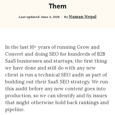
Them
Naman Nepal
Last updated:
June 4, 2026
By
In the last 10+ years of running Grow and
Convert and doing SEO for hundreds of B2B
SaaS businesses and startups, the first thing
we have done and still do with any new
client is run a technical SEO audit as part of
building out their SaaS SEO strategy. We run
this audit before any new content goes into
production, so we can identify and fix issues
that might otherwise hold back rankings and
pipeline.