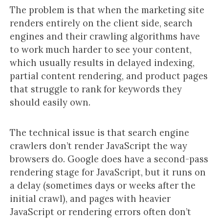
The problem is that when the marketing site
renders entirely on the client side, search
engines and their crawling algorithms have
to work much harder to see your content,
which usually results in delayed indexing,
partial content rendering, and product pages
that struggle to rank for keywords they
should easily own.
The technical issue is that search engine
crawlers don’t render JavaScript the way
browsers do. Google does have a second-pass
rendering stage for JavaScript, but it runs on
a delay (sometimes days or weeks after the
initial crawl), and pages with heavier
JavaScript or rendering errors often don’t