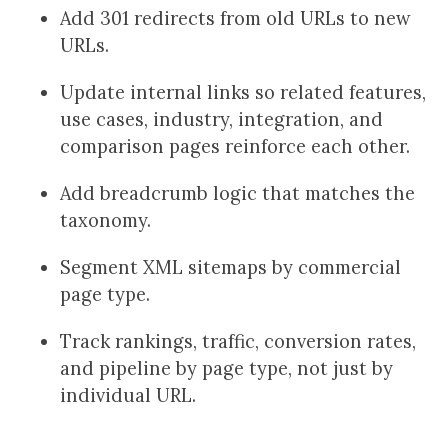
Add 301 redirects from old URLs to new
URLs.
Update internal links so related features,
use cases, industry, integration, and
comparison pages reinforce each other.
Add breadcrumb logic that matches the
taxonomy.
Segment XML sitemaps by commercial
page type.
Track rankings, traffic, conversion rates,
and pipeline by page type, not just by
individual URL.