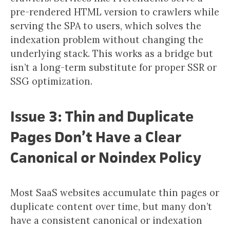
pre-rendered HTML version to crawlers while
serving the SPA to users, which solves the
indexation problem without changing the
underlying stack. This works as a bridge but
isn’t a long-term substitute for proper SSR or
SSG optimization.
Issue 3: Thin and Duplicate
Pages Don’t Have a Clear
Canonical or Noindex Policy
Most SaaS websites accumulate thin pages or
duplicate content over time, but many don’t
have a consistent canonical or indexation