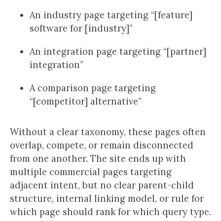
An industry page targeting “[feature]
software for [industry]”
An integration page targeting “[partner]
integration”
A comparison page targeting
“[competitor] alternative”
Without a clear taxonomy, these pages often
overlap, compete, or remain disconnected
from one another. The site ends up with
multiple commercial pages targeting
adjacent intent, but no clear parent-child
structure, internal linking model, or rule for
which page should rank for which query type.