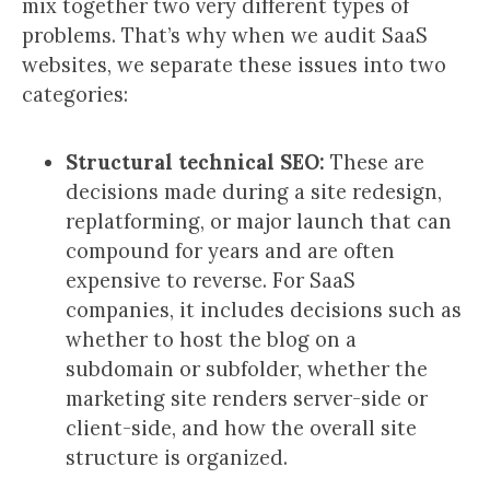
mix together two very different types of
problems. That’s why when we audit SaaS
websites, we separate these issues into two
categories:
Structural technical SEO:
These are
decisions made during a site redesign,
replatforming, or major launch that can
compound for years and are often
expensive to reverse. For SaaS
companies, it includes decisions such as
whether to host the blog on a
subdomain or subfolder, whether the
marketing site renders server-side or
client-side, and how the overall site
structure is organized.