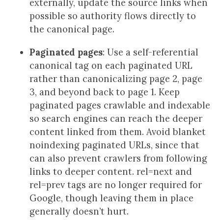
externally, update the source links when
possible so authority flows directly to
the canonical page.
Paginated pages
: Use a self-referential
canonical tag on each paginated URL
rather than canonicalizing page 2, page
3, and beyond back to page 1. Keep
paginated pages crawlable and indexable
so search engines can reach the deeper
content linked from them. Avoid blanket
noindexing paginated URLs, since that
can also prevent crawlers from following
links to deeper content. rel=next and
rel=prev tags are no longer required for
Google, though leaving them in place
generally doesn’t hurt.