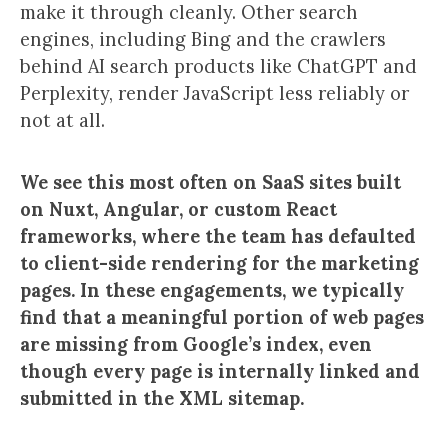
make it through cleanly. Other search
engines, including Bing and the crawlers
behind AI search products like ChatGPT and
Perplexity, render JavaScript less reliably or
not at all.
We see this most often on SaaS sites built
on Nuxt, Angular, or custom React
frameworks, where the team has defaulted
to client-side rendering for the marketing
pages. In these engagements, we typically
find that a meaningful portion of web pages
are missing from Google’s index, even
though every page is internally linked and
submitted in the XML sitemap.