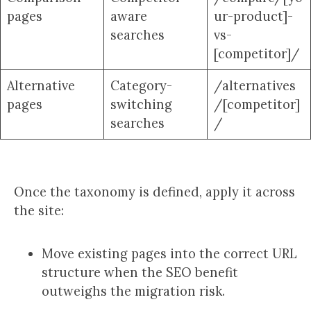
pages
aware
ur-product]-
searches
vs-
[competitor]/
Alternative
Category-
/alternatives
pages
switching
/[competitor]
searches
/
Once the taxonomy is defined, apply it across
the site:
Move existing pages into the correct URL
structure when the SEO benefit
outweighs the migration risk.