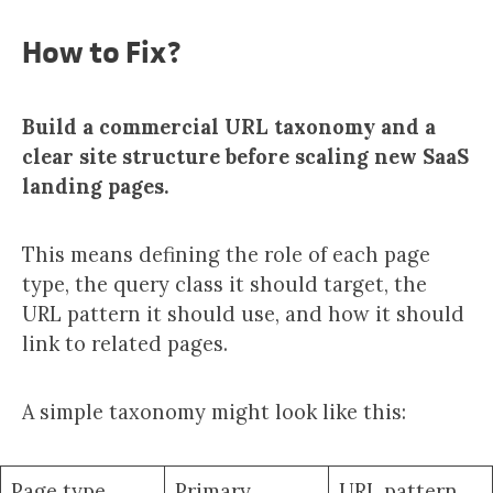
How to Fix?
Build a commercial URL taxonomy and a
clear site structure before scaling new SaaS
landing pages.
This means defining the role of each page
type, the query class it should target, the
URL pattern it should use, and how it should
link to related pages.
A simple taxonomy might look like this:
Page type
Primary
URL pattern