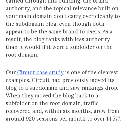
earned through link building, the brand
authority, and the topical relevance built on
your main domain don’t carry over cleanly to
the subdomain blog, even though both
appear to be the same brand to users. As a
result, the blog ranks with less authority
than it would if it were a subfolder on the
root domain.
Our
Circuit case study
is one of the clearest
examples. Circuit had previously moved its
blog to a subdomain and saw rankings drop.
When they moved the blog back to a
subfolder on the root domain, traffic
recovered and, within six months, grew from
around 920 sessions per month to over 14,577.