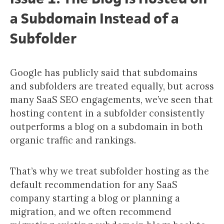
a Subdomain Instead of a
Subfolder
Google has publicly said that subdomains
and subfolders are treated equally, but across
many SaaS SEO engagements, we’ve seen that
hosting content in a subfolder consistently
outperforms a blog on a subdomain in both
organic traffic and rankings.
That’s why we treat subfolder hosting as the
default recommendation for any SaaS
company starting a blog or planning a
migration, and we often recommend