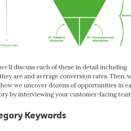
 we’ll discuss each of these in detail including
they are and average conversion rates. Then, w
how we uncover dozens of opportunities in e
ory by interviewing your customer-facing tea
egory Keywords