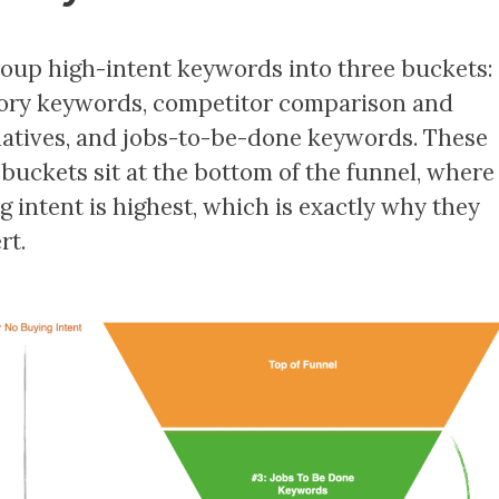
oup high-intent keywords into three buckets:
ory keywords, competitor comparison and
natives, and jobs-to-be-done keywords. These
 buckets sit at the bottom of the funnel, where
g intent is highest, which is exactly why they
rt.