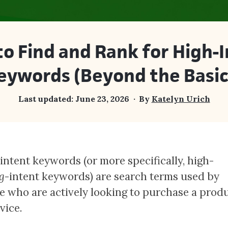
o Find and Rank for High-
eywords (Beyond the Basic
Last updated:
June 23, 2026
By
Katelyn Urich
intent keywords (or more specifically, high-
g
-intent keywords) are search terms used by
e who are actively looking to purchase a prod
rvice.