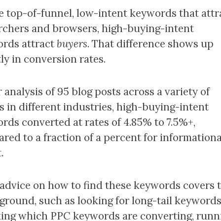
e top-of-funnel, low-intent keywords that attr
rchers and browsers, high-buying-intent
rds attract
buyers
. That difference shows up
ly in conversion rates.
 analysis of 95 blog posts across a variety of
s in different industries, high-buying-intent
rds converted at rates of 4.85% to 7.5%+,
red to a fraction of a percent for informationa
.
advice on how to find these keywords covers 
ground, such as looking for long-tail keywords
ing which PPC keywords are converting, runn