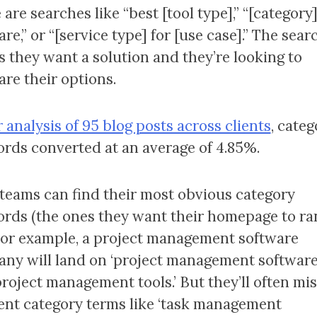
are searches like “best [tool type],” “[category
re,” or “[service type] for [use case].” The sear
 they want a solution and they’re looking to
re their options.
 analysis of 95 blog posts across clients
, categ
rds converted at an average of 4.85%.
teams can find their most obvious category
rds (the ones they want their homepage to ra
 For example, a project management software
ny will land on ‘project management software
project management tools.’ But they’ll often mis
ent category terms like ‘task management