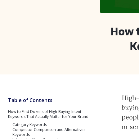
How t
K
High-
Table of Contents
buyin
How to Find Dozens of High-Buying-Intent
peopl
Keywords That Actually Matter for Your Brand
Category Keywords
or se
Competitor Comparison and Alternatives
Keywords