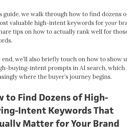
is guide, we walk through how to find dozens o
ost valuable high-intent keywords for
your
br
hare tips on how to actually rank well for thos
rds.
e end, we’ll also briefly touch on how to show 
igh-buying-intent prompts in AI search, which 
asingly where the buyer’s journey begins.
 to Find Dozens of High-
ing-Intent Keywords That
ually Matter for Your Brand