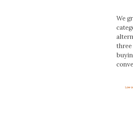
We gr
categ
alter
three
buyin
conve