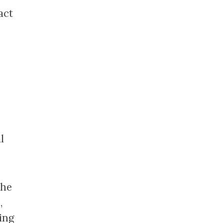
act
l
the
,
ing