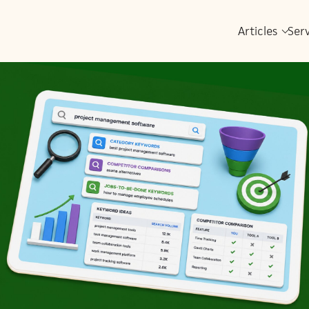
Articles
Ser