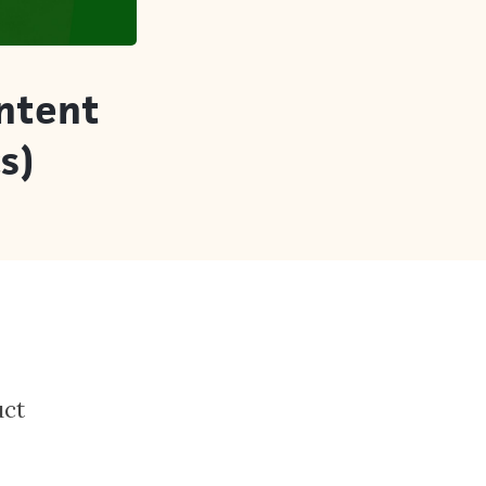
Intent
s)
uct