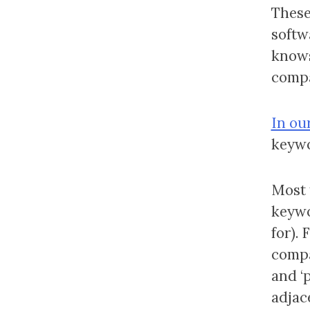
These 
softwa
knows
compa
In our
keywo
Most 
keywo
for).
compa
and ‘
adjac