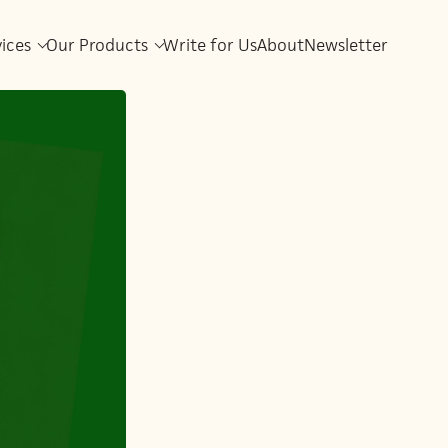
vices
Our Products
Write for Us
About
Newsletter