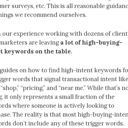
mer surveys, etc. This is all reasonable guidan
hings we recommend ourselves.
n our experience working with dozens of client
marketers are leaving
a lot of high-buying-
t keywords on the table.
guides on how to find high-intent keywords f
gger words that signal transactional intent lik
 “shop,” “pricing,” and “near me.” While that’s n
 it only represents a small fraction of the
rds where someone is actively looking to
ase. The reality is that most high-buying-inte
rds don’t include any of these trigger words.