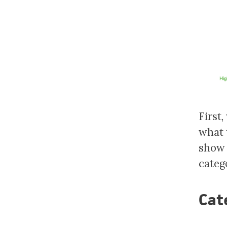
First,
what 
show 
categ
Cat