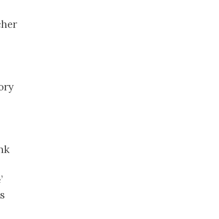
]
cher
ory
nk
’
s