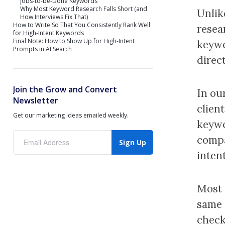
Jobs-to-be-Done Keywords
Why Most Keyword Research Falls Short (and
Unlik
How Interviews Fix That)
How to Write So That You Consistently Rank Well
resea
for High-Intent Keywords
Final Note: How to Show Up for High-Intent
keywo
Prompts in AI Search
direct
Join the Grow and Convert
In our
Newsletter
client
Get our marketing ideas emailed weekly.
keywo
compa
Sign Up
intent
Most 
same 
check