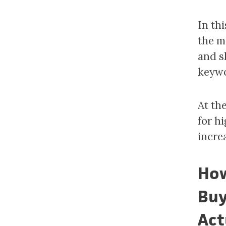
In th
the m
and s
keywo
At th
for h
incre
How
Buy
Act