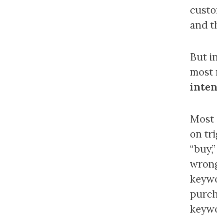
custo
and t
But i
most 
inten
Most 
on tri
“buy,”
wrong,
keywo
purch
keywo