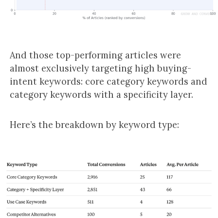
And those top-performing articles were
almost exclusively targeting high buying-
intent keywords: core category keywords and
category keywords with a specificity layer.
Here’s the breakdown by keyword type: