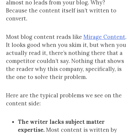
almost no leads from your blog. Why?
Because the content itself isn’t written to
convert.
Most blog content reads like
Mirage Content
.
It looks good when you skim it, but when you
actually read it, there’s nothing there that a
competitor couldn’t say. Nothing that shows
the reader why this company, specifically, is
the one to solve their problem.
Here are the typical problems we see on the
content side:
The writer lacks subject matter
expertise.
Most content is written by