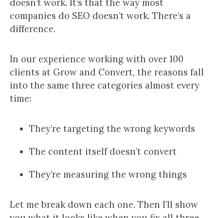
doesn’t work. It’s that the way most
companies do SEO doesn’t work. There’s a
difference.
In our experience working with over 100
clients at Grow and Convert, the reasons fall
into the same three categories almost every
time:
They’re targeting the wrong keywords
The content itself doesn’t convert
They’re measuring the wrong things
Let me break down each one. Then I’ll show
you what it looks like when you fix all three,