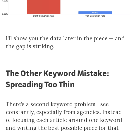
I’ll show you the data later in the piece — and
the gap is striking.
The Other Keyword Mistake:
Spreading Too Thin
There’s a second keyword problem I see
constantly, especially from agencies. Instead
of focusing each article around one keyword
and writing the best possible piece for that