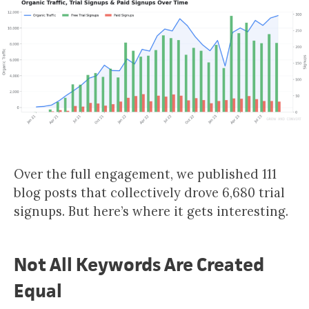
Over the full engagement, we published 111
blog posts that collectively drove 6,680 trial
signups. But here’s where it gets interesting.
Not All Keywords Are Created
Equal