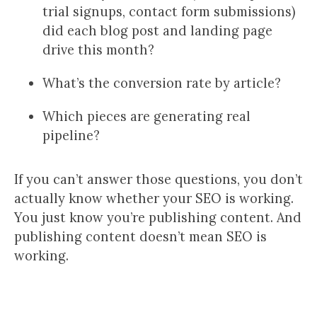
trial signups, contact form submissions)
did each blog post and landing page
drive this month?
What’s the conversion rate by article?
Which pieces are generating real
pipeline?
If you can’t answer those questions, you don’t
actually know whether your SEO is working.
You just know you’re publishing content. And
publishing content doesn’t mean SEO is
working.