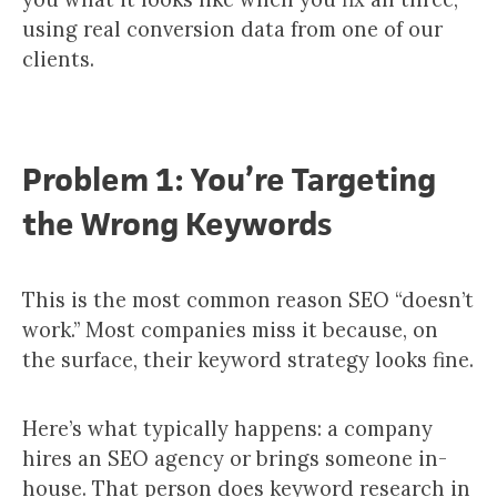
using real conversion data from one of our
clients.
Problem 1: You’re Targeting
the Wrong Keywords
This is the most common reason SEO “doesn’t
work.” Most companies miss it because, on
the surface, their keyword strategy looks fine.
Here’s what typically happens: a company
hires an SEO agency or brings someone in-
house. That person does keyword research in