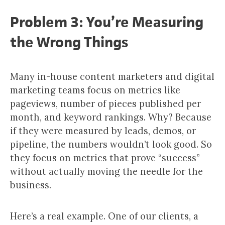
Problem 3: You’re Measuring
the Wrong Things
Many in-house content marketers and digital
marketing teams focus on metrics like
pageviews, number of pieces published per
month, and keyword rankings. Why? Because
if they were measured by leads, demos, or
pipeline, the numbers wouldn’t look good. So
they focus on metrics that prove “success”
without actually moving the needle for the
business.
Here’s a real example. One of our clients, a