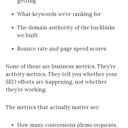
getting
What keywords we’re ranking for
The domain authority of the backlinks
we built
Bounce rate and page speed scores
None of these are business metrics. They’re
activity metrics. They tell you whether your
SEO efforts are happening, not whether
they’re working.
The metrics that actually matter are:
How many conversions (demo requests,