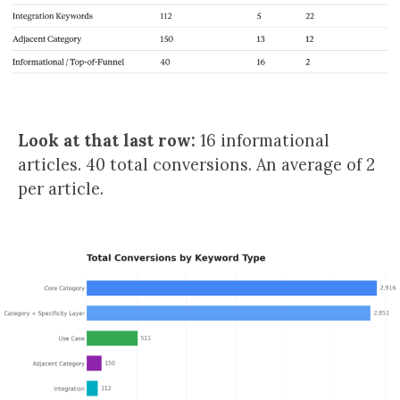
Look at that last row:
16 informational
articles. 40 total conversions. An average of 2
per article.