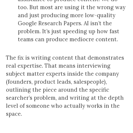
too. But most are using it the wrong way
and just producing more low-quality
Google Research Papers. AI isn’t the
problem. It’s just speeding up how fast
teams can produce mediocre content.
The fix is writing content that demonstrates
real expertise. That means interviewing
subject matter experts inside the company
(founders, product leads, salespeople),
outlining the piece around the specific
searcher’s problem, and writing at the depth
level of someone who actually works in the
space.