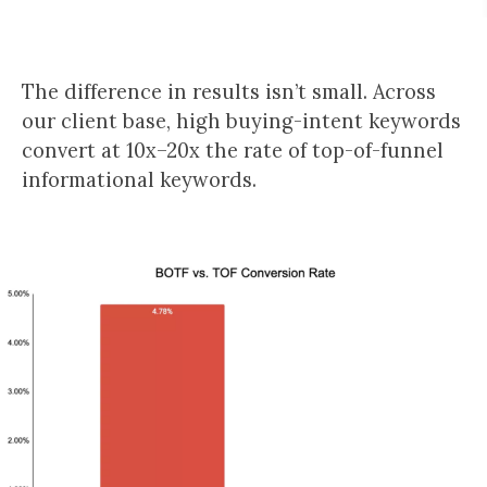
The difference in results isn’t small. Across
our client base, high buying-intent keywords
convert at 10x–20x the rate of top-of-funnel
informational keywords.