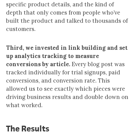
specific product details, and the kind of
depth that only comes from people who’ve
built the product and talked to thousands of
customers.
Third, we invested in link building and set
up analytics tracking to measure
conversions by article.
Every blog post was
tracked individually for trial signups, paid
conversions, and conversion rate. This
allowed us to see exactly which pieces were
driving business results and double down on
what worked.
The Results