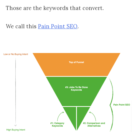
Those are the keywords that convert.
We call this
Pain Point SEO
.