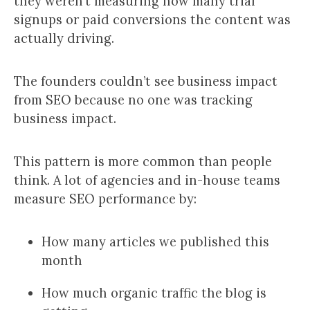
they weren’t measuring how many trial
signups or paid conversions the content was
actually driving.
The founders couldn’t see business impact
from SEO because no one was tracking
business impact.
This pattern is more common than people
think. A lot of agencies and in-house teams
measure SEO performance by:
How many articles we published this
month
How much organic traffic the blog is