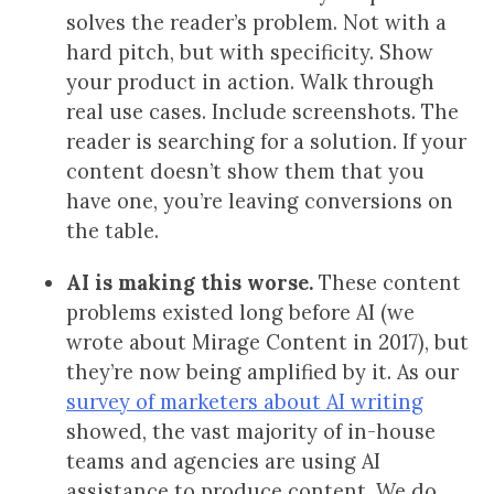
solves the reader’s problem. Not with a
hard pitch, but with specificity. Show
your product in action. Walk through
real use cases. Include screenshots. The
reader is searching for a solution. If your
content doesn’t show them that you
have one, you’re leaving conversions on
the table.
AI is making this worse.
These content
problems existed long before AI (we
wrote about Mirage Content in 2017), but
they’re now being amplified by it. As our
survey of marketers about AI writing
showed, the vast majority of in-house
teams and agencies are using AI
assistance to produce content. We do