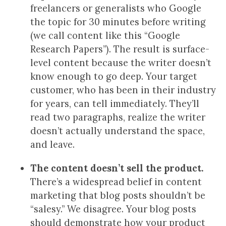
freelancers or generalists who Google
the topic for 30 minutes before writing
(we call content like this “Google
Research Papers”). The result is surface-
level content because the writer doesn’t
know enough to go deep. Your target
customer, who has been in their industry
for years, can tell immediately. They’ll
read two paragraphs, realize the writer
doesn’t actually understand the space,
and leave.
The content doesn’t sell the product.
There’s a widespread belief in content
marketing that blog posts shouldn’t be
“salesy.” We disagree. Your blog posts
should demonstrate how your product