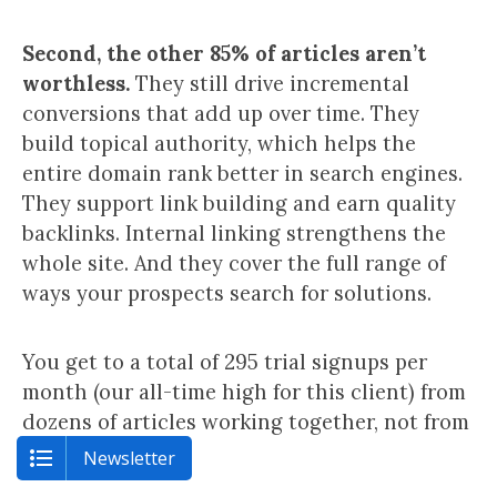
Second, the other 85% of articles aren’t
worthless.
They still drive incremental
conversions that add up over time. They
build topical authority, which helps the
entire domain rank better in search engines.
They support link building and earn quality
backlinks. Internal linking strengthens the
whole site. And they cover the full range of
ways your prospects search for solutions.
You get to a total of 295 trial signups per
month (our all-time high for this client) from
dozens of articles working together, not from
a single post.
Newsletter