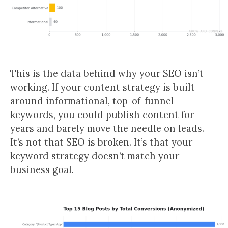
This is the data behind why your SEO isn’t
working. If your content strategy is built
around informational, top-of-funnel
keywords, you could publish content for
years and barely move the needle on leads.
It’s not that SEO is broken. It’s that your
keyword strategy doesn’t match your
business goal.