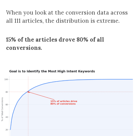
When you look at the conversion data across
all 111 articles, the distribution is extreme.
15% of the articles drove 80% of all
conversions.