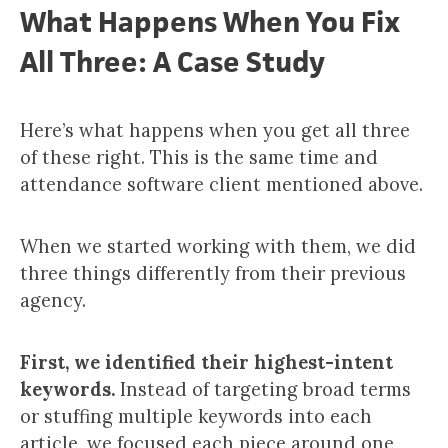
What Happens When You Fix
All Three: A Case Study
Here’s what happens when you get all three
of these right. This is the same time and
attendance software client mentioned above.
When we started working with them, we did
three things differently from their previous
agency.
First, we identified their highest-intent
keywords.
Instead of targeting broad terms
or stuffing multiple keywords into each
article, we focused each piece around one