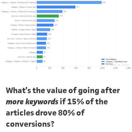
What’s the value of going after
more keywords
if 15% of the
articles drove 80% of
conversions?