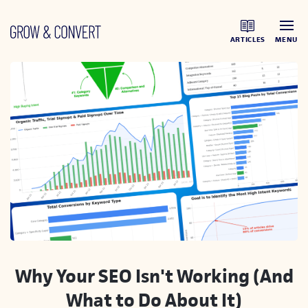
ARTICLES
MENU
Why Your SEO Isn't Working (And
What to Do About It)