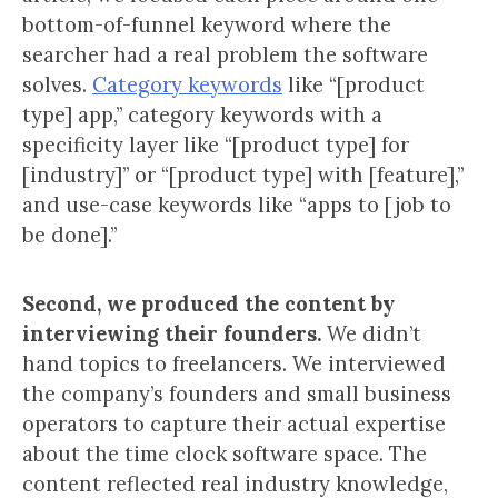
bottom-of-funnel keyword where the
searcher had a real problem the software
solves.
Category keywords
like “[product
type] app,” category keywords with a
specificity layer like “[product type] for
[industry]” or “[product type] with [feature],”
and use-case keywords like “apps to [job to
be done].”
Second, we produced the content by
interviewing their founders.
We didn’t
hand topics to freelancers. We interviewed
the company’s founders and small business
operators to capture their actual expertise
about the time clock software space. The
content reflected real industry knowledge,