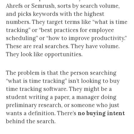
Ahrefs or Semrush, sorts by search volume,
and picks keywords with the highest
numbers. They target terms like “what is time
tracking” or “best practices for employee
scheduling” or “how to improve productivity.”
These are real searches. They have volume.
They look like opportunities.
The problem is that the person searching
“what is time tracking” isn’t looking to buy
time tracking software. They might be a
student writing a paper, a manager doing
preliminary research, or someone who just
wants a definition. There’s
no buying intent
behind the search.