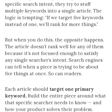
specific search intent, they try to stuff
multiple keywords into a single article. The
logic is tempting: “If we target five keywords
instead of one, we’ll rank for more things.”
But when you do this, the opposite happens.
The article doesn’t rank well for any of them
because it’s not focused enough to satisfy
any single searcher’s intent. Search engines
can tell when a piece is trying to be about
five things at once. So can readers.
Each article should
target one primary
keyword.
Build the entire piece around what
that specific searcher needs to know — and
how your product solves their problem.