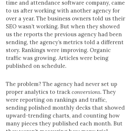
time and attendance software company, came
to us after working with another agency for
over a year. The business owners told us their
SEO wasn’t working. But when they showed
us the reports the previous agency had been
sending, the agency’s metrics told a different
story. Rankings were improving. Organic
traffic was growing. Articles were being
published on schedule.
The problem? The agency had never set up
proper analytics to track
conversions
. They
were reporting on rankings and traffic,
sending polished monthly decks that showed
upward-trending charts, and counting how
many pieces they published each month. But