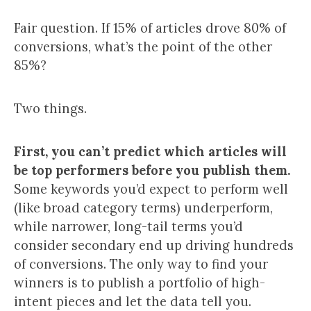
Fair question. If 15% of articles drove 80% of
conversions, what’s the point of the other
85%?
Two things.
First, you can’t predict which articles will
be top performers before you publish them.
Some keywords you’d expect to perform well
(like broad category terms) underperform,
while narrower, long-tail terms you’d
consider secondary end up driving hundreds
of conversions. The only way to find your
winners is to publish a portfolio of high-
intent pieces and let the data tell you.