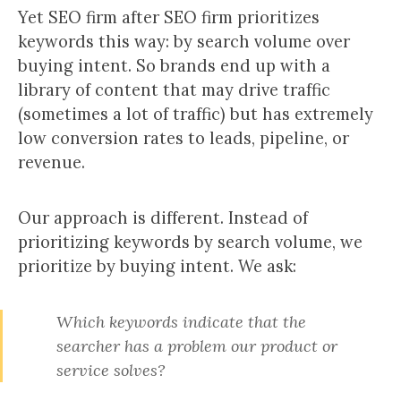
Yet SEO firm after SEO firm prioritizes
keywords this way: by search volume over
buying intent. So brands end up with a
library of content that may drive traffic
(sometimes a lot of traffic) but has extremely
low conversion rates to leads, pipeline, or
revenue.
Our approach is different. Instead of
prioritizing keywords by search volume, we
prioritize by buying intent. We ask:
Which keywords indicate that the
searcher has a problem our product or
service solves?