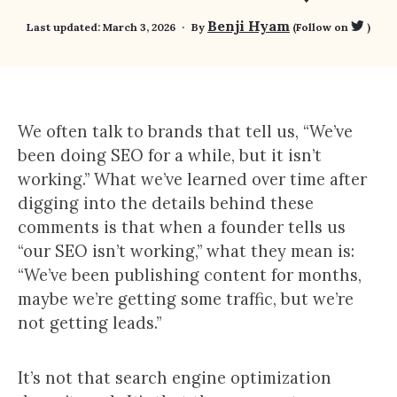
Benji Hyam
Last updated:
March 3, 2026
By
(Follow on
)
We often talk to brands that tell us, “We’ve
been doing SEO for a while, but it isn’t
working.” What we’ve learned over time after
digging into the details behind these
comments is that when a founder tells us
“our SEO isn’t working,” what they mean is:
“We’ve been publishing content for months,
maybe we’re getting some traffic, but we’re
not getting leads.”
It’s not that search engine optimization