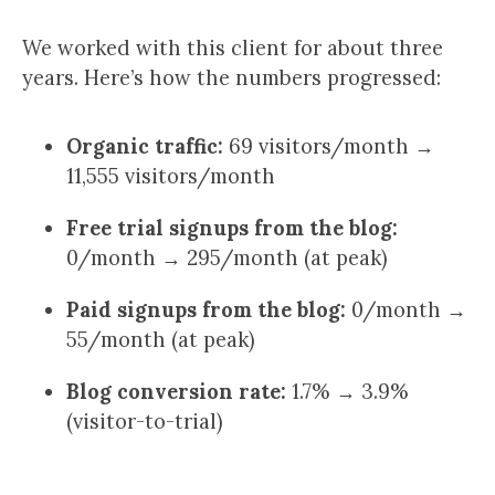
We worked with this client for about three
years. Here’s how the numbers progressed:
Organic traffic:
69 visitors/month →
11,555 visitors/month
Free trial signups from the blog:
0/month → 295/month (at peak)
Paid signups from the blog:
0/month →
55/month (at peak)
Blog conversion rate:
1.7% → 3.9%
(visitor-to-trial)