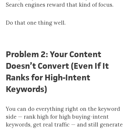
Search engines reward that kind of focus.
Do that one thing well.
Problem 2: Your Content
Doesn’t Convert (Even If It
Ranks for High-Intent
Keywords)
You can do everything right on the keyword
side — rank high for high buying-intent
keywords, get real traffic — and still generate