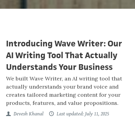
Introducing Wave Writer: Our
AI Writing Tool That Actually
Understands Your Business
We built Wave Writer, an AI writing tool that
actually understands your brand voice and
creates tailored marketing content for your
products, features, and value propositions.
Devesh Khanal
Last updated: July 11, 2025