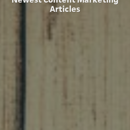
Articles