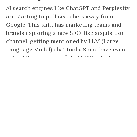
AI search engines like ChatGPT and Perplexity
are starting to pull searchers away from
Google. This shift has marketing teams and
brands exploring a new SEO-like acquisition
channel: getting mentioned by LLM (Large
Language Model) chat tools. Some have even
coined this emerging field LLMO, which
stands for LLM Optimization. But while
Google SEO has […]
Katelyn Urich
Last updated: March 24, 2025
Best Content Marketing
Agencies in 2026 (& How to
Evaluate Them)