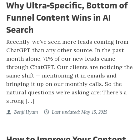
Why Ultra-Specific, Bottom of
Funnel Content Wins in AI
Search
Recently, we’ve seen more leads coming from
ChatGPT than any other source. In the past
month alone, 71% of our new leads came
through ChatGPT. Our clients are noticing the
same shift — mentioning it in emails and
bringing it up on our monthly calls. So the
natural questions we’re asking are: There’s a
strong […]
Benji Hyam
Last updated: May 15, 2025
How to Improve Your Content