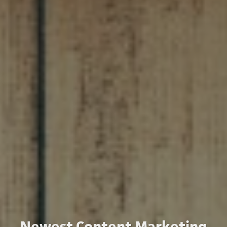
Newest Content Marketing