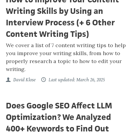
Writing Skills by Using an
Interview Process (+ 6 Other
Content Writing Tips)
We cover a list of 7 content writing tips to help
you improve your writing skills, from how to
properly research a topic to how to edit your
writing.
David Klose
Last updated: March 26, 2025
Does Google SEO Affect LLM
Optimization? We Analyzed
400+ Keywords to Find Out