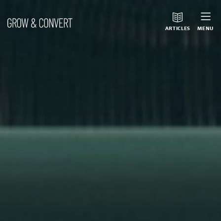
ARTICLES
MENU