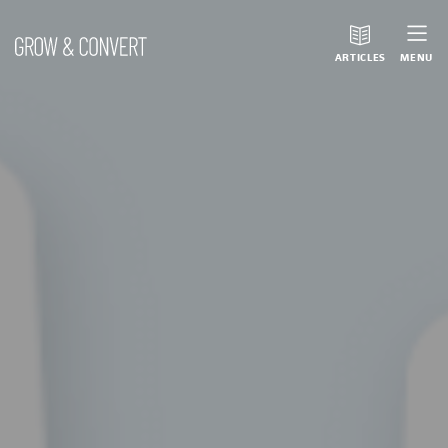
ARTICLES
MENU