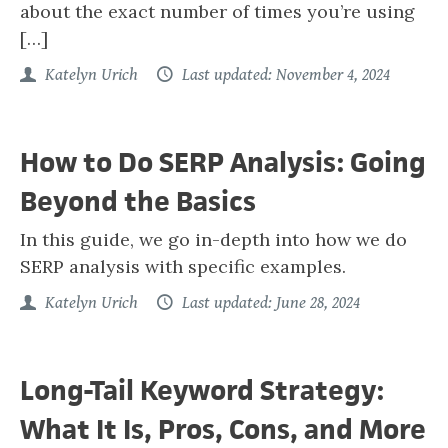
about the exact number of times you’re using
[…]
Katelyn Urich
Last updated: November 4, 2024
How to Do SERP Analysis: Going
Beyond the Basics
In this guide, we go in-depth into how we do
SERP analysis with specific examples.
Katelyn Urich
Last updated: June 28, 2024
Long-Tail Keyword Strategy:
What It Is, Pros, Cons, and More