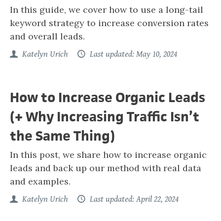
In this guide, we cover how to use a long-tail
keyword strategy to increase conversion rates
and overall leads.
Katelyn Urich
Last updated: May 10, 2024
How to Increase Organic Leads
(+ Why Increasing Traffic Isn’t
the Same Thing)
In this post, we share how to increase organic
leads and back up our method with real data
and examples.
Katelyn Urich
Last updated: April 22, 2024