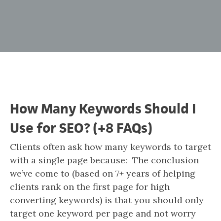
How Many Keywords Should I
Use for SEO? (+8 FAQs)
Clients often ask how many keywords to target
with a single page because: The conclusion
we’ve come to (based on 7+ years of helping
clients rank on the first page for high
converting keywords) is that you should only
target one keyword per page and not worry